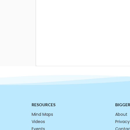
RESOURCES
BIGGE
Mind Maps
About
Videos
Privacy
Events
Contac