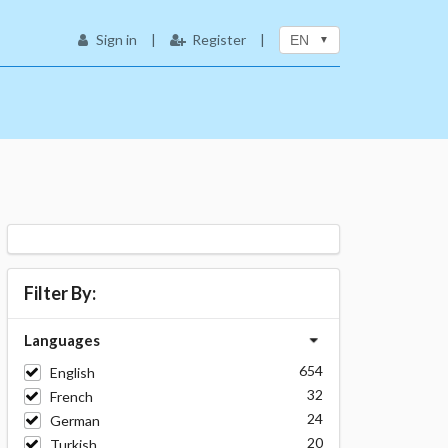
Sign in
|
Register
|
EN
Filter By:
Languages
654
English
32
French
24
German
20
Turkish