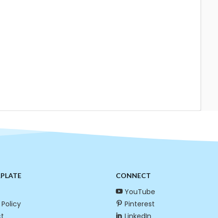
RPLATE
CONNECT
YouTube
 Policy
Pinterest
t
LinkedIn