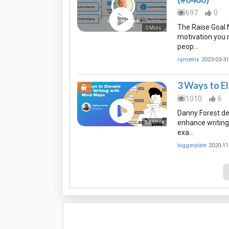
697
0
The Raise Goal 
0 Mins
motivation you 
peop…
iqmatrix
2023-03-31
3 Ways to E
1010
6
Danny Forest de
enhance writing,
52 Mins
exa…
biggerplate
2020-11