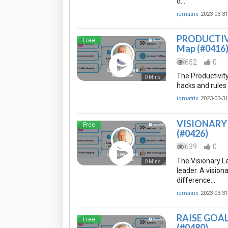
o…
iqmatrix
2023-03-31
PRODUCTIVIT
Free
Map (#0416
652
0
The Productivity
0 Mins
hacks and rules 
iqmatrix
2023-03-31
VISIONARY L
Free
(#0426)
639
0
The Visionary L
0 Mins
leader. A vision
difference…
iqmatrix
2023-03-31
RAISE GOAL 
Free
(#0480)