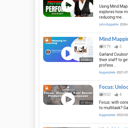
Using Mind Mapp
explores how m
5 Mins
reducing me…
johndiggable
2026-
Mind Mappin
979
5
Garland Coulso
their staff to 
50 Mins
profess…
biggerplate
2021-07
Focus: Unlo
950
4
Focus: with cons
47 Mins
to multitask? G
biggerplate
2022-02