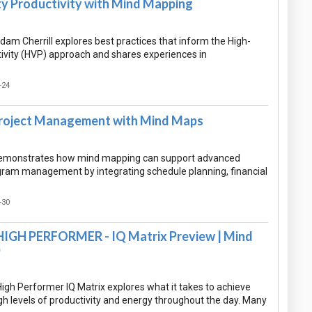
ty Productivity with Mind Mapping
Adam Cherrill explores best practices that inform the High-
tivity (HVP) approach and shares experiences in
-24
roject Management with Mind Maps
demonstrates how mind mapping can support advanced
gram management by integrating schedule planning, financial
-30
IGH PERFORMER - IQ Matrix Preview | Mind
)
gh Performer IQ Matrix explores what it takes to achieve
gh levels of productivity and energy throughout the day. Many