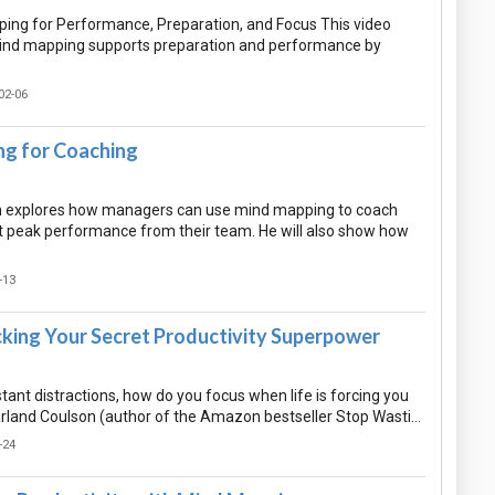
ing for Performance, Preparation, and Focus This video
ind mapping supports preparation and performance by
02-06
g for Coaching
n explores how managers can use mind mapping to coach
get peak performance from their team. He will also show how
-13
cking Your Secret Productivity Superpower
tant distractions, how do you focus when life is forcing you
arland Coulson (author of the Amazon bestseller Stop Wasti…
-24