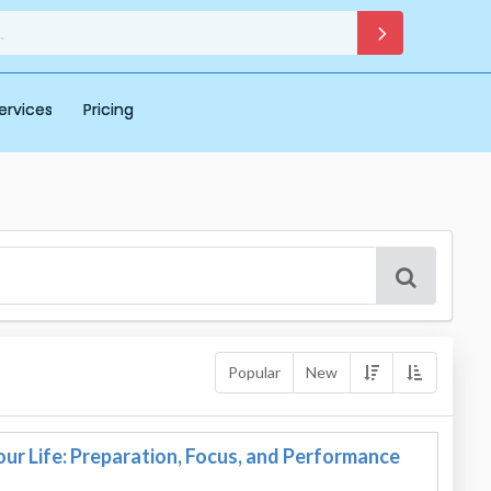
ervices
Pricing
Popular
New
ur Life: Preparation, Focus, and Performance