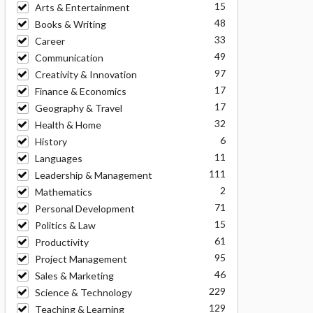
15
Arts & Entertainment
48
Books & Writing
33
Career
49
Communication
97
Creativity & Innovation
17
Finance & Economics
17
Geography & Travel
32
Health & Home
6
History
11
Languages
111
Leadership & Management
2
Mathematics
71
Personal Development
15
Politics & Law
61
Productivity
95
Project Management
46
Sales & Marketing
229
Science & Technology
129
Teaching & Learning