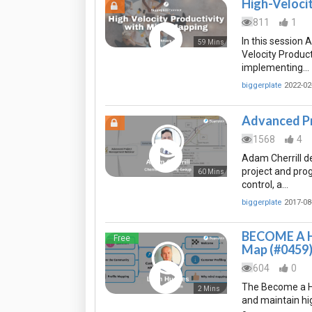
High-Veloci
811
1
In this session 
59 Mins
Velocity Produc
implementing…
biggerplate
2022-02
Advanced P
1568
4
Adam Cherrill 
project and pro
60 Mins
control, a…
biggerplate
2017-08
BECOME A H
Free
Map (#0459
604
0
The Become a Hi
2 Mins
and maintain hi