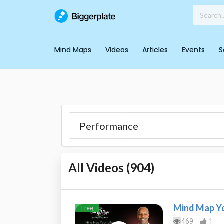
Mind Maps
Videos
Articles
Events
S
All Videos (
904
)
Mind Map Yo
Free
469
1