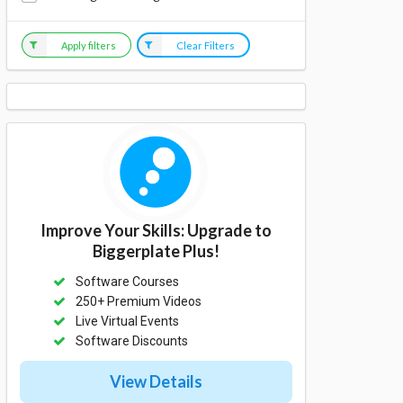
Apply filters
Clear Filters
Improve Your Skills: Upgrade to
Biggerplate Plus!
Software Courses
250+ Premium Videos
Live Virtual Events
Software Discounts
View Details