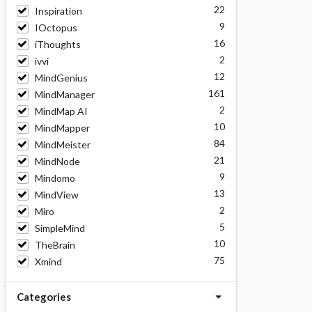
22
Inspiration
9
IOctopus
16
iThoughts
2
ivvi
12
MindGenius
161
MindManager
2
MindMap AI
10
MindMapper
84
MindMeister
21
MindNode
9
Mindomo
13
MindView
2
Miro
5
SimpleMind
10
TheBrain
75
Xmind
Categories