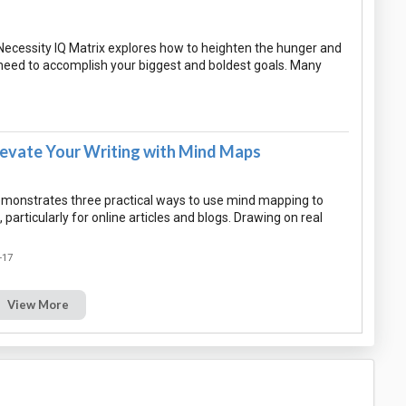
Necessity IQ Matrix explores how to heighten the hunger and
need to accomplish your biggest and boldest goals. Many
levate Your Writing with Mind Maps
monstrates three practical ways to use mind mapping to
 particularly for online articles and blogs. Drawing on real
-17
View More