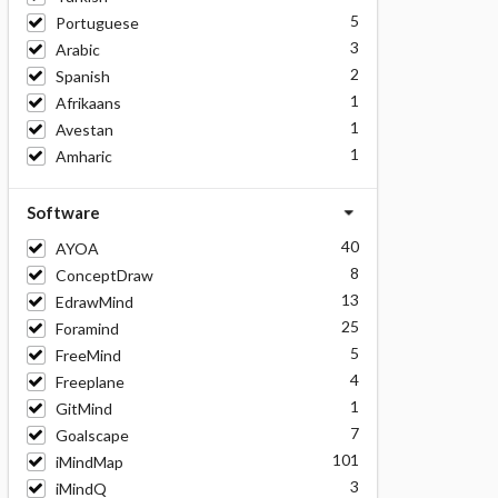
5
Portuguese
3
Arabic
2
Spanish
1
Afrikaans
1
Avestan
1
Amharic
Software
40
AYOA
8
ConceptDraw
13
EdrawMind
25
Foramind
5
FreeMind
4
Freeplane
1
GitMind
7
Goalscape
101
iMindMap
3
iMindQ