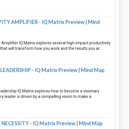
Y AMPLIFIER - IQ Matrix Preview | Mind
)
 Amplifier IQ Matrix explores several high-impact productivity
that will transform how you work and the results you ar…
EADERSHIP - IQ Matrix Preview | Mind Map
eadership IQ Matrix explores how to become a visionary
ary leader is driven by a compelling vision to make a
NECESSITY - IQ Matrix Preview | Mind Map