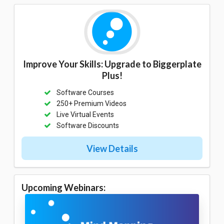
Improve Your Skills: Upgrade to Biggerplate
Plus!
Software Courses
250+ Premium Videos
Live Virtual Events
Software Discounts
View Details
Upcoming Webinars: