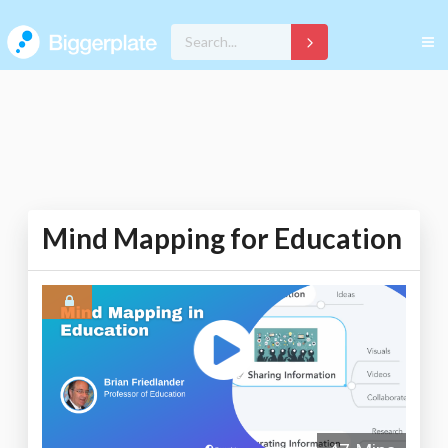
Mind Mapping for Education