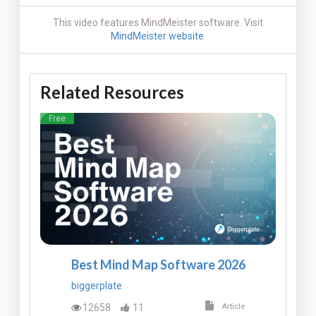
This video features MindMeister software. Visit
MindMeister website
.
Related Resources
Free
Best Mind Map Software 2026
biggerplate
12658
11
Article