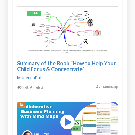
Free
Summary of the Book "How to Help Your
Child Focus & Concentrate"
ManeeshDutt
2969
3
MindMap