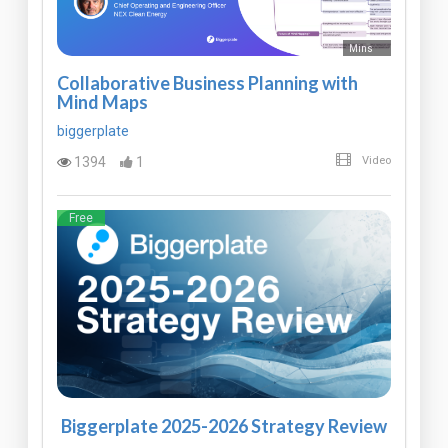
Mins
Collaborative Business Planning with
Mind Maps
biggerplate
1394
1
Video
Free
Biggerplate 2025-2026 Strategy Review