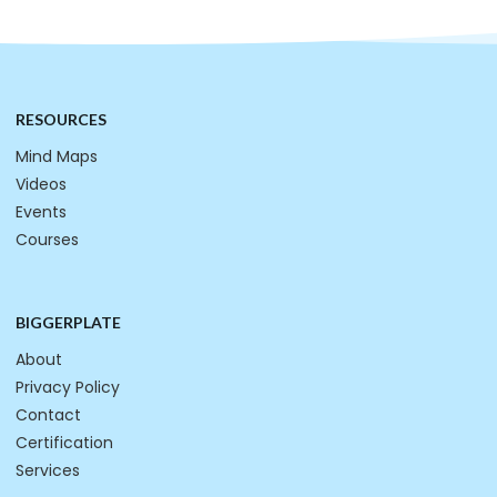
RESOURCES
Mind Maps
Videos
Events
Courses
BIGGERPLATE
About
Privacy Policy
Contact
Certification
Services