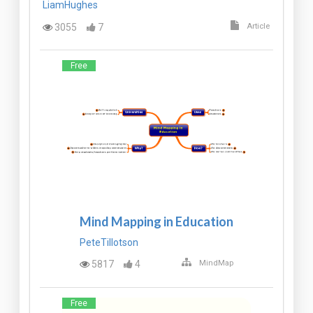
LiamHughes
3055
7
Article
Free
Mind Mapping in Education
PeteTillotson
5817
4
MindMap
Free