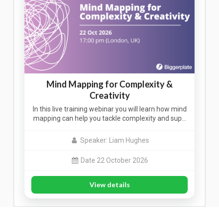
Mind Mapping for Complexity &
Creativity
In this live training webinar you will learn how mind
mapping can help you tackle complexity and sup…
Speaker: Liam Hughes
Date 22 October 2026
View details