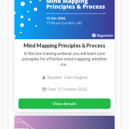
Mind Mapping Principles & Process
In this live training webinar you will learn core
principles for effective mind mapping, whether
cre…
Speaker: Liam Hughes
Date 15 October 2026
View details