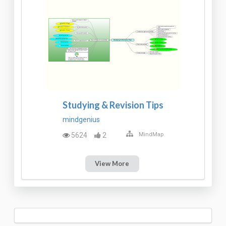
Studying & Revision Tips
mindgenius
5624
2
MindMap
View More