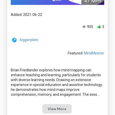
47 Mins
Added: 2021-06-22
905
3
biggerplate
Featured:
MindMeister
Brian Friedlander explores how mind mapping can
enhance teaching and learning, particularly for students
with diverse learning needs. Drawing on extensive
experience in special education and assistive technology,
he demonstrates how mind maps improve
View More