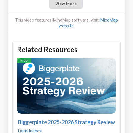
View More
This video features iMindMap software. Visit
iMindMap
website
.
Related Resources
Free
Biggerplate 2025-2026 Strategy Review
LiamHughes