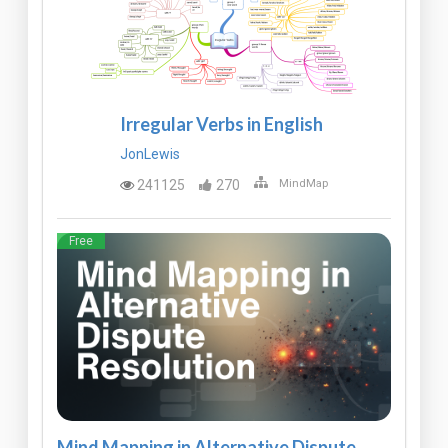
Irregular Verbs in English
JonLewis
241125
270
MindMap
Free
Mind Mapping in Alternative Dispute