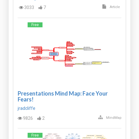
3033
7
Article
Free
Presentations Mind Map: Face Your
Fears!
jradcliffe
9826
2
MindMap
Free