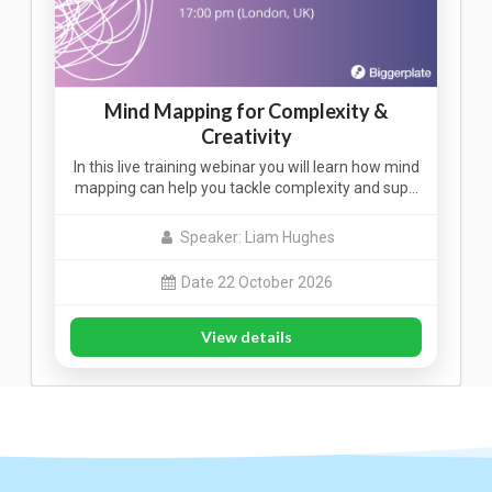
Mind Mapping for Complexity &
Creativity
In this live training webinar you will learn how mind
mapping can help you tackle complexity and sup…
Speaker: Liam Hughes
Date 22 October 2026
View details