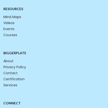
RESOURCES
Mind Maps
Videos
Events
Courses
BIGGERPLATE
About
Privacy Policy
Contact
Certification
Services
CONNECT