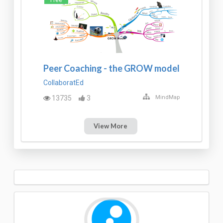
Peer Coaching - the GROW model
CollaboratEd
13735
3
MindMap
View More