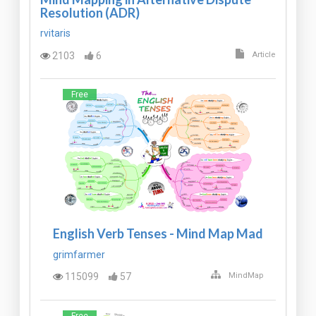
Resolution (ADR)
rvitaris
2103
6
Article
Free
English Verb Tenses - Mind Map Mad
grimfarmer
115099
57
MindMap
Free