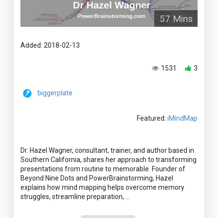
57 Mins
Added: 2018-02-13
1531
3
biggerplate
Featured:
iMindMap
Dr. Hazel Wagner, consultant, trainer, and author based in
Southern California, shares her approach to transforming
presentations from routine to memorable. Founder of
Beyond Nine Dots and PowerBrainstorming, Hazel
explains how mind mapping helps overcome memory