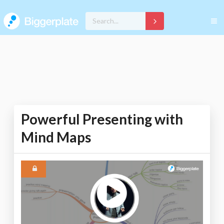
Powerful Presenting with
Mind Maps