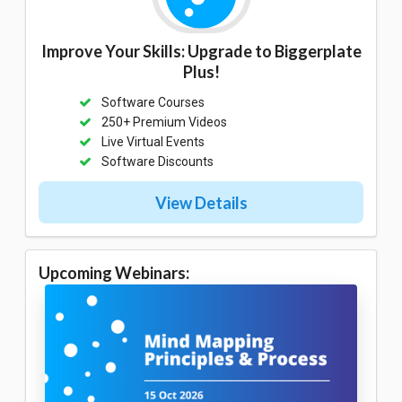
Improve Your Skills: Upgrade to Biggerplate
Plus!
Software Courses
250+ Premium Videos
Live Virtual Events
Software Discounts
View Details
Upcoming Webinars: