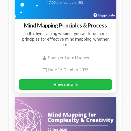
Mind Mapping Principles & Process
In this live training webinar you will learn core
principles for effective mind mapping, whether
cre…
Speaker: Liam Hughes
Date 15 October 2026
View details