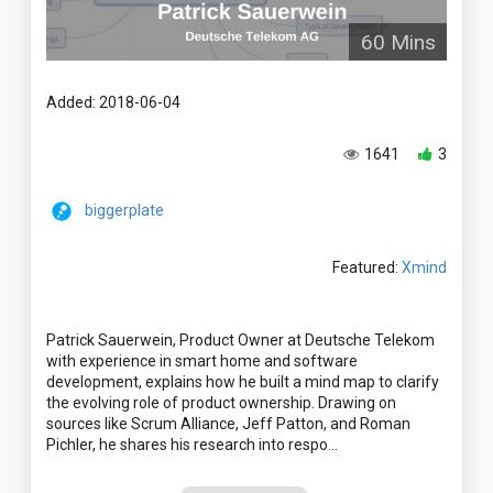
60 Mins
Added: 2018-06-04
1641
3
biggerplate
Featured:
Xmind
Patrick Sauerwein, Product Owner at Deutsche Telekom
with experience in smart home and software
development, explains how he built a mind map to clarify
the evolving role of product ownership. Drawing on
sources like Scrum Alliance, Jeff Patton, and Roman