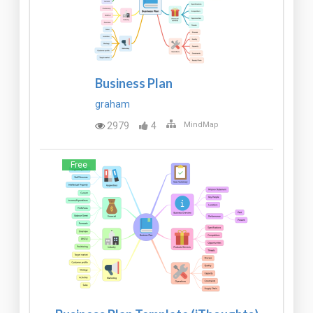
Business Plan
graham
2979
4
MindMap
Free