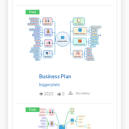
Free
Business Plan
biggerplate
2023
0
MindMap
Free