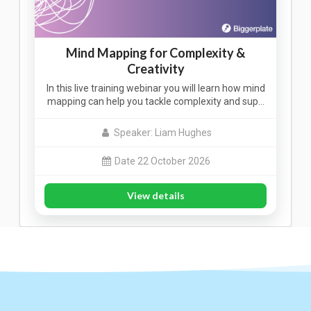
Mind Mapping for Complexity &
Creativity
In this live training webinar you will learn how mind
mapping can help you tackle complexity and sup…
Speaker: Liam Hughes
Date 22 October 2026
View details