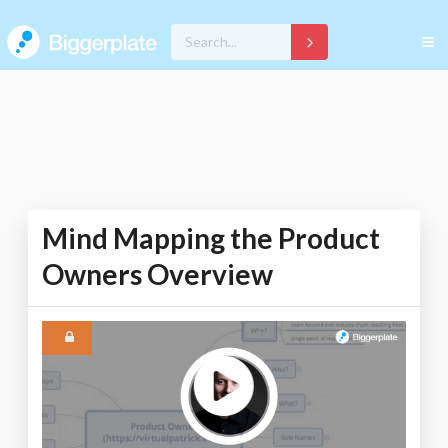
Mind Mapping the Product
Owners Overview