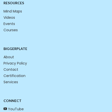
RESOURCES
Mind Maps
Videos
Events
Courses
BIGGERPLATE
About
Privacy Policy
Contact
Certification
Services
CONNECT
YouTube