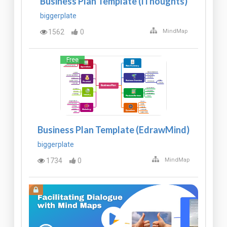
Business Plan Template (iThoughts)
biggerplate
1562
0
MindMap
Free
Business Plan Template (EdrawMind)
biggerplate
1734
0
MindMap