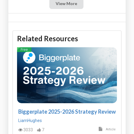
View More
Related Resources
Free
Biggerplate 2025-2026 Strategy Review
LiamHughes
3033
7
Article