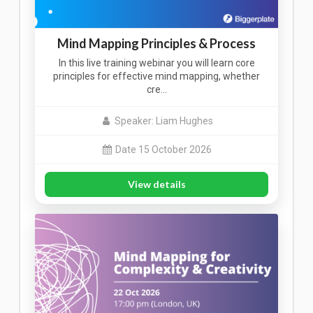
Mind Mapping Principles & Process
In this live training webinar you will learn core
principles for effective mind mapping, whether
cre…
Speaker: Liam Hughes
Date 15 October 2026
View details