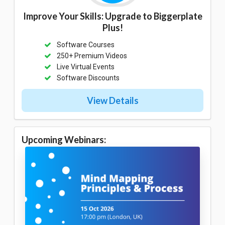
Improve Your Skills: Upgrade to Biggerplate
Plus!
Software Courses
250+ Premium Videos
Live Virtual Events
Software Discounts
View Details
Upcoming Webinars: