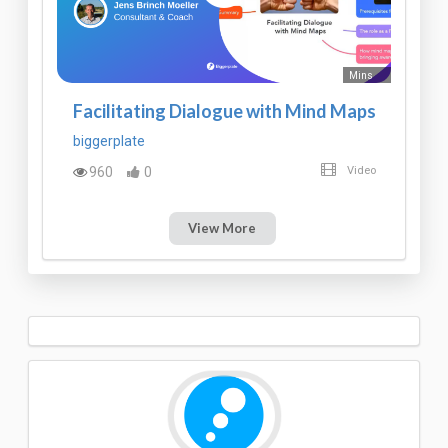
Mins
Facilitating Dialogue with Mind Maps
biggerplate
960
0
Video
View More