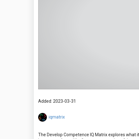
Added: 2023-03-31
iqmatrix
The Develop Competence IQ Matrix explores what it 