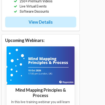
250+ Premium Videos
Live Virtual Events
Software Discounts
View Details
Upcoming Webinars:
Mind Mapping Principles &
Process
In this live training webinar you will learn