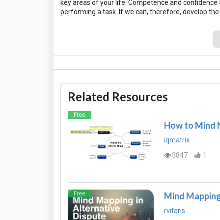
key areas of your life. Competence and confidence a
Related Resources
Free
How to Mind
iqmatrix
3847
1
Free
Mind Mapping 
rvitaris