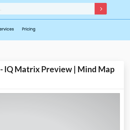
ervices
Pricing
Q Matrix Preview | Mind Map