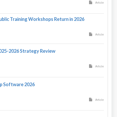
Article
ublic Training Workshops Return in 2026
Article
2025-2026 Strategy Review
Article
p Software 2026
Article