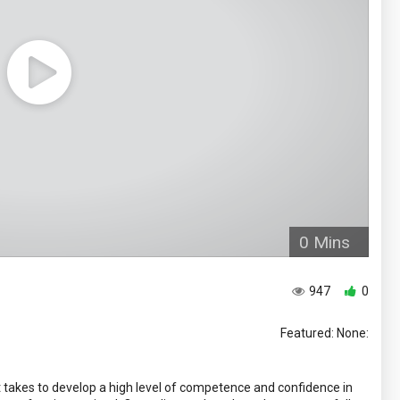
0 Mins
947
0
Featured: None:
takes to develop a high level of competence and confidence in