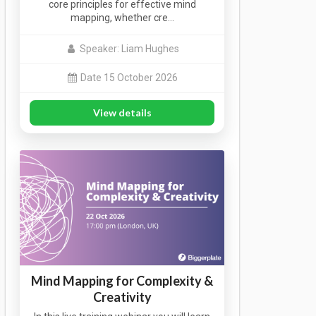
core principles for effective mind
mapping, whether cre…
Speaker: Liam Hughes
Date 15 October 2026
View details
Mind Mapping for Complexity &
Creativity