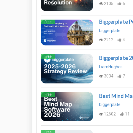
2105
6
Biggerplate P
Free
biggerplate
2212
4
Free
Biggerplate 
LiamHughes
3034
7
Free
Best Mind Ma
biggerplate
12602
11
Free