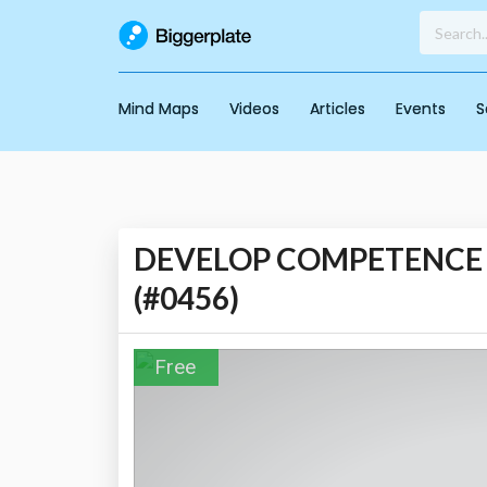
Mind Maps
Videos
Articles
Events
S
DEVELOP COMPETENCE - I
(#0456)
Free