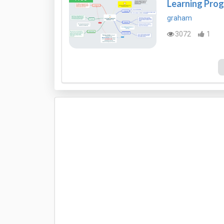
Learning Prog
graham
3072
1