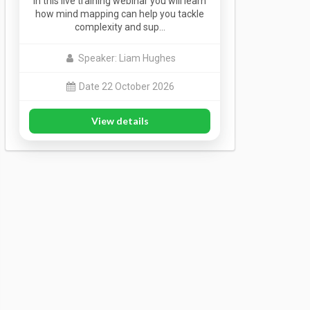
In this live training webinar you will learn
how mind mapping can help you tackle
complexity and sup…
Speaker: Liam Hughes
Date 22 October 2026
View details