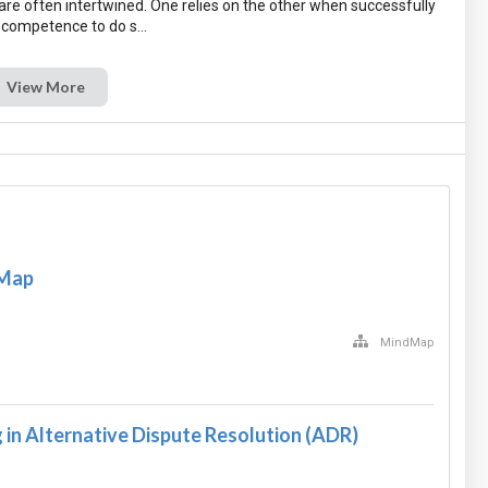
re often intertwined. One relies on the other when successfully
View More
 Map
MindMap
in Alternative Dispute Resolution (ADR)