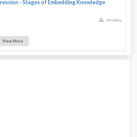
ression - Stages of Embedding Knowledge
MindMap
View More