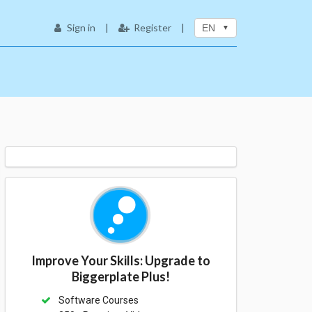
Sign in
|
Register
|
EN
Improve Your Skills: Upgrade to
Biggerplate Plus!
Software Courses