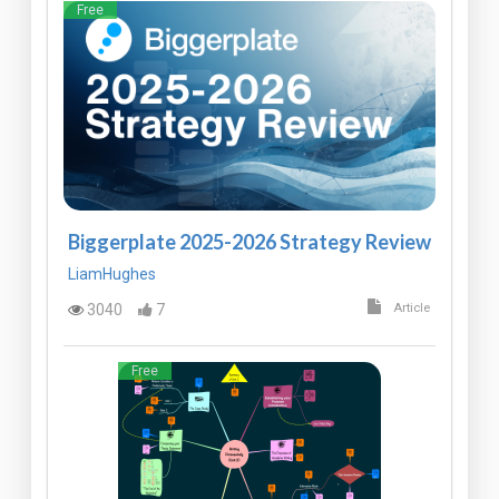
Free
Biggerplate 2025-2026 Strategy Review
LiamHughes
3040
7
Article
Free