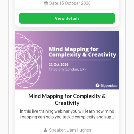
Date 15 October 2026
View details
Mind Mapping for Complexity &
Creativity
In this live training webinar you will learn how mind
mapping can help you tackle complexity and sup…
Speaker: Liam Hughes