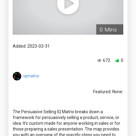
0 Mins
Added: 2023-03-31
672
0
iqmatrix
Featured: None:
The Persuasive Selling IQ Matrix breaks down a
framework for persuasively selling a product, service, or
idea. It’s custom made for anyone working in sales or for
those preparing a sales presentation. The map provides
you with an overview of the specific steps you need to