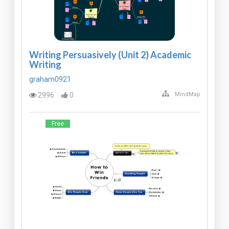
Writing Persuasively (Unit 2) Academic
Writing
graham0921
2996
0
MindMap
Free