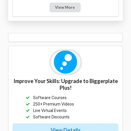
View More
Improve Your Skills: Upgrade to Biggerplate
Plus!
Software Courses
250+ Premium Videos
Live Virtual Events
Software Discounts
View Details