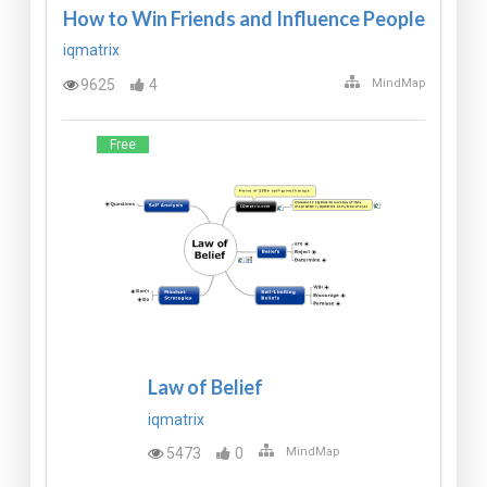
How to Win Friends and Influence People
iqmatrix
9625
4
MindMap
Free
Law of Belief
iqmatrix
5473
0
MindMap