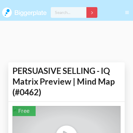
PERSUASIVE SELLING - IQ
Matrix Preview | Mind Map
(#0462)
Free