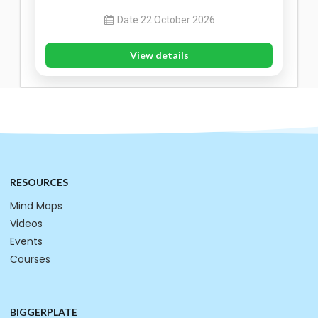
Date 22 October 2026
View details
RESOURCES
Mind Maps
Videos
Events
Courses
BIGGERPLATE