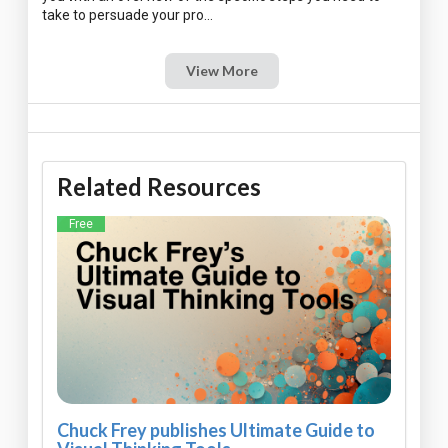
View More
Related Resources
Free
Chuck Frey publishes Ultimate Guide to