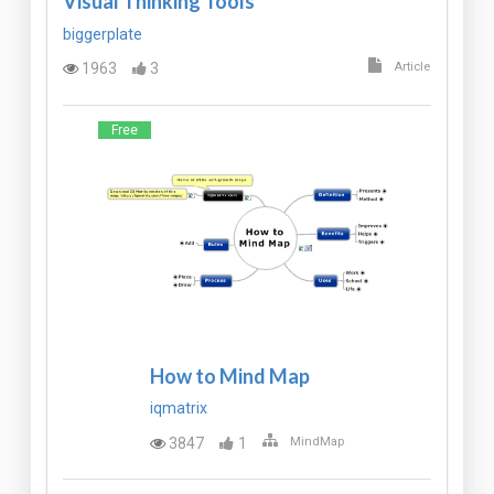
Visual Thinking Tools
biggerplate
1963
3
Article
Free
How to Mind Map
iqmatrix
3847
1
MindMap