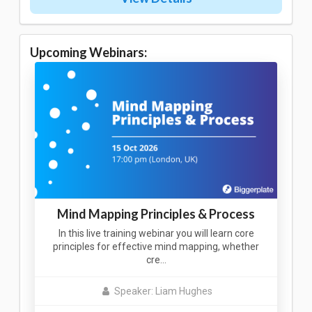
Upcoming Webinars:
Mind Mapping Principles & Process
In this live training webinar you will learn core
principles for effective mind mapping, whether
cre…
Speaker: Liam Hughes