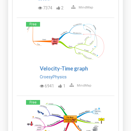
7374
2
MindMap
Free
Velocity-Time graph
CroesyPhysics
6941
1
MindMap
Free