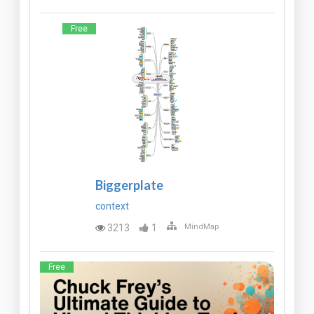
Free
Biggerplate
context
3213
1
MindMap
Free