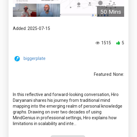
50 Mins
Added: 2025-07-15
1515
5
biggerplate
Featured: None:
In this reflective and forward-looking conversation, Hiro
Daryanani shares his journey from traditional mind
mapping into the emerging realm of personal knowledge
graphs. Drawing on over two decades of using
MindGenius in professional settings, Hiro explains how