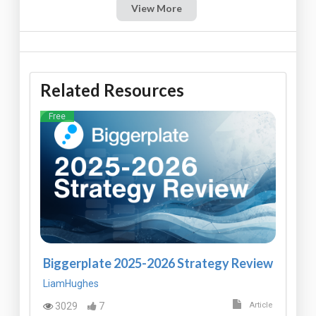
View More
Related Resources
Free
Biggerplate 2025-2026 Strategy Review
LiamHughes
3029
7
Article