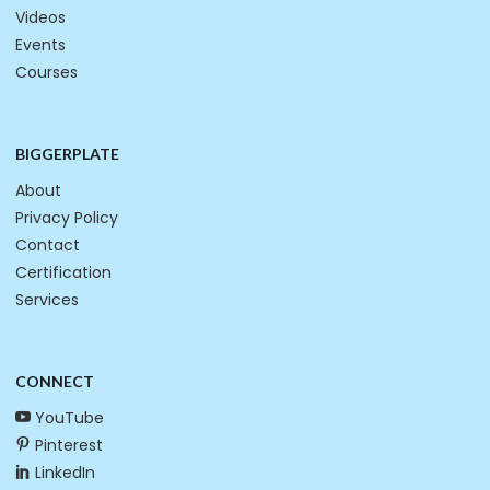
Videos
Events
Courses
BIGGERPLATE
About
Privacy Policy
Contact
Certification
Services
CONNECT
YouTube
Pinterest
LinkedIn