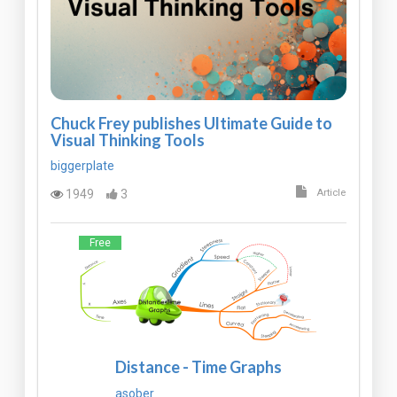
Chuck Frey publishes Ultimate Guide to
Visual Thinking Tools
biggerplate
1949
3
Article
Free
Distance - Time Graphs
asober