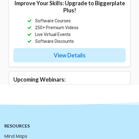
Improve Your Skills: Upgrade to Biggerplate
Plus!
Software Courses
250+ Premium Videos
Live Virtual Events
Software Discounts
View Details
Upcoming Webinars:
RESOURCES
Mind Maps