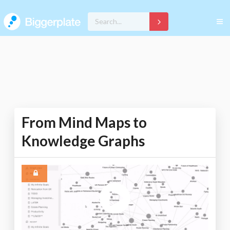
From Mind Maps to
Knowledge Graphs