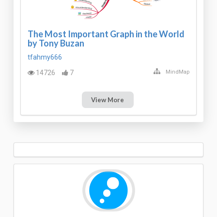
The Most Important Graph in the World
by Tony Buzan
tfahmy666
14726
7
MindMap
View More