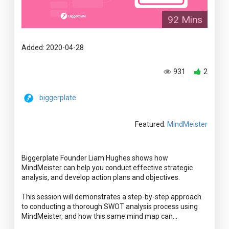
92 Mins
Added: 2020-04-28
931
2
biggerplate
Featured:
MindMeister
Biggerplate Founder Liam Hughes shows how
MindMeister can help you conduct effective strategic
analysis, and develop action plans and objectives.
This session will demonstrates a step-by-step approach
to conducting a thorough SWOT analysis process using