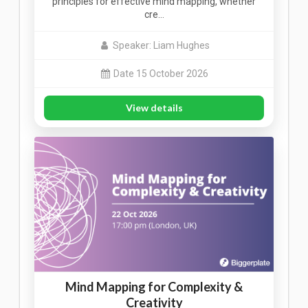
principles for effective mind mapping, whether
cre…
Speaker: Liam Hughes
Date 15 October 2026
View details
Mind Mapping for Complexity &
Creativity