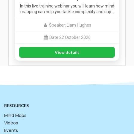
In this live training webinar you will learn how mind
mapping can help you tackle complexity and sup…
Speaker: Liam Hughes
Date 22 October 2026
View details
RESOURCES
Mind Maps
Videos
Events