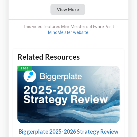
View More
This video features MindMeister software. Visit
MindMeister website
.
Related Resources
Free
Biggerplate 2025-2026 Strategy Review