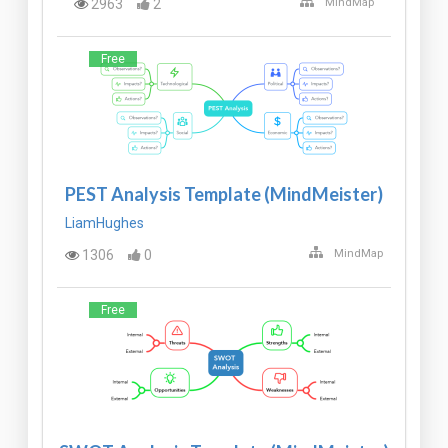
2963
2
MindMap
Free
PEST Analysis Template (MindMeister)
LiamHughes
1306
0
MindMap
Free