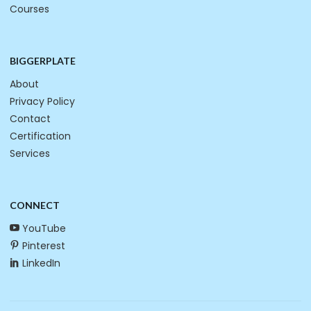
Courses
BIGGERPLATE
About
Privacy Policy
Contact
Certification
Services
CONNECT
YouTube
Pinterest
LinkedIn