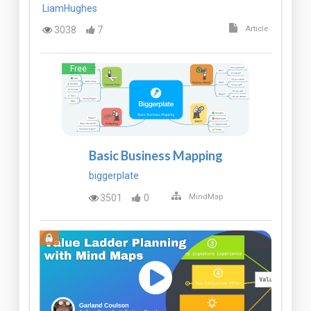
LiamHughes
3038
7
Article
Free
Basic Business Mapping
biggerplate
3501
0
MindMap