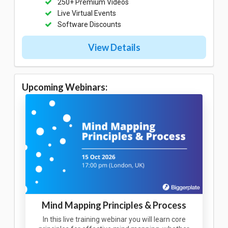
250+ Premium Videos
Live Virtual Events
Software Discounts
View Details
Upcoming Webinars:
Mind Mapping Principles & Process
In this live training webinar you will learn core