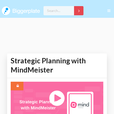
Strategic Planning with
MindMeister