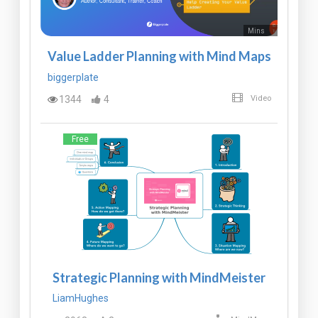
Mins
Value Ladder Planning with Mind Maps
biggerplate
1344
4
Video
Free
Strategic Planning with MindMeister
LiamHughes