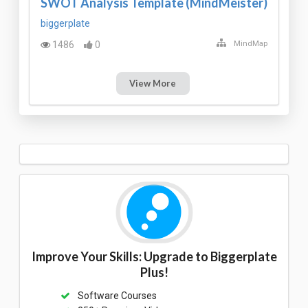
SWOT Analysis Template (MindMeister)
biggerplate
1486
0
MindMap
View More
Improve Your Skills: Upgrade to Biggerplate
Plus!
Software Courses