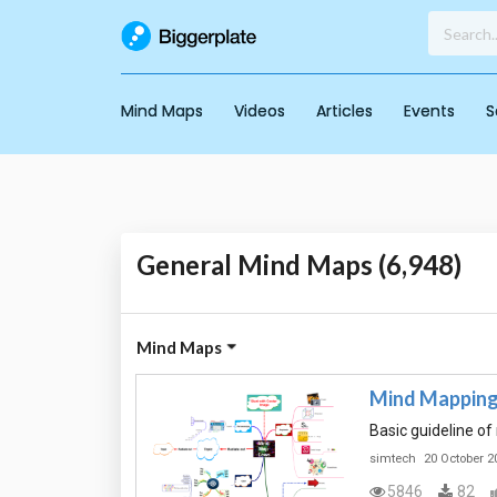
Mind Maps
Videos
Articles
Events
S
General Mind Maps (6,948)
Mind Maps
Mind Mapping
Basic guideline o
simtech
20 October 2
5846
82