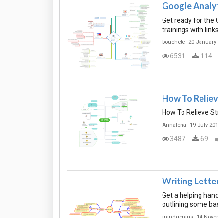
Google Analy
Get ready for the G
trainings with lin
bouchete
20 January
6531
114
How To Reliev
How To Relieve St
Annalena
19 July 20
3487
69
Writing Lette
Get a helping hand
outlining some bas
mindgenius
14 Nove