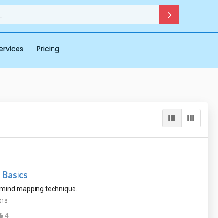
ervices
Pricing
 Basics
f mind mapping technique.
016
4