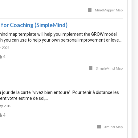
MindMapper Map
or Coaching (SimpleMind)
mind map template will help you implement the GROW model
ch you can use to help your own personal improvement or leve…
r 2024
4
SimpleMind Map
jour de la carte "vivez bien entouré". Pour tenir à distance les
ent votre estime de soi,…
ay 2015
4
Xmind Map