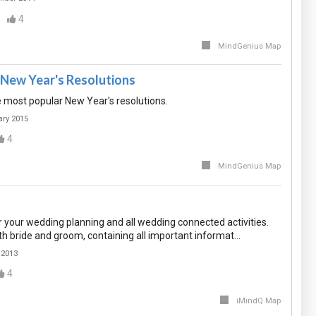
4
MindGenius Map
New Year's Resolutions
he most popular New Year's resolutions.
ary 2015
4
MindGenius Map
 your wedding planning and all wedding connected activities.
th bride and groom, containing all important informat…
 2013
4
iMindQ Map