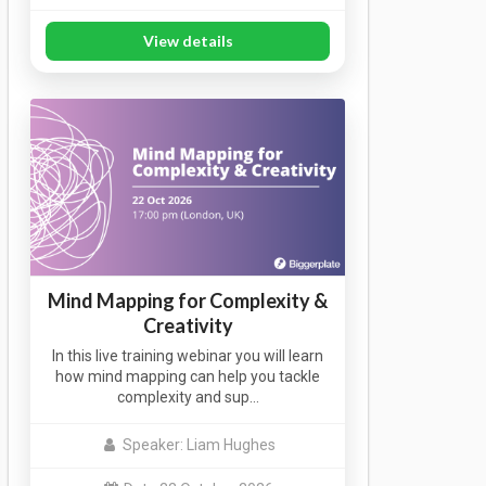
View details
Mind Mapping for Complexity &
Creativity
In this live training webinar you will learn
how mind mapping can help you tackle
complexity and sup…
Speaker: Liam Hughes