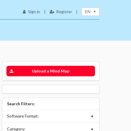
Sign in
|
Register
|
EN
Upload a Mind Map
Search Filters:
Software Format:
Category: