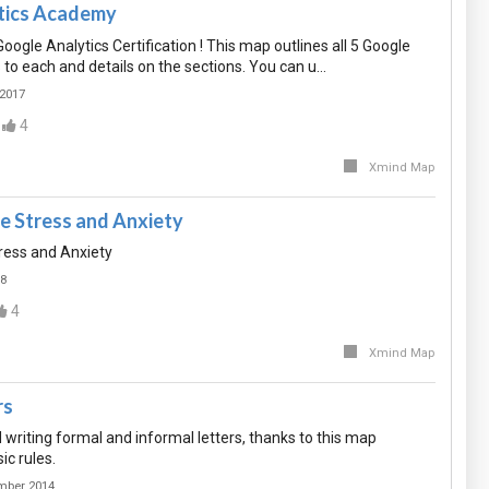
tics Academy
oogle Analytics Certification ! This map outlines all 5 Google
ks to each and details on the sections. You can u…
 2017
4
Xmind Map
e Stress and Anxiety
ress and Anxiety
18
4
Xmind Map
rs
 writing formal and informal letters, thanks to this map
ic rules.
mber 2014