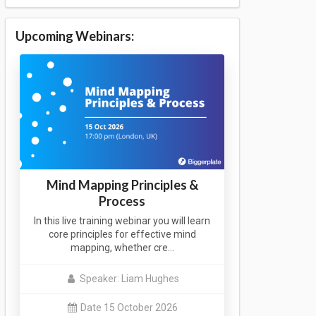
Upcoming Webinars:
Mind Mapping Principles &
Process
In this live training webinar you will learn
core principles for effective mind
mapping, whether cre…
Speaker: Liam Hughes
Date 15 October 2026