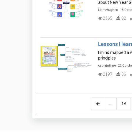
about New Year Go
LiamHughes
18 Dec
2365
82
Lessons I lea
I mind mapped a w
principles
captaintime
22 Octob
2197
36
...
16