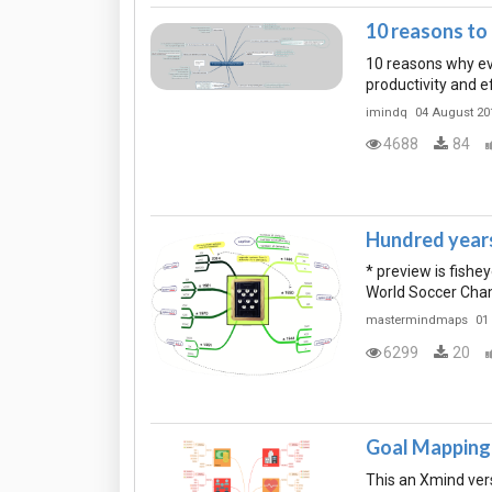
10 reasons t
10 reasons why ev
productivity and e
imindq
04 August 20
4688
84
Hundred years 
* preview is fish
World Soccer Champ
mastermindmaps
01
6299
20
Goal Mapping 
This an Xmind ver