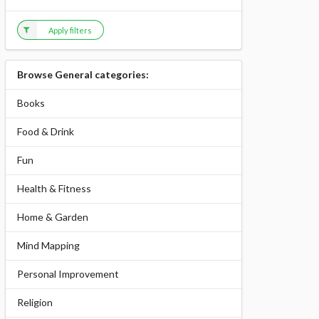
Apply filters
Browse General categories:
Books
Food & Drink
Fun
Health & Fitness
Home & Garden
Mind Mapping
Personal Improvement
Religion