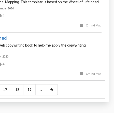
al Mapping. This template is based on the Wheel of Life head…
ember 2024
4
Xmind Map
rned
eb copywriting book to help me apply the copywriting
er 2020
4
Xmind Map
17
18
19
...