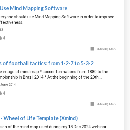
o Use Mind Mapping Software
eryone should use Mind Mapping Software in order to improve
ffectiveness.
13
4
iMindQ Map
of football tactics: from 1-2-7 to 5-3-2
eye image of mind map * soccer formations from 1880 to the
ionship in Brazil 2014 * At the beginning of the 20th …
 June 2014
4
iMindQ Map
- Wheel of Life Template (Xmind)
sion of the mind map used during my 18 Dec 2024 webinar