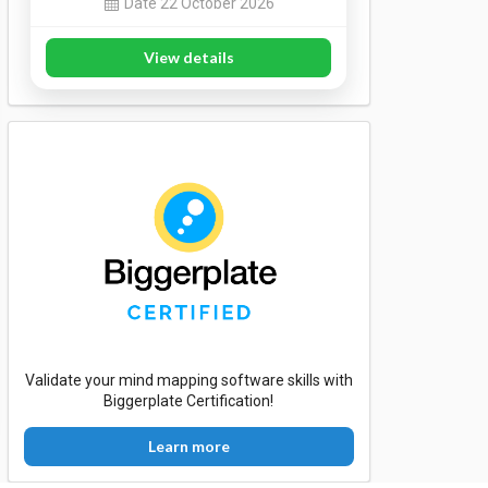
Date 22 October 2026
View details
Validate your mind mapping software skills with
Biggerplate Certification!
Learn more