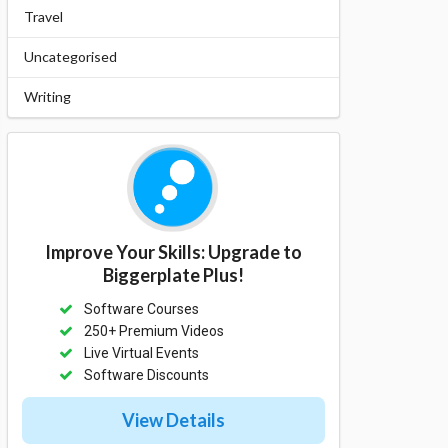
Travel
Uncategorised
Writing
Improve Your Skills: Upgrade to
Biggerplate Plus!
Software Courses
250+ Premium Videos
Live Virtual Events
Software Discounts
View Details