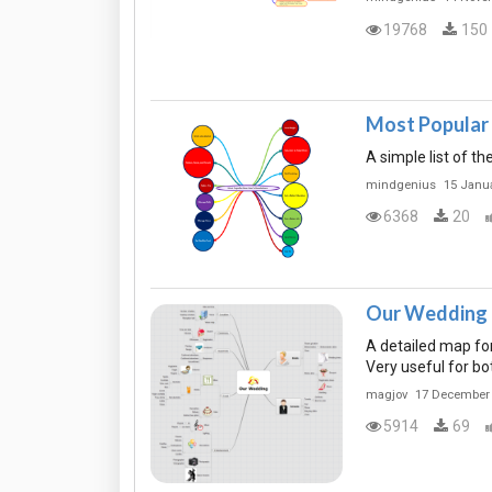
19768
150
Most Popular 
A simple list of t
mindgenius
15 Janu
6368
20
Our Wedding
A detailed map for
Very useful for bo
magjov
17 December
5914
69