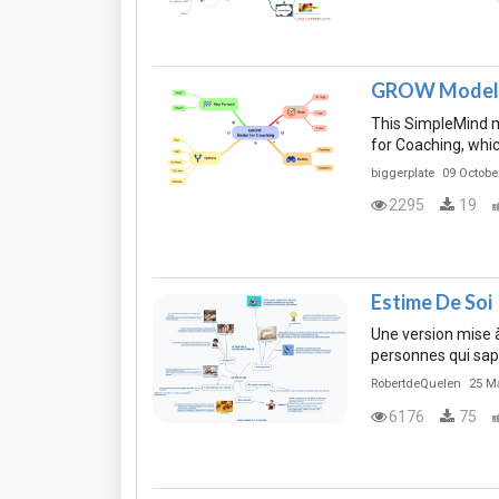
GROW Model f
This SimpleMind 
for Coaching, whi
biggerplate
09 Octobe
2295
19
Estime De Soi
Une version mise à 
personnes qui sap
RobertdeQuelen
25 M
6176
75