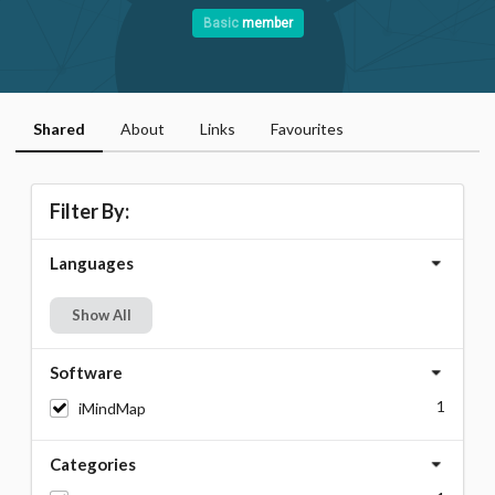
Basic
member
Shared
About
Links
Favourites
Filter By:
Languages
Show All
Software
1
iMindMap
Categories