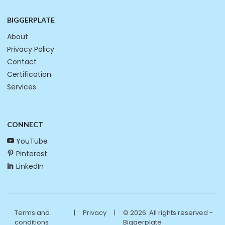
BIGGERPLATE
About
Privacy Policy
Contact
Certification
Services
CONNECT
YouTube
Pinterest
LinkedIn
Terms and
|
Privacy
|
© 2026. All rights reserved -
conditions
Biggerplate