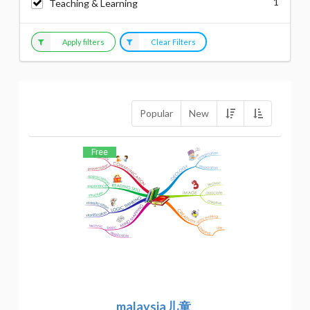
1
Teaching & Learning
Apply filters
Clear Filters
Popular
New
Free
malaysia儿童