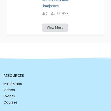
Hatajames
2
MindMap
View More
RESOURCES
Mind Maps
Videos
Events
Courses