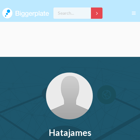
Hatajames