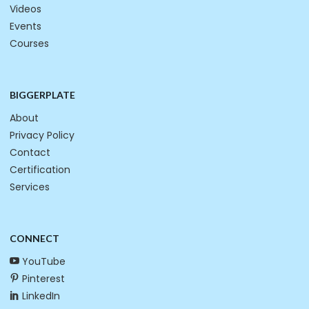
Videos
Events
Courses
BIGGERPLATE
About
Privacy Policy
Contact
Certification
Services
CONNECT
YouTube
Pinterest
LinkedIn