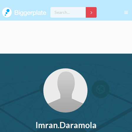
Imran.Daramola