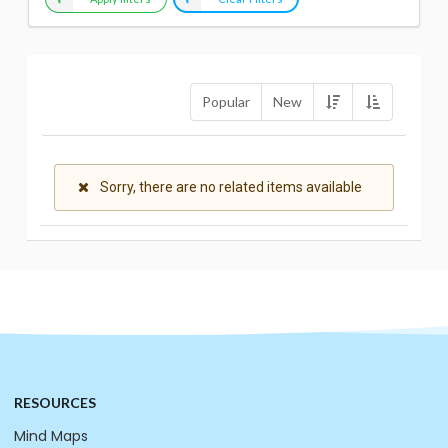
Popular
New
Sorry, there are no related items available
RESOURCES
Mind Maps