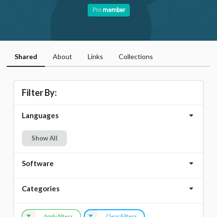
Pro
member
Shared
About
Links
Collections
Filter By:
Languages
Show All
Software
Categories
Apply filters
Clear Filters