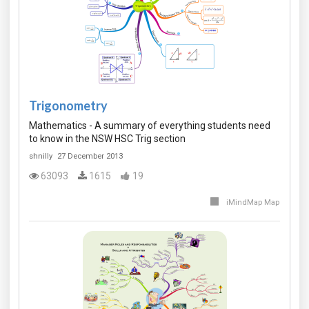
Trigonometry
Mathematics - A summary of everything students need
to know in the NSW HSC Trig section
shnilly
27 December 2013
63093
1615
19
iMindMap Map