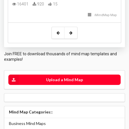
16401
920
15
iMindMap Map
Join FREE to download thousands of mind map templates and
examples!
Upload a Mind Map
Mind Map Categories::
Business Mind Maps