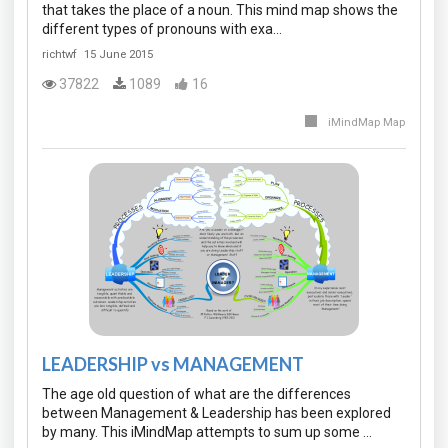
that takes the place of a noun. This mind map shows the
different types of pronouns with exa…
richtwf
15 June 2015
37822
1089
16
iMindMap Map
LEADERSHIP vs MANAGEMENT
The age old question of what are the differences
between Management & Leadership has been explored
by many. This iMindMap attempts to sum up some …