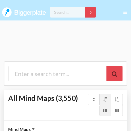
All Mind Maps (3,550)
Mind Maps