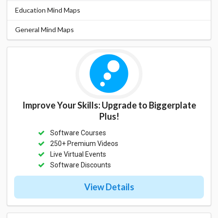
Education Mind Maps
General Mind Maps
Improve Your Skills: Upgrade to Biggerplate
Plus!
Software Courses
250+ Premium Videos
Live Virtual Events
Software Discounts
View Details