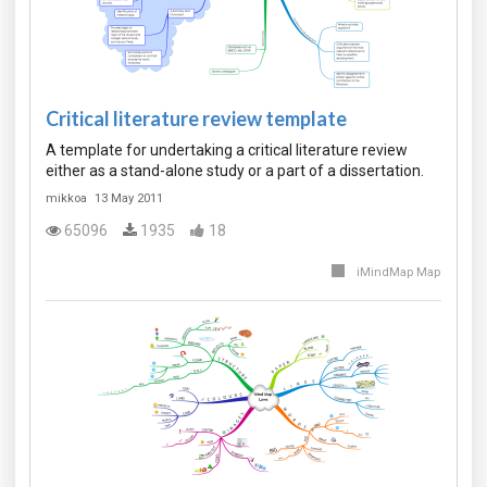
Critical literature review template
A template for undertaking a critical literature review
either as a stand-alone study or a part of a dissertation.
mikkoa
13 May 2011
65096
1935
18
iMindMap Map