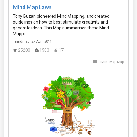
Mind Map Laws
Tony Buzan pioneered Mind Mapping, and created
guidelines on how to best stimulate creativity and
generate ideas. This Map summarises these Mind
Mappi…
imindmap
27 April 2011
25280
1503
17
iMindMap Map