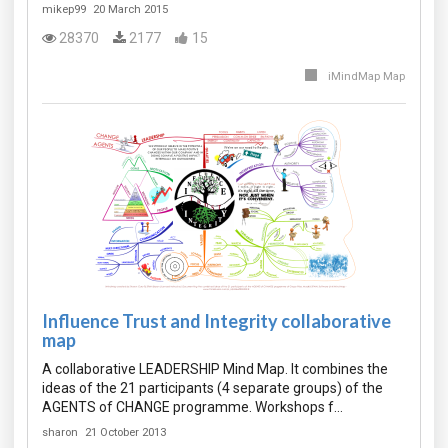
mikep99
20 March 2015
28370
2177
15
iMindMap Map
Influence Trust and Integrity collaborative
map
A collaborative LEADERSHIP Mind Map. It combines the
ideas of the 21 participants (4 separate groups) of the
AGENTS of CHANGE programme. Workshops f…
sharon
21 October 2013