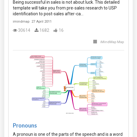
Being successful in sales is not about luck. This detailed
template will take you from pre-sales research to USP
identification to post-sales after-ca…
imindmap
27 April 2011
30614
1682
16
iMindMap Map
Pronouns
A pronoun is one of the parts of the speech and is a word