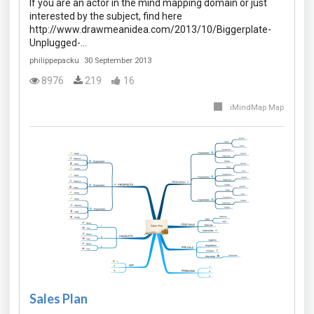
If you are an actor in the mind mapping domain or just
interested by the subject, find here
http://www.drawmeanidea.com/2013/10/Biggerplate-
Unplugged-…
philippepacku
30 September 2013
8976
219
16
iMindMap Map
Sales Plan