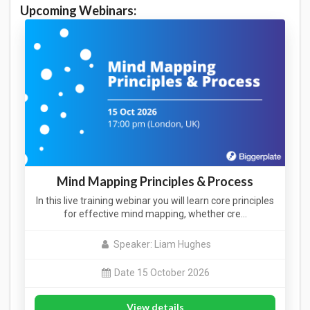
Upcoming Webinars:
Mind Mapping Principles & Process
In this live training webinar you will learn core principles
for effective mind mapping, whether cre…
Speaker: Liam Hughes
Date 15 October 2026
View details