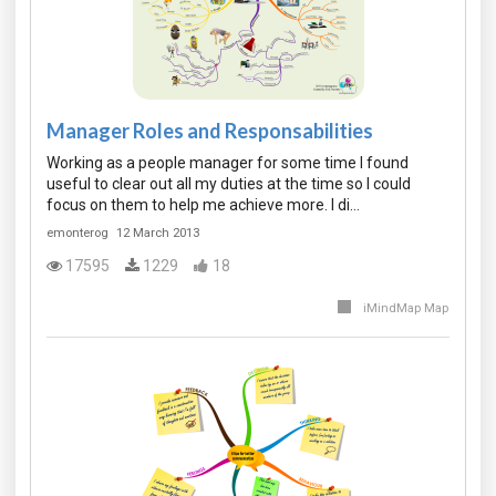
Manager Roles and Responsabilities
Working as a people manager for some time I found
useful to clear out all my duties at the time so I could
focus on them to help me achieve more. I di…
emonterog
12 March 2013
17595
1229
18
iMindMap Map