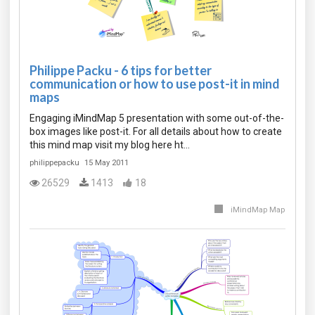
Philippe Packu - 6 tips for better
communication or how to use post-it in mind
maps
Engaging iMindMap 5 presentation with some out-of-the-
box images like post-it. For all details about how to create
this mind map visit my blog here ht…
philippepacku
15 May 2011
26529
1413
18
iMindMap Map