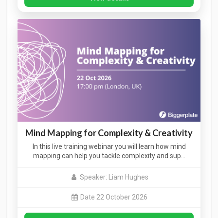
Mind Mapping for Complexity & Creativity
In this live training webinar you will learn how mind
mapping can help you tackle complexity and sup…
Speaker: Liam Hughes
Date 22 October 2026