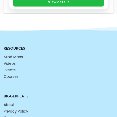
View details
RESOURCES
Mind Maps
Videos
Events
Courses
BIGGERPLATE
About
Privacy Policy