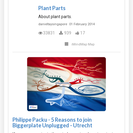
Plant Parts
About plant parts.
danieltaysingapore
01 February 2014
33831
939
17
iMindMap Map
Philippe Packu - 5 Reasons to join
Biggerplate Unplugged - Utrecht