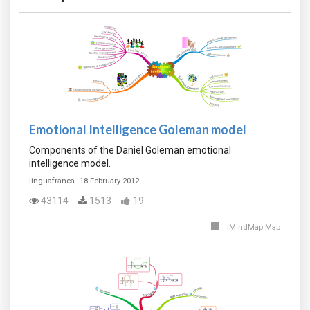
Emotional Intelligence Goleman model
Components of the Daniel Goleman emotional
intelligence model.
linguafranca
18 February 2012
43114
1513
19
iMindMap Map