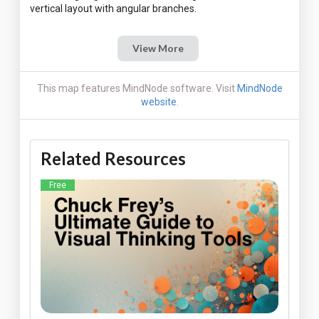
View More
This map features MindNode software. Visit
MindNode
website
.
Related Resources
Free