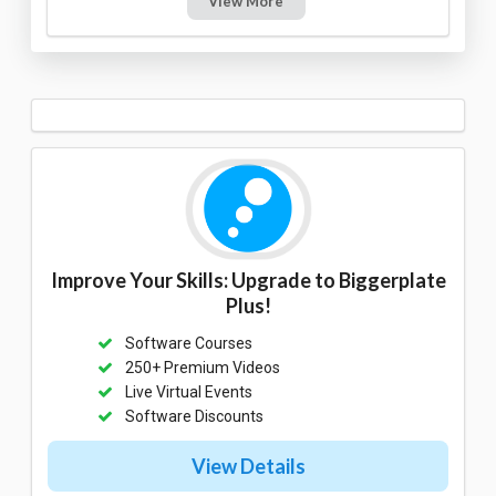
View More
Improve Your Skills: Upgrade to Biggerplate
Plus!
Software Courses
250+ Premium Videos
Live Virtual Events
Software Discounts
View Details