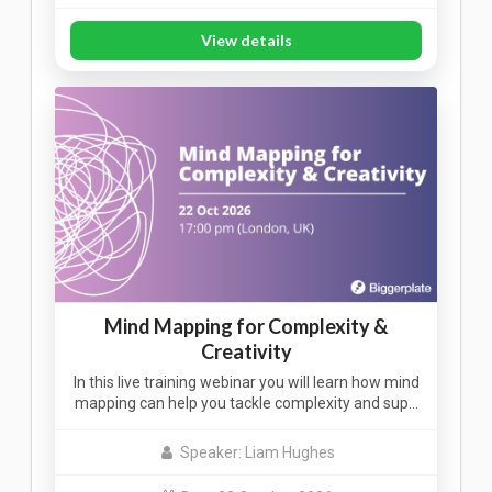
View details
Mind Mapping for Complexity &
Creativity
In this live training webinar you will learn how mind
mapping can help you tackle complexity and sup…
Speaker: Liam Hughes