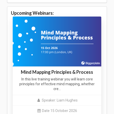
Upcoming Webinars:
Mind Mapping Principles & Process
In this live training webinar you will learn core
principles for effective mind mapping, whether
cre…
Speaker: Liam Hughes
Date 15 October 2026