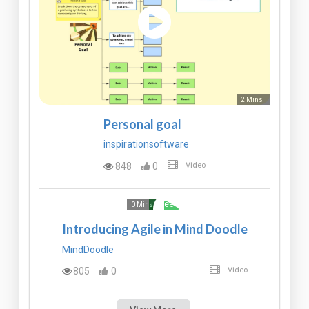
2 Mins
Personal goal
inspirationsoftware
848
0
Video
Free
0 Mins
Introducing Agile in Mind Doodle
MindDoodle
805
0
Video