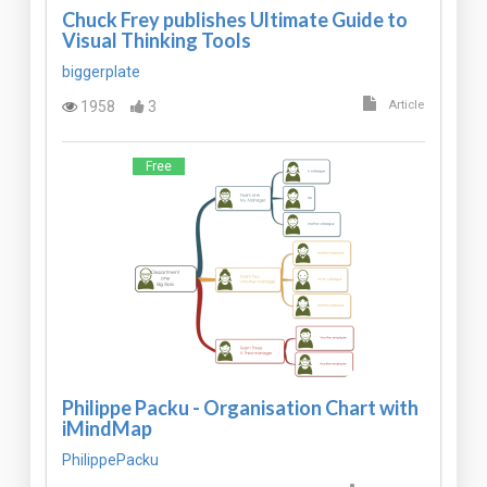
Chuck Frey publishes Ultimate Guide to
Visual Thinking Tools
biggerplate
1958
3
Article
Free
Philippe Packu - Organisation Chart with
iMindMap
PhilippePacku