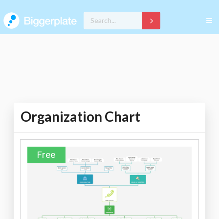
Organization Chart
Free