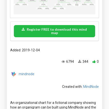
Register FREE to download this mind
map
Added: 2019-12-04
6794
344
0
mindnode
Created with:
MindNode
An organizational chart for a fictional company showing
how an organigram can be built using MindNode and the