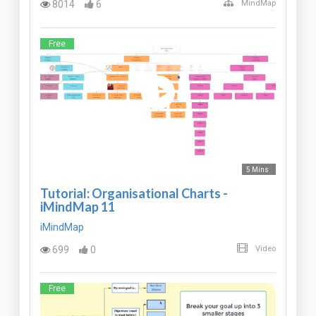
8014
6
MindMap
Free
5 Mins
Tutorial: Organisational Charts -
iMindMap 11
iMindMap
699
0
Video
Free