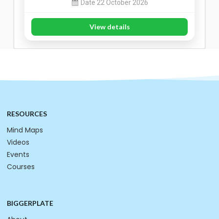
Date 22 October 2026
View details
RESOURCES
Mind Maps
Videos
Events
Courses
BIGGERPLATE