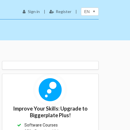
Sign in
|
Register
|
EN
Improve Your Skills: Upgrade to
Biggerplate Plus!
Software Courses