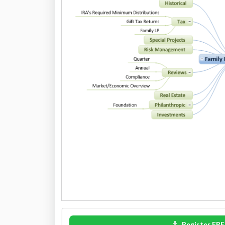
Register FRE