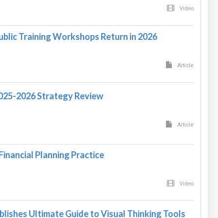
Video
ublic Training Workshops Return in 2026
Article
2025-2026 Strategy Review
Article
Financial Planning Practice
Video
blishes Ultimate Guide to Visual Thinking Tools