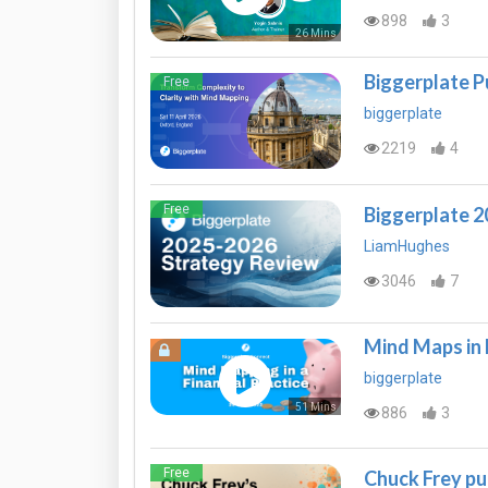
898
3
26 Mins
Biggerplate P
Free
biggerplate
2219
4
Free
Biggerplate 
LiamHughes
3046
7
Mind Maps in 
biggerplate
51 Mins
886
3
Free
Chuck Frey pu