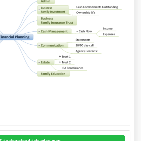
E to download this mind map