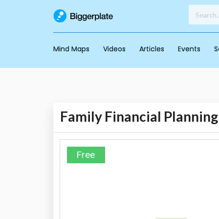
Mind Maps
Videos
Articles
Events
S
Family Financial Planning
Free