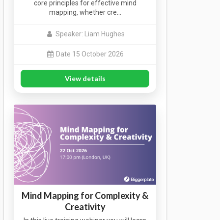
core principles for effective mind
mapping, whether cre…
Speaker: Liam Hughes
Date 15 October 2026
View details
Mind Mapping for Complexity &
Creativity