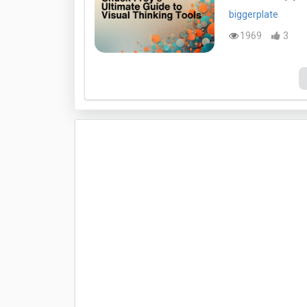
biggerplate
1969
3