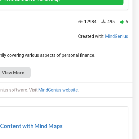
17984
495
5
Created with:
MindGenius
View More
ius software. Visit
MindGenius website
.
 Content with Mind Maps