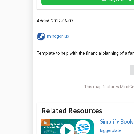
Added: 2012-06-07
mindgenius
This map features MindGen
Related Resources
Simplify Book
biggerplate