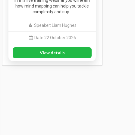
In this live training webinar you will learn
how mind mapping can help you tackle
complexity and sup…
Speaker: Liam Hughes
Date 22 October 2026
View details