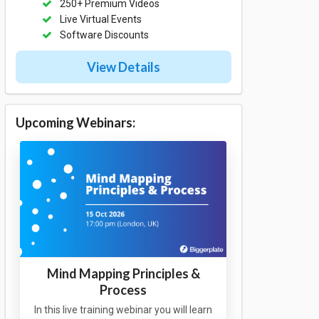
250+ Premium Videos
Live Virtual Events
Software Discounts
View Details
Upcoming Webinars:
Mind Mapping Principles &
Process
In this live training webinar you will learn