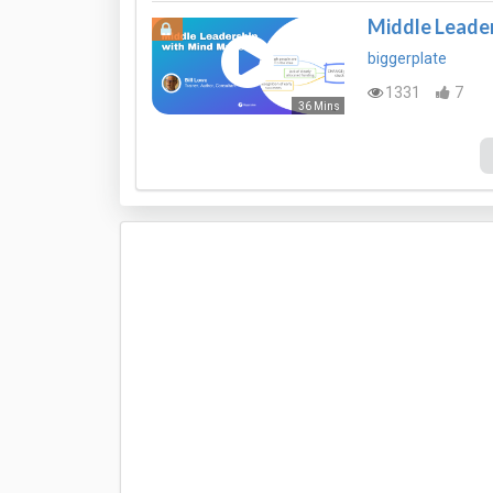
Middle Leade
biggerplate
1331
7
36 Mins