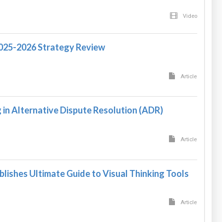
Video
2025-2026 Strategy Review
Article
in Alternative Dispute Resolution (ADR)
Article
blishes Ultimate Guide to Visual Thinking Tools
Article