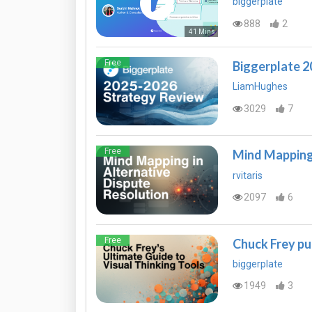
biggerplate
888
2
41 Mins
Free
Biggerplate 
LiamHughes
3029
7
Free
Mind Mapping 
rvitaris
2097
6
Free
Chuck Frey pu
biggerplate
1949
3