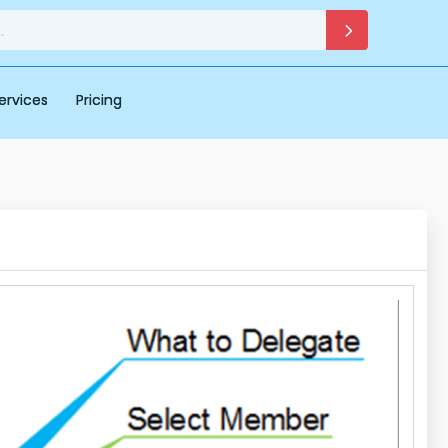
ervices
Pricing