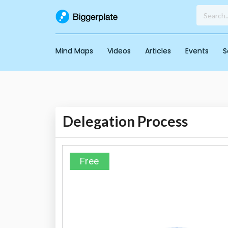
Mind Maps
Videos
Articles
Events
S
Delegation Process
Free