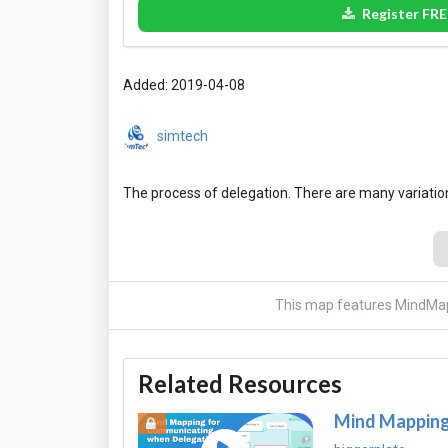
Register FRE
Added: 2019-04-08
simtech
This map features MindMap
Related Resources
Mind Mapping