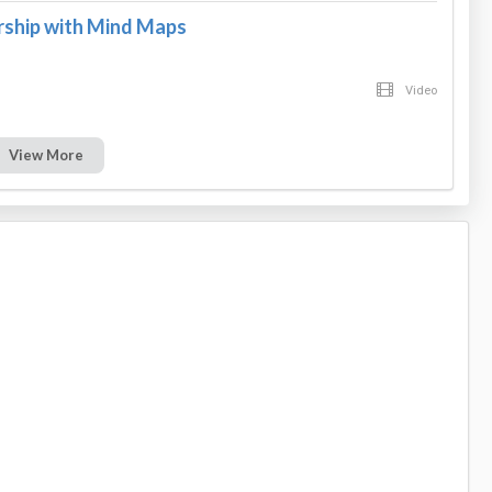
rship with Mind Maps
Video
View More