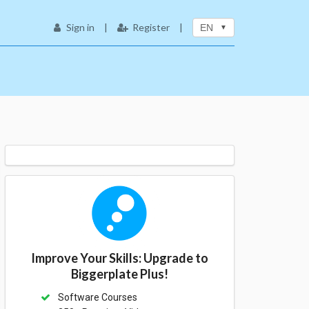
Sign in
|
Register
|
EN
Improve Your Skills: Upgrade to
Biggerplate Plus!
Software Courses