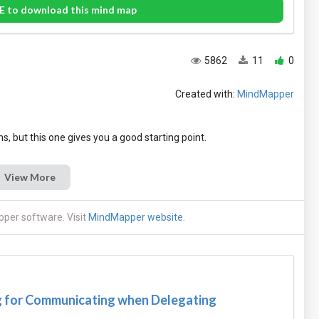
E to download this mind map
5862
11
0
Created with:
MindMapper
View More
per software. Visit
MindMapper website
.
 for Communicating when Delegating