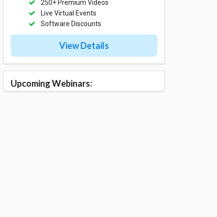
250+ Premium Videos
Live Virtual Events
Software Discounts
View Details
Upcoming Webinars: