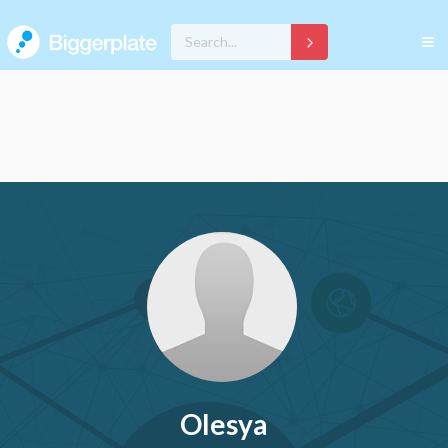
Olesya