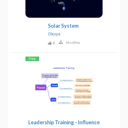
Solar System
Olesya
4
MindMap
Free
Leadership Training - Influence