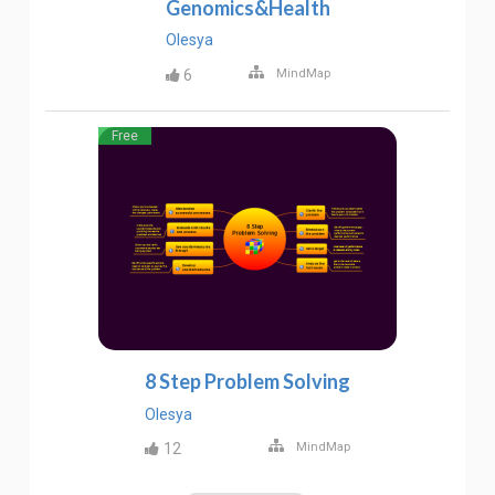
Genomics&Health
Olesya
6
MindMap
Free
8 Step Problem Solving
Olesya
12
MindMap