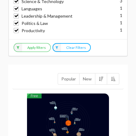
3
Science & Technology
1
Languages
1
Leadership & Management
1
Politics & Law
1
Productivity
Apply filters
Clear Filters
Popular
New
Free