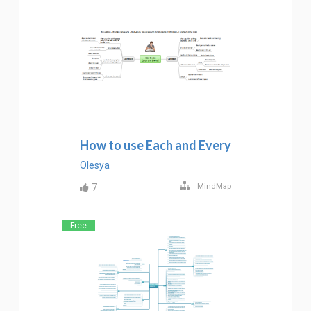
How to use Each and Every
Olesya
7
MindMap
Free