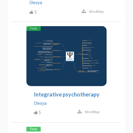
Olesya
5
MindMap
Free
Integrative psychotherapy
Olesya
5
MindMap
Free