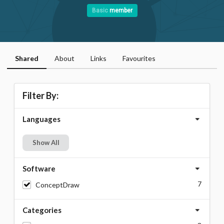
Basic
member
Shared
About
Links
Favourites
Filter By:
Languages
Show All
Software
7
ConceptDraw
Categories