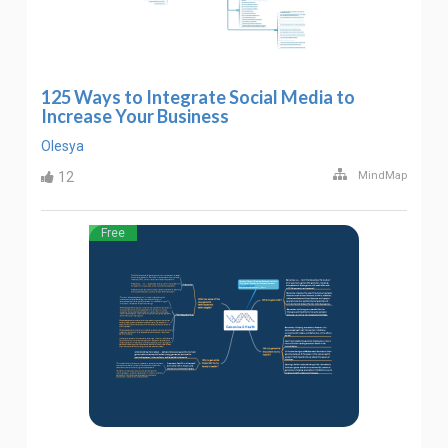
125 Ways to Integrate Social Media to
Increase Your Business
Olesya
12
MindMap
Free