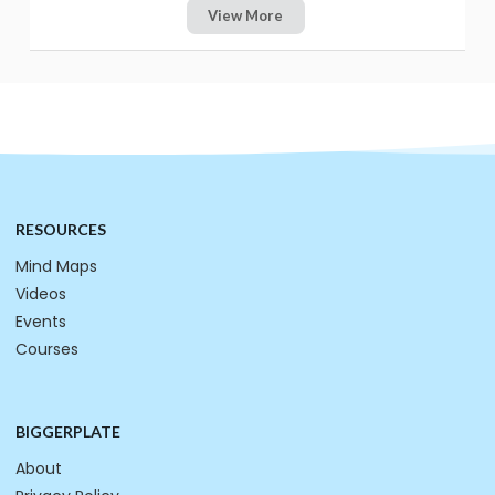
View More
RESOURCES
Mind Maps
Videos
Events
Courses
BIGGERPLATE
About