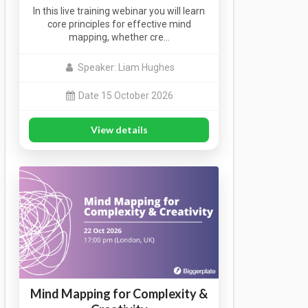
In this live training webinar you will learn
core principles for effective mind
mapping, whether cre…
Speaker: Liam Hughes
Date 15 October 2026
View details
Mind Mapping for Complexity &