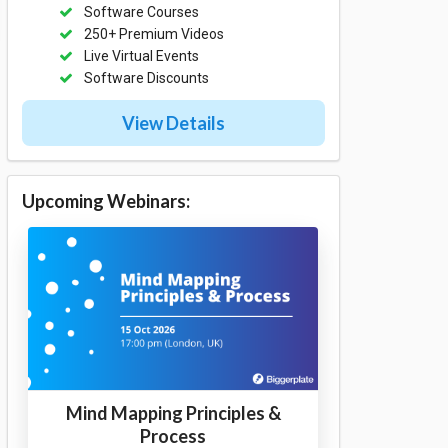
Software Courses
250+ Premium Videos
Live Virtual Events
Software Discounts
View Details
Upcoming Webinars:
Mind Mapping Principles &
Process