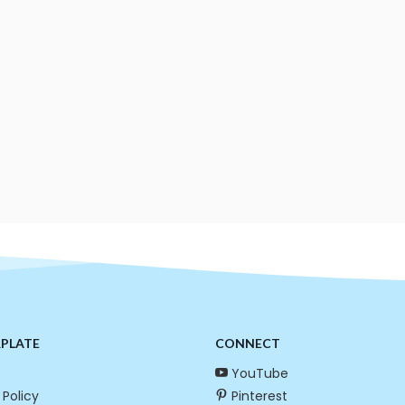
RPLATE
CONNECT
YouTube
 Policy
Pinterest