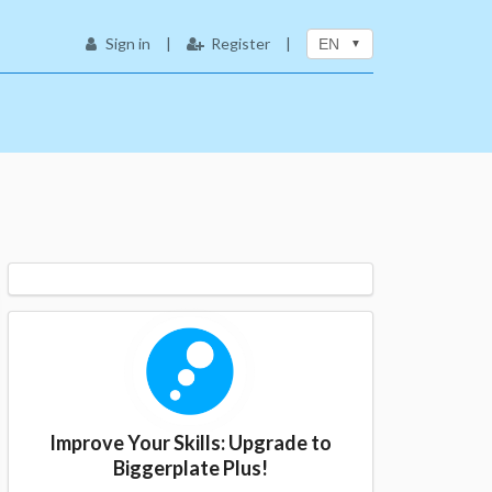
Sign in
|
Register
|
EN
Improve Your Skills: Upgrade to
Biggerplate Plus!