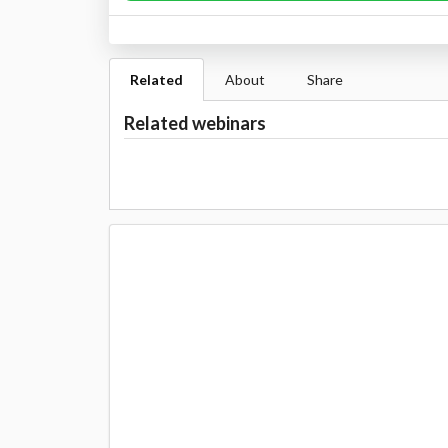
Related
About
Share
Related webinars