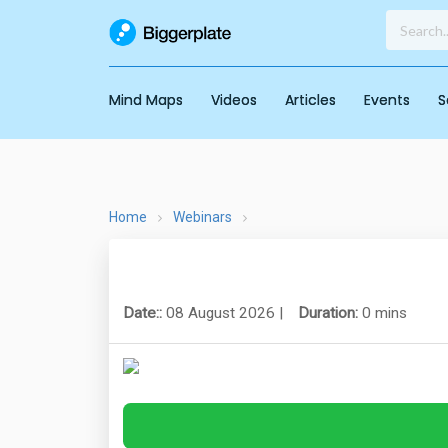
Mind Maps
Videos
Articles
Events
S
Home
Webinars
Date::
08 August 2026 |
Duration:
0 mins