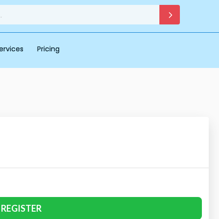
ervices
Pricing
REGISTER