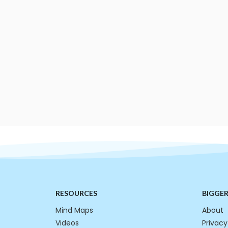
RESOURCES
BIGGE
Mind Maps
About
Videos
Privacy