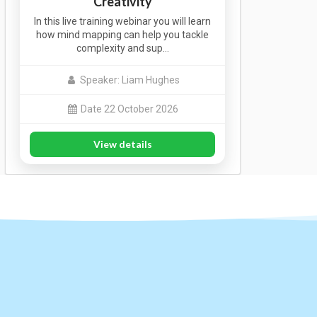
Creativity
In this live training webinar you will learn
how mind mapping can help you tackle
complexity and sup…
Speaker: Liam Hughes
Date 22 October 2026
View details