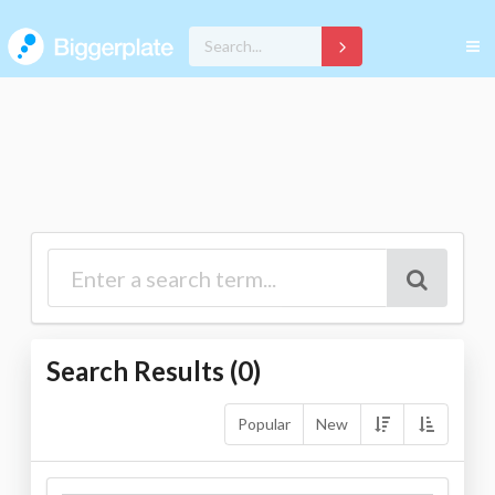
Search Results (
0
)
Popular
New