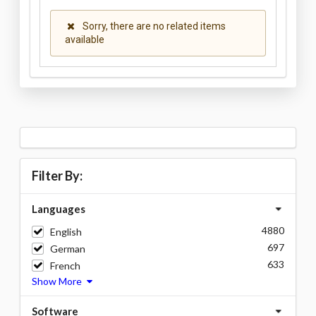
Sorry, there are no related items
available
Filter By:
Languages
4880
English
697
German
633
French
Show More
Software