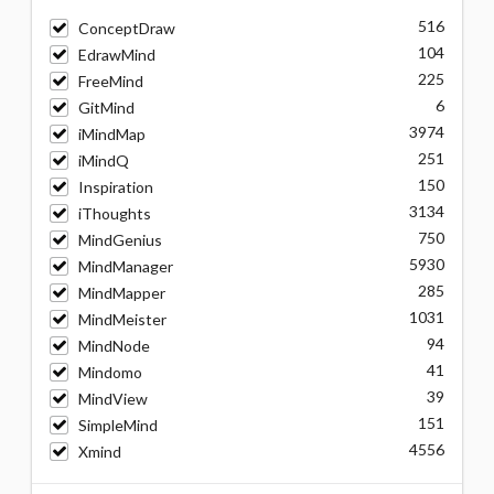
516
ConceptDraw
104
EdrawMind
225
FreeMind
6
GitMind
3974
iMindMap
251
iMindQ
150
Inspiration
3134
iThoughts
750
MindGenius
5930
MindManager
285
MindMapper
1031
MindMeister
94
MindNode
41
Mindomo
39
MindView
151
SimpleMind
4556
Xmind