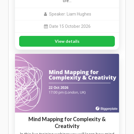
cre…
Speaker: Liam Hughes
Date 15 October 2026
View details
Mind Mapping for Complexity &
Creativity