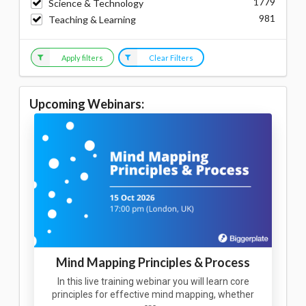
1779
Science & Technology
981
Teaching & Learning
Apply filters
Clear Filters
Upcoming Webinars:
Mind Mapping Principles & Process
In this live training webinar you will learn core
principles for effective mind mapping, whether