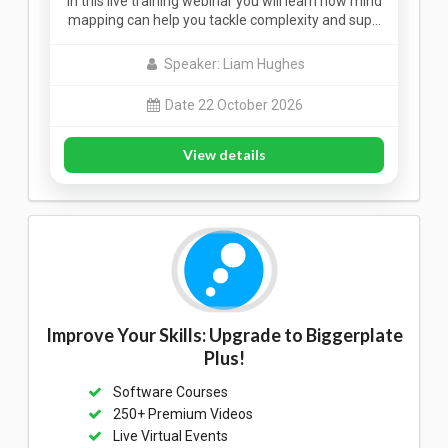
In this live training webinar you will learn how mind
mapping can help you tackle complexity and sup…
Speaker: Liam Hughes
Date 22 October 2026
View details
Improve Your Skills: Upgrade to Biggerplate
Plus!
Software Courses
250+ Premium Videos
Live Virtual Events