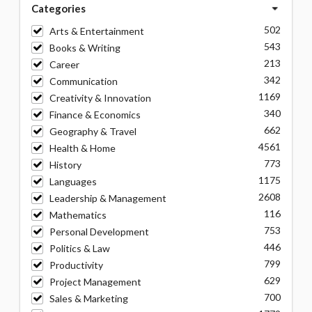
Categories
502
Arts & Entertainment
543
Books & Writing
213
Career
342
Communication
1169
Creativity & Innovation
340
Finance & Economics
662
Geography & Travel
4561
Health & Home
773
History
1175
Languages
2608
Leadership & Management
116
Mathematics
753
Personal Development
446
Politics & Law
799
Productivity
629
Project Management
700
Sales & Marketing