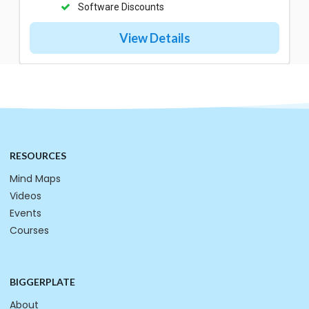
Software Discounts
View Details
RESOURCES
Mind Maps
Videos
Events
Courses
BIGGERPLATE
About