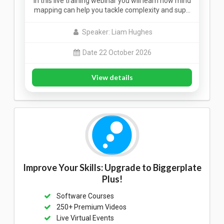
In this live training webinar you will learn how mind
mapping can help you tackle complexity and sup…
Speaker: Liam Hughes
Date 22 October 2026
View details
Improve Your Skills: Upgrade to Biggerplate
Plus!
Software Courses
250+ Premium Videos
Live Virtual Events