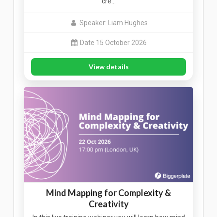
cre…
Speaker: Liam Hughes
Date 15 October 2026
View details
Mind Mapping for Complexity &
Creativity