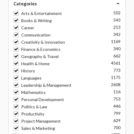
Categories
502
Arts & Entertainment
543
Books & Writing
213
Career
342
Communication
1169
Creativity & Innovation
340
Finance & Economics
662
Geography & Travel
4561
Health & Home
773
History
1175
Languages
2608
Leadership & Management
116
Mathematics
753
Personal Development
446
Politics & Law
799
Productivity
629
Project Management
700
Sales & Marketing