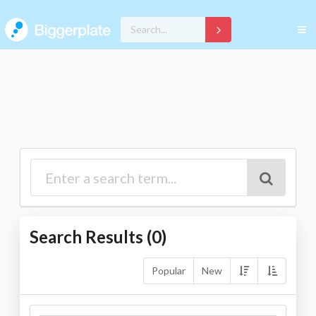
Search Results (
0
)
Popular
New