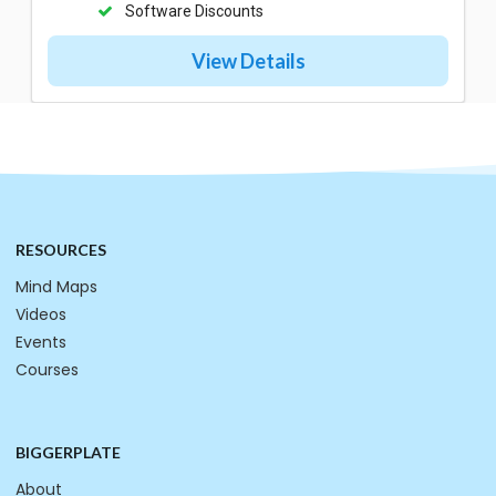
Software Discounts
View Details
RESOURCES
Mind Maps
Videos
Events
Courses
BIGGERPLATE
About