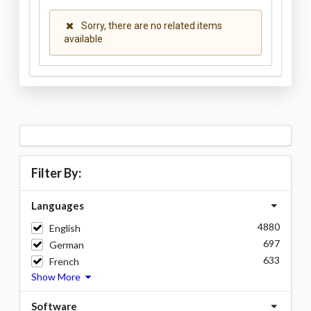
Sorry, there are no related items
available
Filter By:
Languages
4880
English
697
German
633
French
Show More
Software