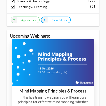
1779
Science & Technology
981
Teaching & Learning
Apply filters
Clear Filters
Upcoming Webinars:
Mind Mapping Principles & Process
In this live training webinar you will learn core
principles for effective mind mapping, whether