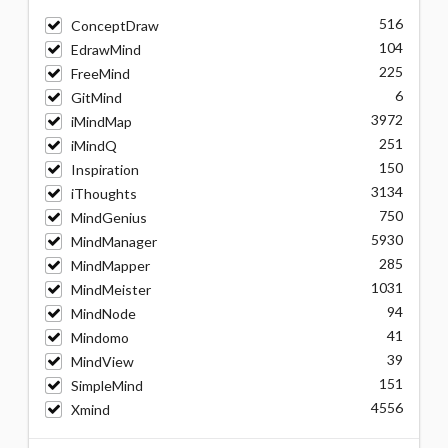
516
ConceptDraw
104
EdrawMind
225
FreeMind
6
GitMind
3972
iMindMap
251
iMindQ
150
Inspiration
3134
iThoughts
750
MindGenius
5930
MindManager
285
MindMapper
1031
MindMeister
94
MindNode
41
Mindomo
39
MindView
151
SimpleMind
4556
Xmind