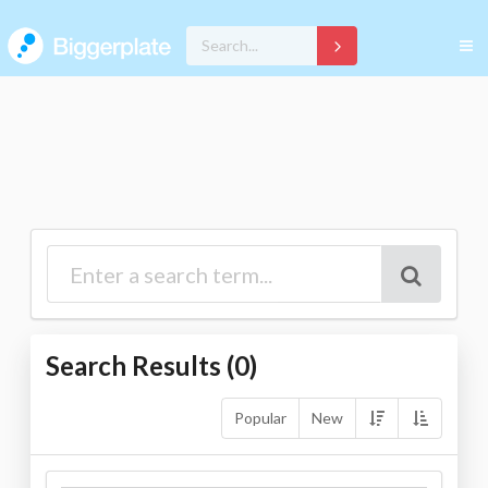
Search Results (
0
)
Popular
New