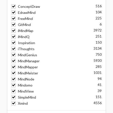
516
ConceptDraw
104
EdrawMind
225
FreeMind
6
GitMind
3972
iMindMap
251
iMindQ
150
Inspiration
3134
iThoughts
750
MindGenius
5930
MindManager
285
MindMapper
1031
MindMeister
94
MindNode
41
Mindomo
39
MindView
151
SimpleMind
4556
Xmind