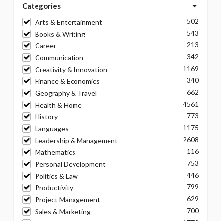
Categories
502
Arts & Entertainment
543
Books & Writing
213
Career
342
Communication
1169
Creativity & Innovation
340
Finance & Economics
662
Geography & Travel
4561
Health & Home
773
History
1175
Languages
2608
Leadership & Management
116
Mathematics
753
Personal Development
446
Politics & Law
799
Productivity
629
Project Management
700
Sales & Marketing