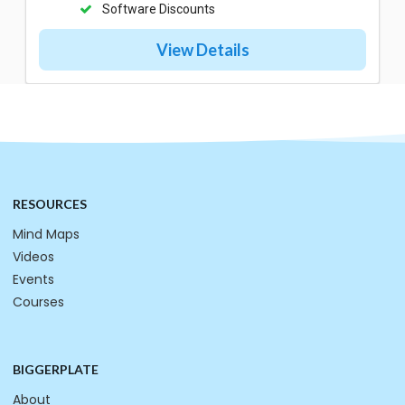
Software Discounts
View Details
RESOURCES
Mind Maps
Videos
Events
Courses
BIGGERPLATE
About