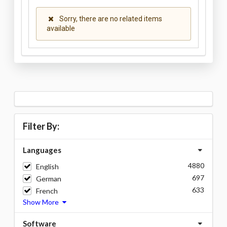
Sorry, there are no related items
available
Filter By:
Languages
4880
English
697
German
633
French
Show More
Software