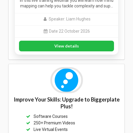
In this live training webinar you will learn how mind
mapping can help you tackle complexity and sup…
Speaker: Liam Hughes
Date 22 October 2026
View details
Improve Your Skills: Upgrade to Biggerplate
Plus!
Software Courses
250+ Premium Videos
Live Virtual Events