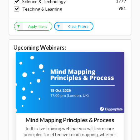
1779
Science & Technology
981
Teaching & Learning
Apply filters
Clear Filters
Upcoming Webinars:
Mind Mapping Principles & Process
In this live training webinar you will learn core
principles for effective mind mapping, whether