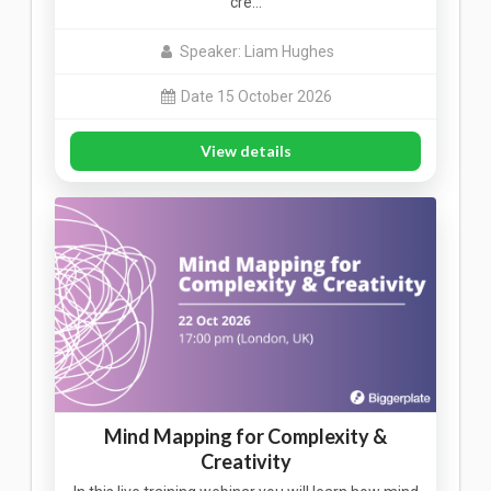
cre…
Speaker: Liam Hughes
Date 15 October 2026
View details
Mind Mapping for Complexity &
Creativity