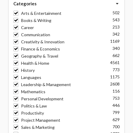
Categories
502
Arts & Entertainment
543
Books & Writing
213
Career
342
Communication
1169
Creativity & Innovation
340
Finance & Economics
662
Geography & Travel
4561
Health & Home
773
History
1175
Languages
2608
Leadership & Management
116
Mathematics
753
Personal Development
446
Politics & Law
799
Productivity
629
Project Management
700
Sales & Marketing