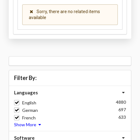
Sorry, there are no related items
available
Filter By:
Languages
4880
English
697
German
633
French
Show More
Software