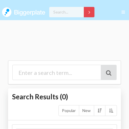
Search Results (
0
)
Popular
New