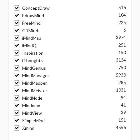
516
ConceptDraw
104
EdrawMind
225
FreeMind
6
GitMind
3974
iMindMap
251
iMindQ
150
Inspiration
3134
iThoughts
750
MindGenius
5930
MindManager
285
MindMapper
1031
MindMeister
94
MindNode
41
Mindomo
39
MindView
151
SimpleMind
4556
Xmind