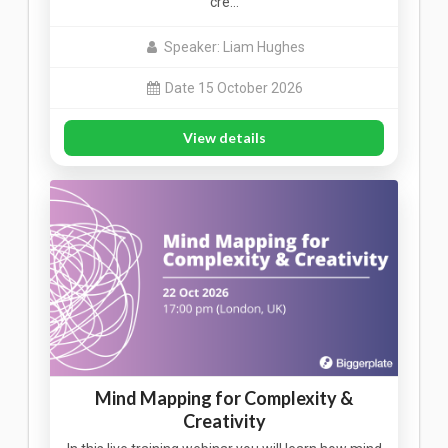
cre…
Speaker: Liam Hughes
Date 15 October 2026
View details
Mind Mapping for Complexity &
Creativity