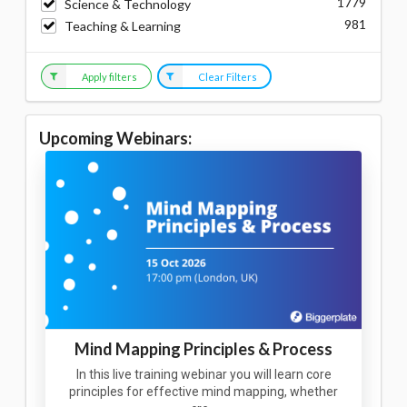
1779
Science & Technology
981
Teaching & Learning
Apply filters
Clear Filters
Upcoming Webinars:
Mind Mapping Principles & Process
In this live training webinar you will learn core
principles for effective mind mapping, whether