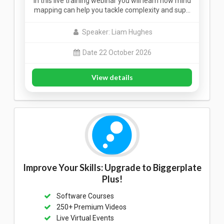
In this live training webinar you will learn how mind
mapping can help you tackle complexity and sup…
Speaker: Liam Hughes
Date 22 October 2026
View details
Improve Your Skills: Upgrade to Biggerplate
Plus!
Software Courses
250+ Premium Videos
Live Virtual Events