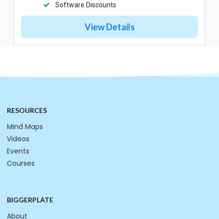
Software Discounts
View Details
RESOURCES
Mind Maps
Videos
Events
Courses
BIGGERPLATE
About