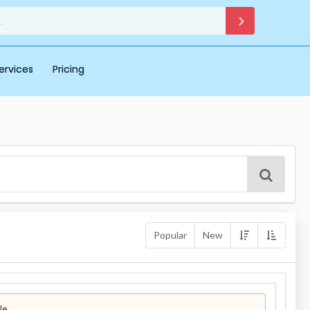
ervices
Pricing
Popular
New
le