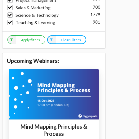
Project Management
700
Sales & Marketing
1779
Science & Technology
981
Teaching & Learning
Apply filters
Clear Filters
Upcoming Webinars:
Mind Mapping Principles &
Process