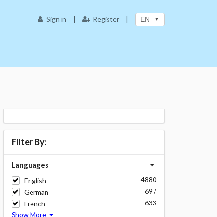
Sign in
|
Register
|
EN
Filter By:
Languages
4880
English
697
German
633
French
Show More