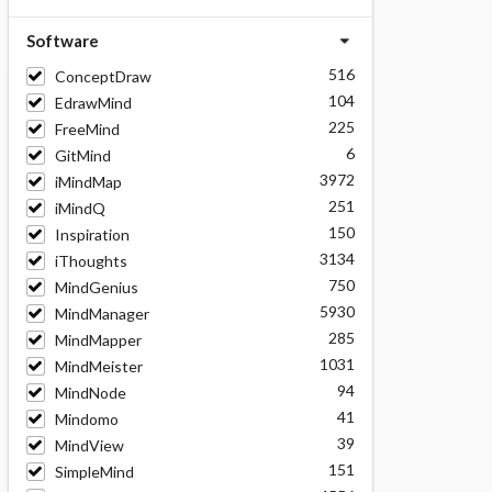
Software
516
ConceptDraw
104
EdrawMind
225
FreeMind
6
GitMind
3972
iMindMap
251
iMindQ
150
Inspiration
3134
iThoughts
750
MindGenius
5930
MindManager
285
MindMapper
1031
MindMeister
94
MindNode
41
Mindomo
39
MindView
151
SimpleMind