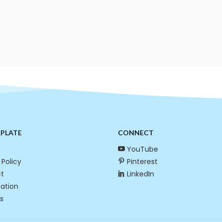
RPLATE
CONNECT
YouTube
 Policy
Pinterest
t
LinkedIn
cation
s