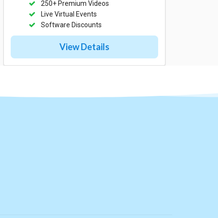
250+ Premium Videos
Live Virtual Events
Software Discounts
View Details