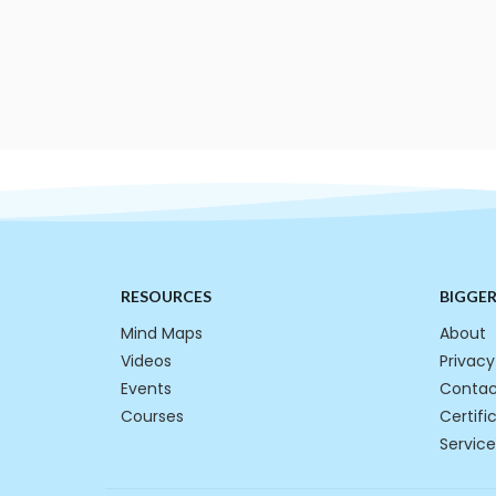
RESOURCES
BIGGE
Mind Maps
About
Videos
Privacy
Events
Contac
Courses
Certifi
Service