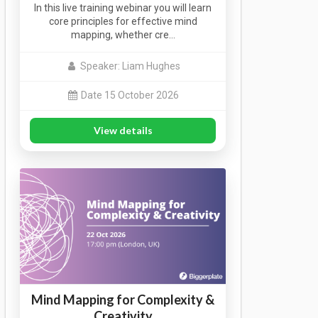
In this live training webinar you will learn
core principles for effective mind
mapping, whether cre…
Speaker: Liam Hughes
Date 15 October 2026
View details
Mind Mapping for Complexity &
Creativity