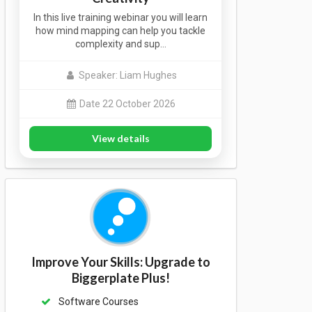
In this live training webinar you will learn
how mind mapping can help you tackle
complexity and sup…
Speaker: Liam Hughes
Date 22 October 2026
View details
Improve Your Skills: Upgrade to
Biggerplate Plus!
Software Courses