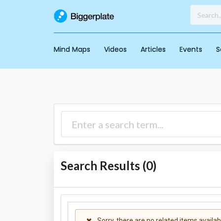
Mind Maps
Videos
Articles
Events
S
Search Results (
0
)
Sorry, there are no related items availab