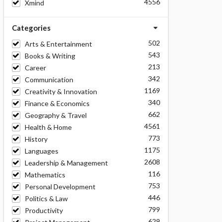
4556
Xmind
Categories
502
Arts & Entertainment
543
Books & Writing
213
Career
342
Communication
1169
Creativity & Innovation
340
Finance & Economics
662
Geography & Travel
4561
Health & Home
773
History
1175
Languages
2608
Leadership & Management
116
Mathematics
753
Personal Development
446
Politics & Law
799
Productivity
629