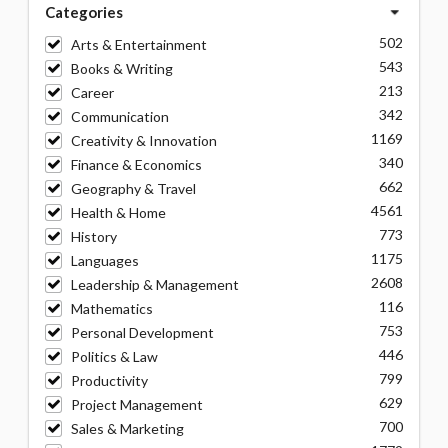
Categories
502
Arts & Entertainment
543
Books & Writing
213
Career
342
Communication
1169
Creativity & Innovation
340
Finance & Economics
662
Geography & Travel
4561
Health & Home
773
History
1175
Languages
2608
Leadership & Management
116
Mathematics
753
Personal Development
446
Politics & Law
799
Productivity
629
Project Management
700
Sales & Marketing