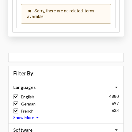
Sorry, there are no related items
available
Filter By:
Languages
4880
English
697
German
633
French
Show More
Software