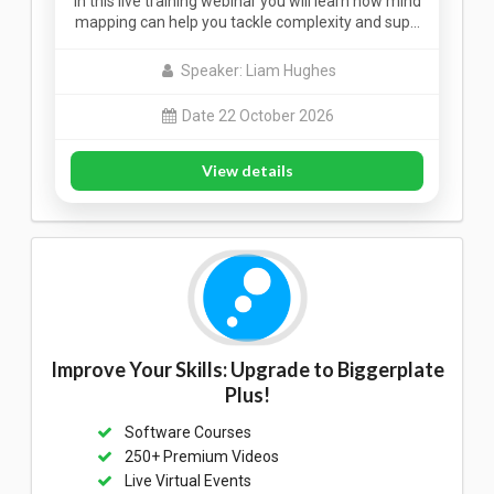
In this live training webinar you will learn how mind
mapping can help you tackle complexity and sup…
Speaker: Liam Hughes
Date 22 October 2026
View details
Improve Your Skills: Upgrade to Biggerplate
Plus!
Software Courses
250+ Premium Videos
Live Virtual Events