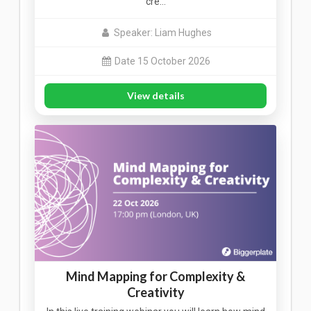
cre…
Speaker: Liam Hughes
Date 15 October 2026
View details
Mind Mapping for Complexity &
Creativity