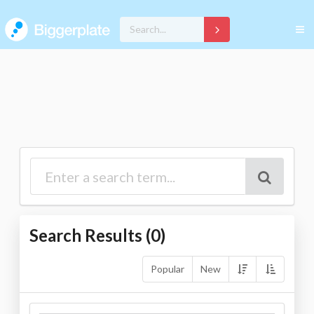
Search Results (
0
)
Popular
New