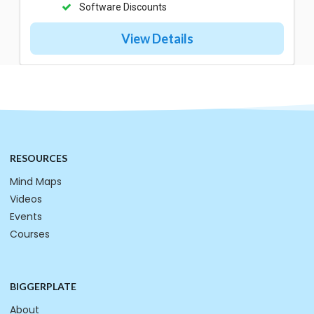
Software Discounts
View Details
RESOURCES
Mind Maps
Videos
Events
Courses
BIGGERPLATE
About