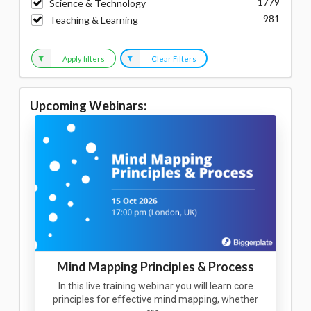
1779
Science & Technology
981
Teaching & Learning
Apply filters
Clear Filters
Upcoming Webinars:
Mind Mapping Principles & Process
In this live training webinar you will learn core
principles for effective mind mapping, whether