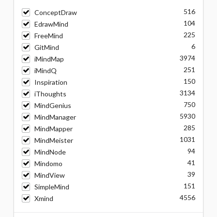
516
ConceptDraw
104
EdrawMind
225
FreeMind
6
GitMind
3974
iMindMap
251
iMindQ
150
Inspiration
3134
iThoughts
750
MindGenius
5930
MindManager
285
MindMapper
1031
MindMeister
94
MindNode
41
Mindomo
39
MindView
151
SimpleMind
4556
Xmind