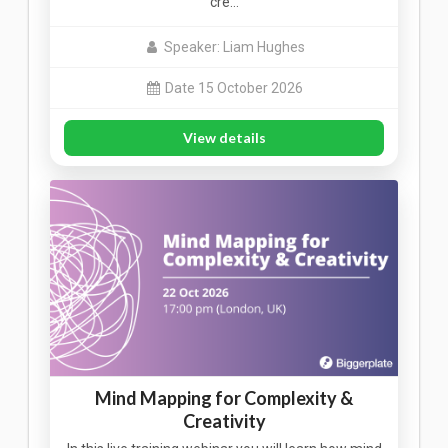
cre…
Speaker: Liam Hughes
Date 15 October 2026
View details
Mind Mapping for Complexity &
Creativity