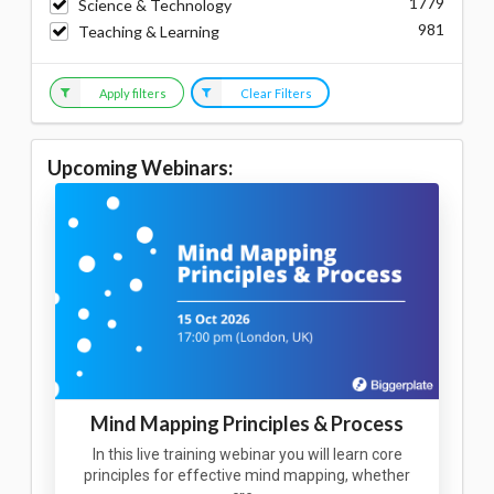
1779
Science & Technology
981
Teaching & Learning
Apply filters
Clear Filters
Upcoming Webinars:
Mind Mapping Principles & Process
In this live training webinar you will learn core
principles for effective mind mapping, whether