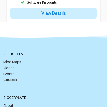
Software Discounts
View Details
RESOURCES
Mind Maps
Videos
Events
Courses
BIGGERPLATE
About