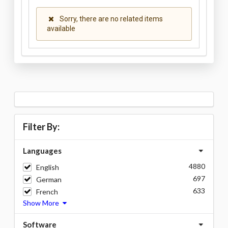
Sorry, there are no related items
available
Filter By:
Languages
4880
English
697
German
633
French
Show More
Software