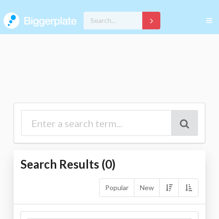
Search Results (
0
)
Popular
New