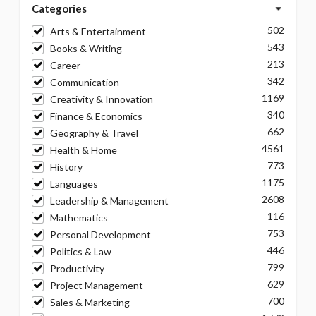
Categories
502
Arts & Entertainment
543
Books & Writing
213
Career
342
Communication
1169
Creativity & Innovation
340
Finance & Economics
662
Geography & Travel
4561
Health & Home
773
History
1175
Languages
2608
Leadership & Management
116
Mathematics
753
Personal Development
446
Politics & Law
799
Productivity
629
Project Management
700
Sales & Marketing