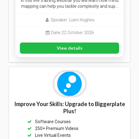
In this live training webinar you will learn how mind
mapping can help you tackle complexity and sup…
Speaker: Liam Hughes
Date 22 October 2026
View details
Improve Your Skills: Upgrade to Biggerplate
Plus!
Software Courses
250+ Premium Videos
Live Virtual Events