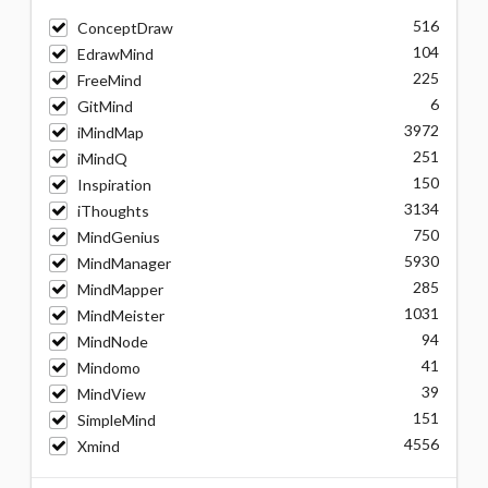
516
ConceptDraw
104
EdrawMind
225
FreeMind
6
GitMind
3972
iMindMap
251
iMindQ
150
Inspiration
3134
iThoughts
750
MindGenius
5930
MindManager
285
MindMapper
1031
MindMeister
94
MindNode
41
Mindomo
39
MindView
151
SimpleMind
4556
Xmind