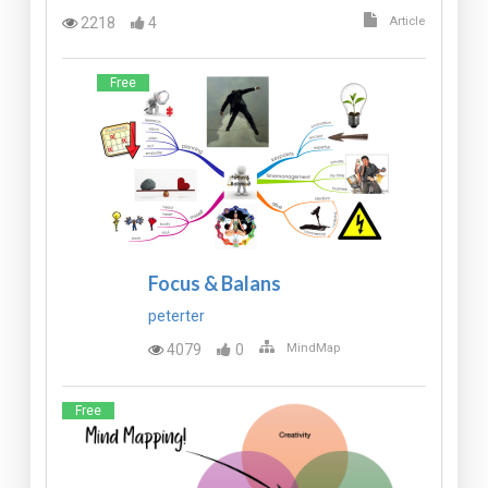
2218
4
Article
Free
Focus & Balans
peterter
4079
0
MindMap
Free