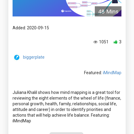
48 Mins
Added: 2020-09-15
1051
3
biggerplate
Featured:
iMindMap
Juliana Khalil shows how mind mapping is a great tool for
reviewing the eight elements of the wheel of life (finance,
personal growth, health, family, relationships, social life,
attitude and career) in order to identify priorities and
actions that will help achieve life balance. Featuring: