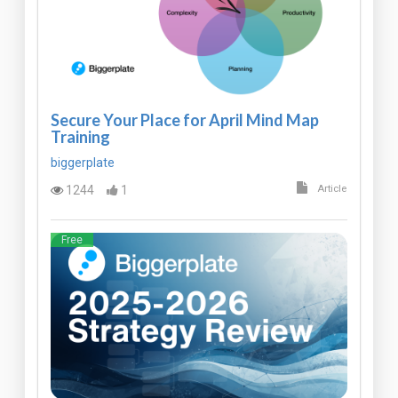
Secure Your Place for April Mind Map
Training
biggerplate
1244
1
Article
Free