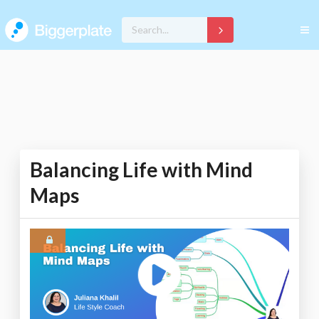
Balancing Life with Mind
Maps