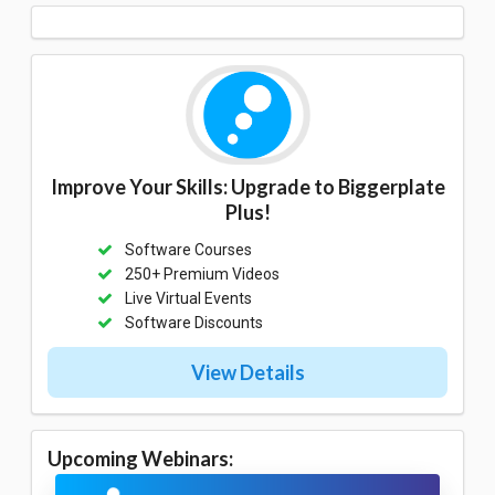
Improve Your Skills: Upgrade to Biggerplate
Plus!
Software Courses
250+ Premium Videos
Live Virtual Events
Software Discounts
View Details
Upcoming Webinars: