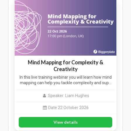
Mind Mapping for Complexity &
Creativity
In this live training webinar you will learn how mind
mapping can help you tackle complexity and sup…
Speaker: Liam Hughes
Date 22 October 2026
View details