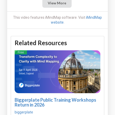
View More
This video features iMindMap software. Visit
iMindMap
website
.
Related Resources
Free
Biggerplate Public Training Workshops
Return in 2026
biggerplate