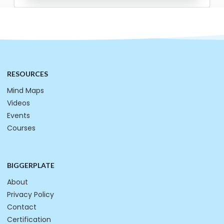
RESOURCES
Mind Maps
Videos
Events
Courses
BIGGERPLATE
About
Privacy Policy
Contact
Certification