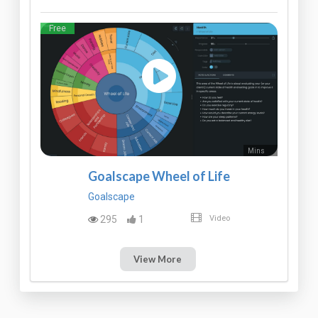
Free
Mins
Goalscape Wheel of Life
Goalscape
295
1
Video
View More