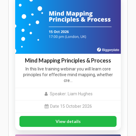
Mind Mapping Principles & Process
In this live training webinar you will learn core
principles for effective mind mapping, whether
cre…
Speaker: Liam Hughes
Date 15 October 2026
View details