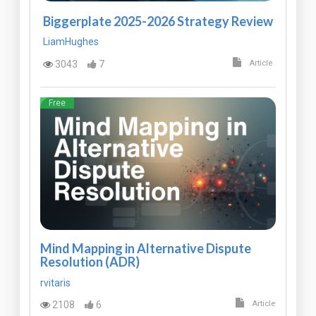
Biggerplate 2025-2026 Strategy Review
LiamHughes
3043
7
Article
Free
Mind Mapping in Alternative Dispute
Resolution (ADR)
rvitaris
2108
6
Article