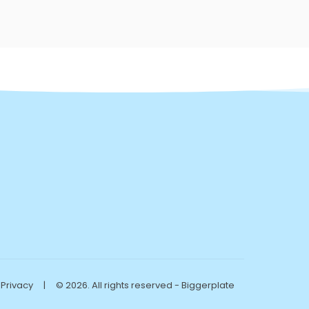
Privacy
|
© 2026. All rights reserved - Biggerplate