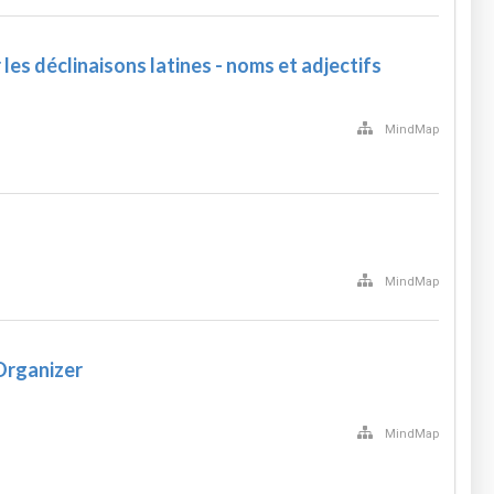
les déclinaisons latines - noms et adjectifs
MindMap
MindMap
Organizer
MindMap