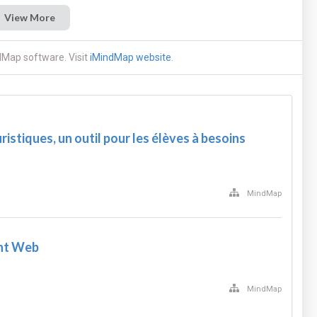
View More
dMap software. Visit
iMindMap website
.
ristiques, un outil pour les élèves à besoins
MindMap
nt Web
MindMap