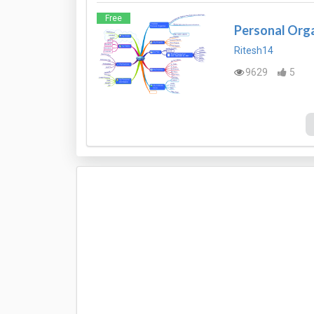
Free
Personal Org
Ritesh14
9629
5