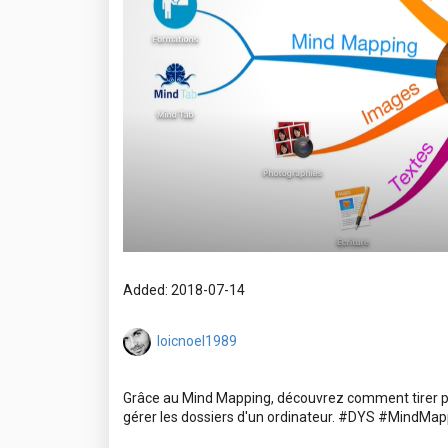
Added: 2018-07-14
loicnoel1989
Grâce au Mind Mapping, découvrez comment tirer pro