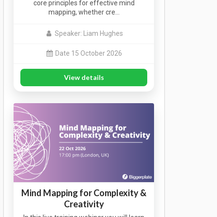
core principles for effective mind
mapping, whether cre…
Speaker: Liam Hughes
Date 15 October 2026
View details
Mind Mapping for Complexity &
Creativity