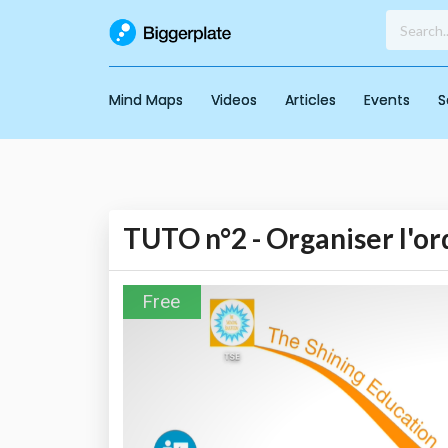
Mind Maps
Videos
Articles
Events
S
TUTO n°2 - Organiser l'or
Free