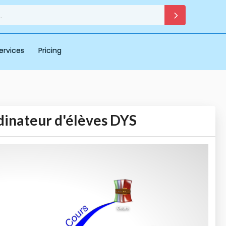
ervices
Pricing
dinateur d'élèves DYS