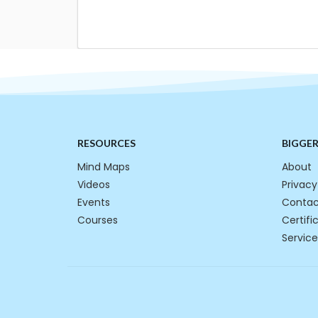
RESOURCES
BIGGE
Mind Maps
About
Videos
Privacy
Events
Contac
Courses
Certifi
Service