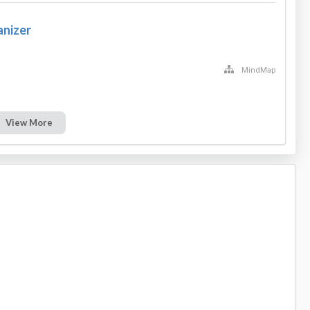
anizer
MindMap
View More