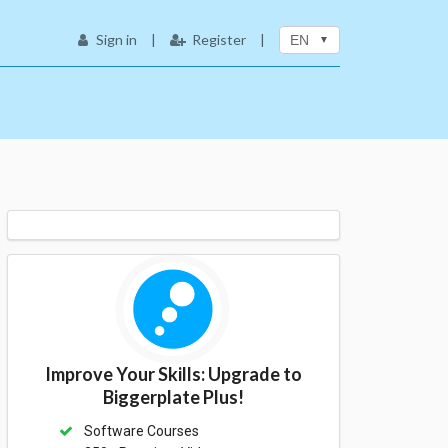
Sign in
|
Register
|
EN
Improve Your Skills: Upgrade to
Biggerplate Plus!
Software Courses