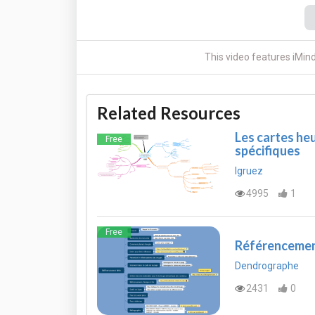
This video features iMin
Related Resources
Les cartes heu
Free
spécifiques
lgruez
4995
1
Free
Référenceme
Dendrographe
2431
0