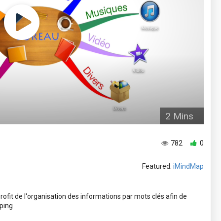
2 Mins
782
0
Featured:
iMindMap
fit de l'organisation des informations par mots clés afin de