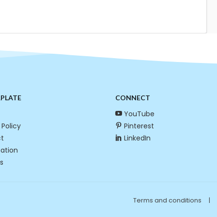
RPLATE
CONNECT
YouTube
 Policy
Pinterest
t
LinkedIn
cation
s
Terms and conditions
|