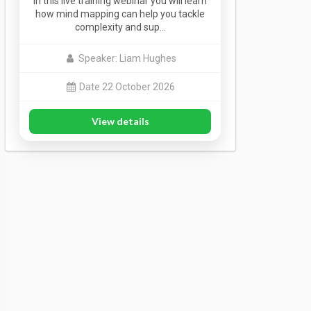
In this live training webinar you will learn
how mind mapping can help you tackle
complexity and sup…
Speaker: Liam Hughes
Date 22 October 2026
View details