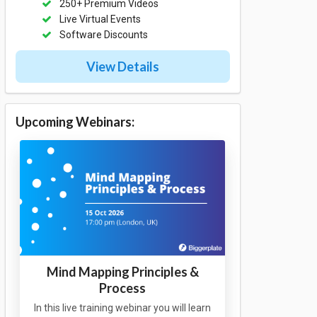
250+ Premium Videos
Live Virtual Events
Software Discounts
View Details
Upcoming Webinars:
Mind Mapping Principles &
Process
In this live training webinar you will learn