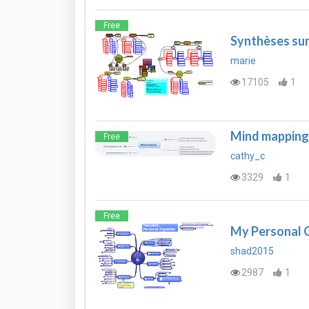
Free
Synthèses sur 
marie
17105
1
Mind mapping
Free
cathy_c
3329
1
Free
My Personal 
shad2015
2987
1