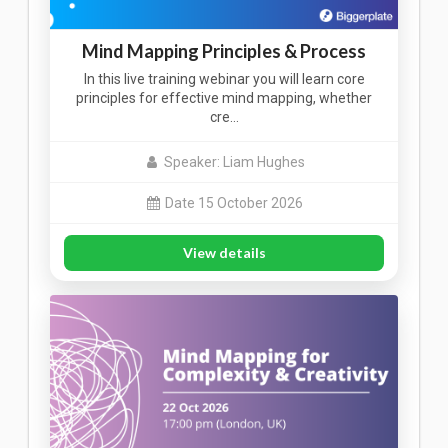
Mind Mapping Principles & Process
In this live training webinar you will learn core
principles for effective mind mapping, whether
cre…
Speaker: Liam Hughes
Date 15 October 2026
View details