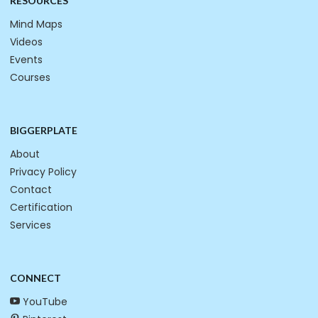
RESOURCES
Mind Maps
Videos
Events
Courses
BIGGERPLATE
About
Privacy Policy
Contact
Certification
Services
CONNECT
YouTube