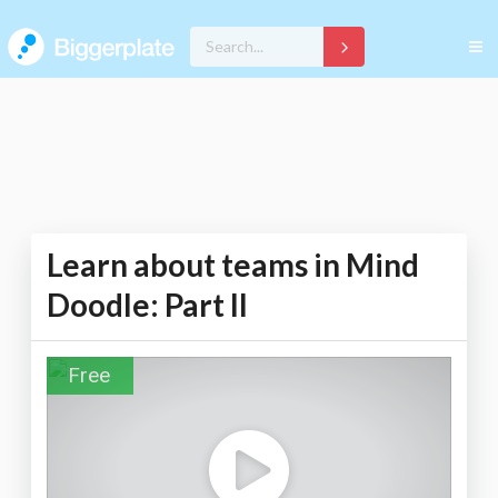
Learn about teams in Mind
Doodle: Part II
Free