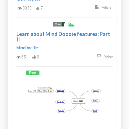
3033
7
Article
Free
Mins
Learn about Mind Doodle features: Part
II
MindDoodle
651
0
Video
Free