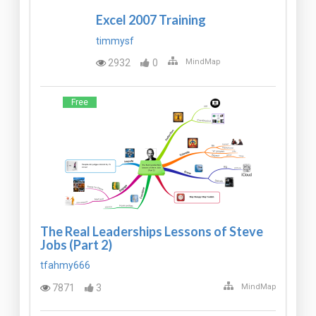
Excel 2007 Training
timmysf
2932
0
MindMap
Free
The Real Leaderships Lessons of Steve
Jobs (Part 2)
tfahmy666
7871
3
MindMap