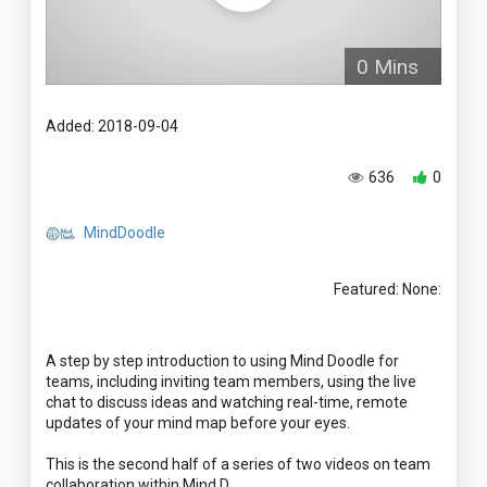
0 Mins
Added: 2018-09-04
636
0
MindDoodle
Featured: None:
A step by step introduction to using Mind Doodle for
teams, including inviting team members, using the live
chat to discuss ideas and watching real-time, remote
updates of your mind map before your eyes.
This is the second half of a series of two videos on team