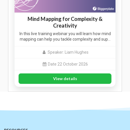
Mind Mapping for Complexity &
Creativity
In this live training webinar you will learn how mind
mapping can help you tackle complexity and sup…
Speaker: Liam Hughes
Date 22 October 2026
View details