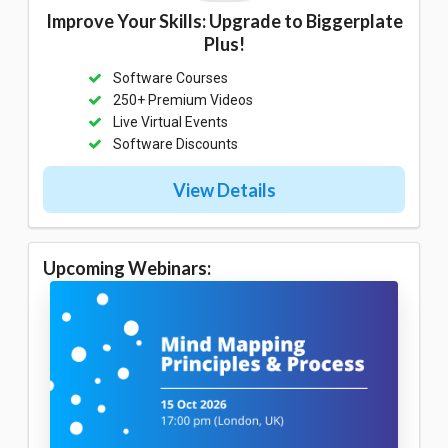
Improve Your Skills: Upgrade to Biggerplate
Plus!
Software Courses
250+ Premium Videos
Live Virtual Events
Software Discounts
View Details
Upcoming Webinars: