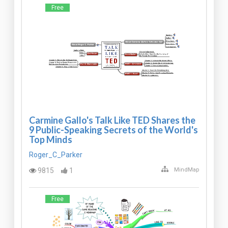
Free
Carmine Gallo's Talk Like TED Shares the
9 Public-Speaking Secrets of the World's
Top Minds
Roger_C_Parker
9815
1
MindMap
Free