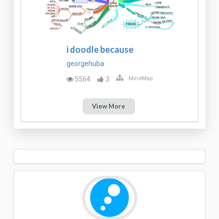
i doodle because
georgehuba
5564
3
MindMap
View More