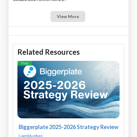
View More
Related Resources
Free
Biggerplate 2025-2026 Strategy Review
LiamHughes