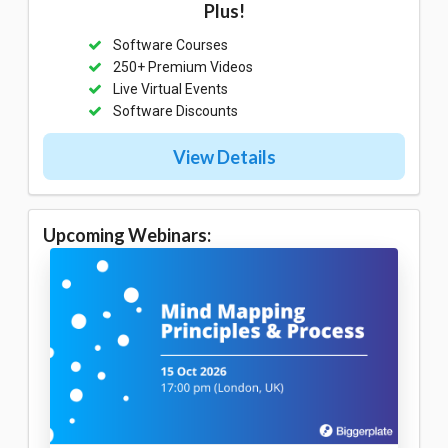
Plus!
Software Courses
250+ Premium Videos
Live Virtual Events
Software Discounts
View Details
Upcoming Webinars: