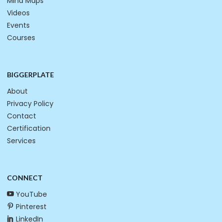
Mind Maps
Videos
Events
Courses
BIGGERPLATE
About
Privacy Policy
Contact
Certification
Services
CONNECT
YouTube
Pinterest
LinkedIn