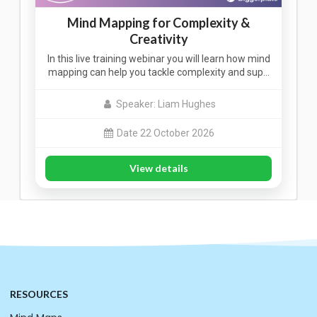
Mind Mapping for Complexity &
Creativity
In this live training webinar you will learn how mind
mapping can help you tackle complexity and sup…
Speaker: Liam Hughes
Date 22 October 2026
View details
RESOURCES