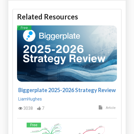
Related Resources
Free
Biggerplate 2025-2026 Strategy Review
LiamHughes
3038
7
Article
Free