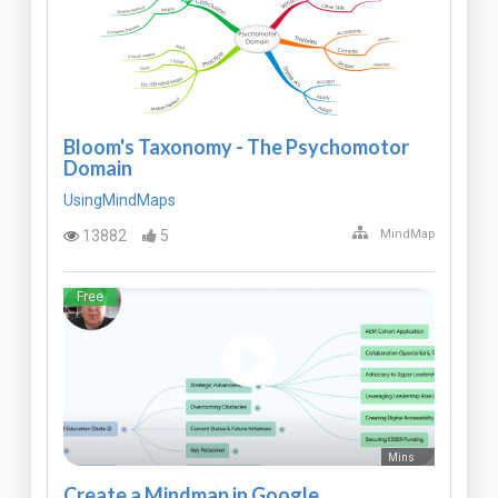
Bloom's Taxonomy - The Psychomotor
Domain
UsingMindMaps
13882
5
MindMap
Free
Mins
Create a Mindmap in Google