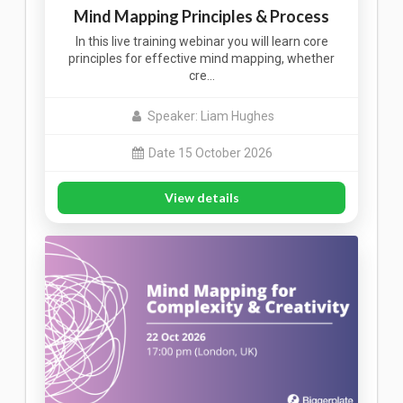
Mind Mapping Principles & Process
In this live training webinar you will learn core
principles for effective mind mapping, whether
cre…
Speaker: Liam Hughes
Date 15 October 2026
View details