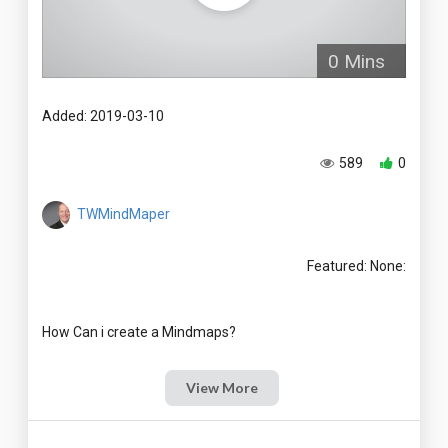
0 Mins
Added: 2019-03-10
589
0
TWMindMaper
Featured: None:
View More