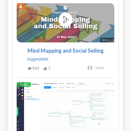
Mins
Mind Mapping and Social Selling
biggerplate
944
3
Video
Free