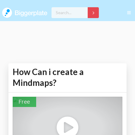
How Can i create a
Mindmaps?
Free