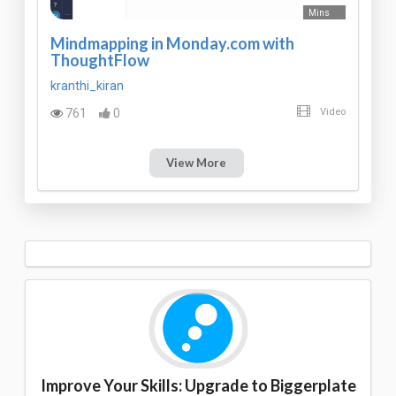
Mins
Mindmapping in Monday.com with
ThoughtFlow
kranthi_kiran
761
0
Video
View More
Improve Your Skills: Upgrade to Biggerplate