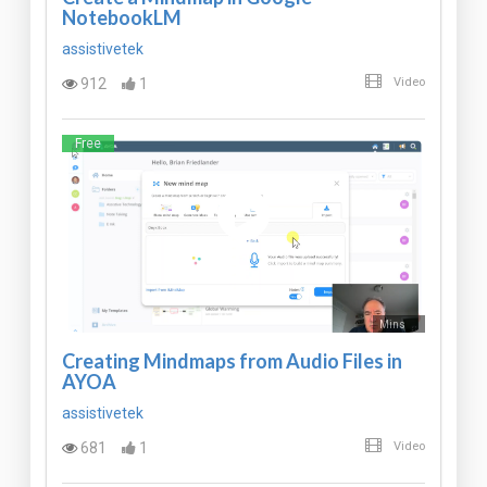
NotebookLM
assistivetek
912
1
Video
Free
Mins
Creating Mindmaps from Audio Files in
AYOA
assistivetek
681
1
Video