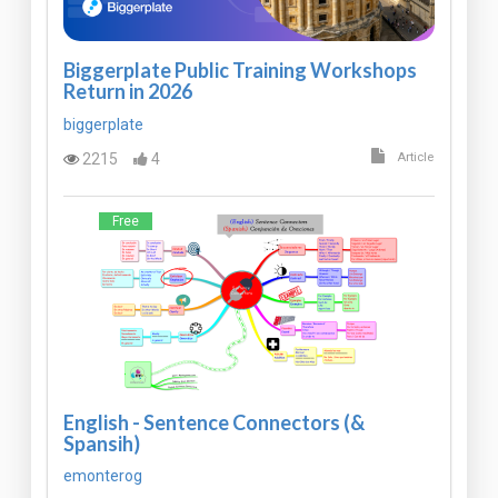
Biggerplate Public Training Workshops
Return in 2026
biggerplate
2215
4
Article
Free
English - Sentence Connectors (&
Spansih)
emonterog