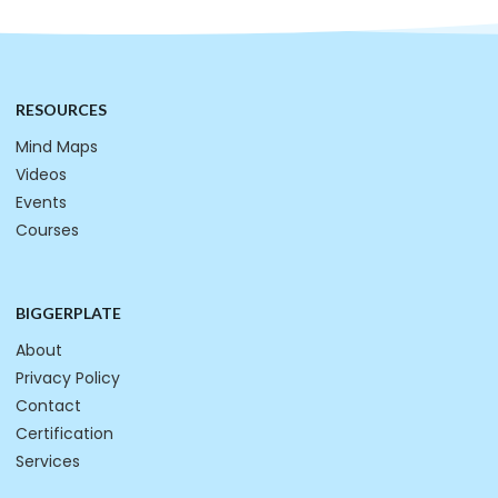
RESOURCES
Mind Maps
Videos
Events
Courses
BIGGERPLATE
About
Privacy Policy
Contact
Certification
Services