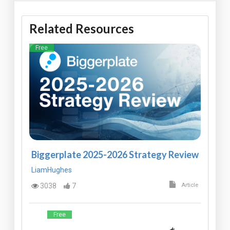
Related Resources
Free
Biggerplate 2025-2026 Strategy Review
LiamHughes
3038
7
Article
Free