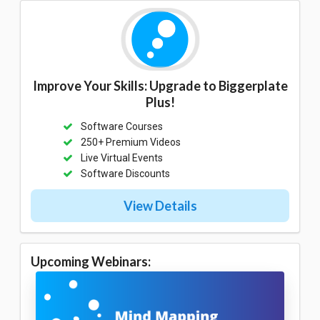
Improve Your Skills: Upgrade to Biggerplate
Plus!
Software Courses
250+ Premium Videos
Live Virtual Events
Software Discounts
View Details
Upcoming Webinars: