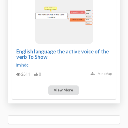
English language the active voice of the
verb To Show
imindq
2611
0
MindMap
View More