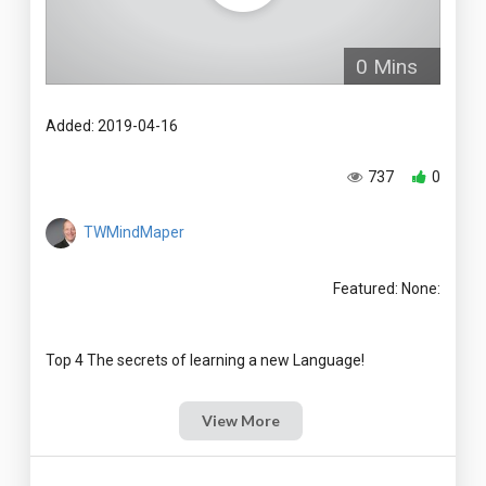
0 Mins
Added: 2019-04-16
737
0
TWMindMaper
Featured: None:
View More