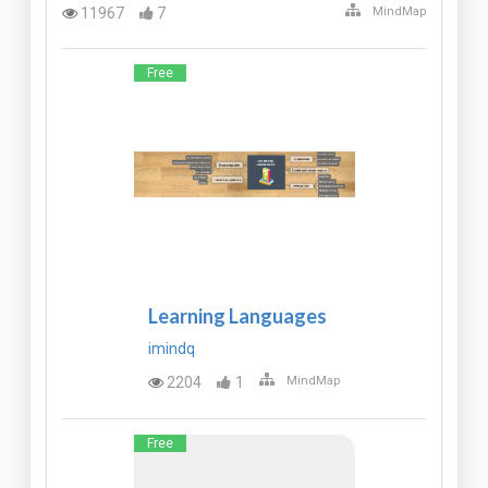
11967
7
MindMap
Free
Learning Languages
imindq
2204
1
MindMap
Free