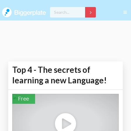
Top 4 - The secrets of
learning a new Language!
Free