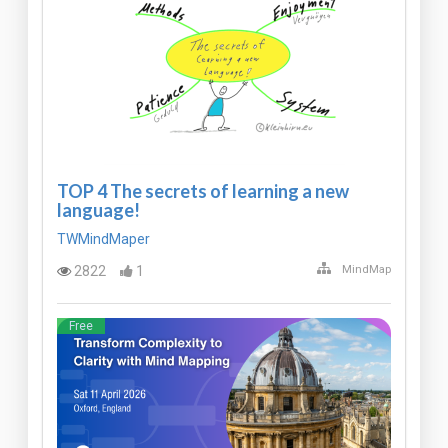
TOP 4 The secrets of learning a new
language!
TWMindMaper
2822
1
MindMap
Free