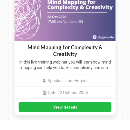
Mind Mapping for Complexity &
Creativity
In this live training webinar you will learn how mind
mapping can help you tackle complexity and sup…
Speaker: Liam Hughes
Date 22 October 2026
View details