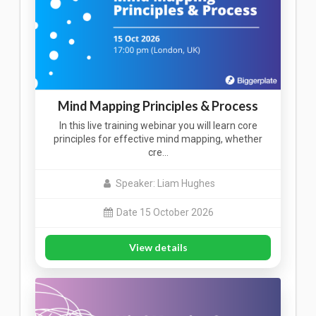
Mind Mapping Principles & Process
In this live training webinar you will learn core
principles for effective mind mapping, whether
cre…
Speaker: Liam Hughes
Date 15 October 2026
View details