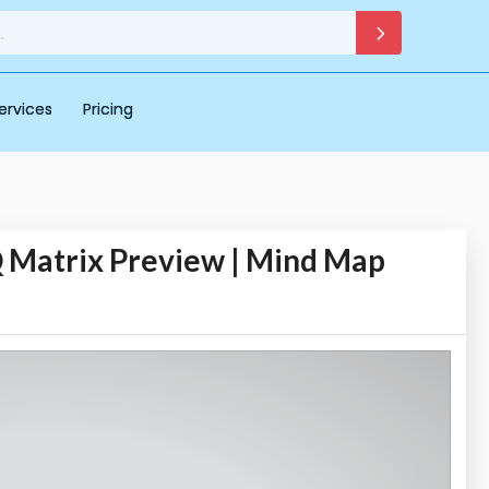
ervices
Pricing
 Matrix Preview | Mind Map