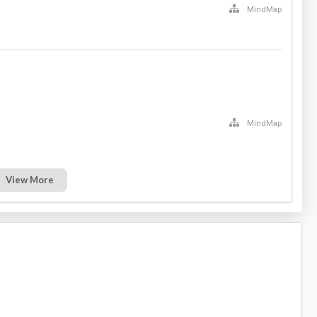
MindMap
MindMap
View More