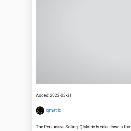
Added: 2023-03-31
iqmatrix
The Persuasive Selling IQ Matrix breaks down a framew