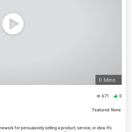
0 Mins
671
0
Featured: None:
ork for persuasively selling a product, service, or idea. It’s