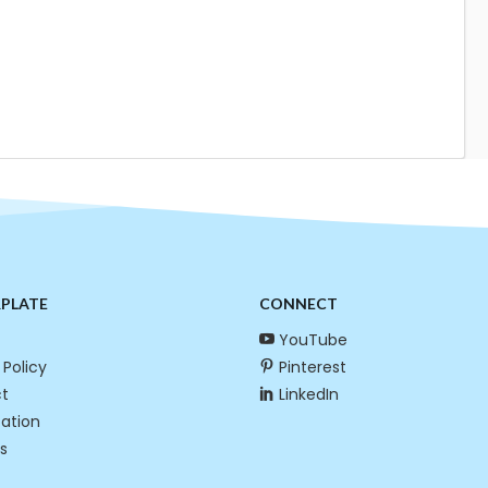
RPLATE
CONNECT
YouTube
 Policy
Pinterest
t
LinkedIn
cation
s