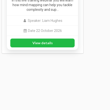
In this live training webinar you will learn
how mind mapping can help you tackle
complexity and sup…
Speaker: Liam Hughes
Date 22 October 2026
View details