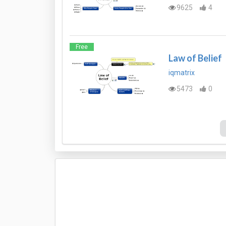
9625
4
Free
Law of Belief
iqmatrix
5473
0