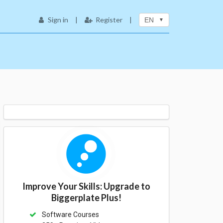
Sign in
|
Register
|
EN
Improve Your Skills: Upgrade to
Biggerplate Plus!
Software Courses