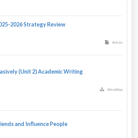
2025-2026 Strategy Review
Article
asively (Unit 2) Academic Writing
MindMap
iends and Influence People