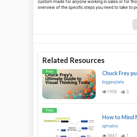
custom made for anyone working in sales or for tho
Related Resources
Free
Chuck Frey pu
biggerplate
1958
3
Free
How to Mind
iqmatrix
3847
1