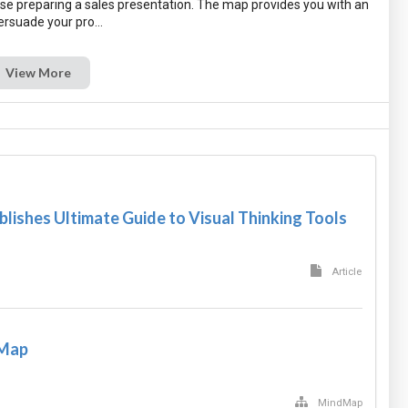
se preparing a sales presentation. The map provides you with an
View More
blishes Ultimate Guide to Visual Thinking Tools
Article
 Map
MindMap