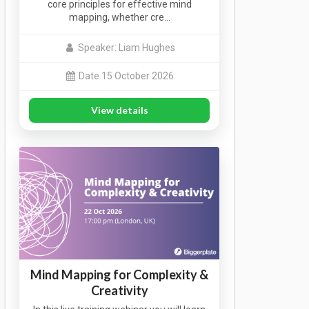
core principles for effective mind
mapping, whether cre…
Speaker: Liam Hughes
Date 15 October 2026
View details
Mind Mapping for Complexity &
Creativity