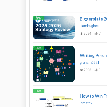
Free
Biggerplate 
LiamHughes
3034
7
Free
Writing Persu
graham0921
2995
0
Free
How to Win Fr
iqmatrix