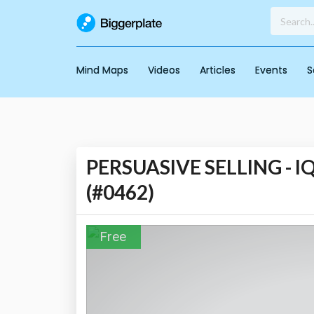
Mind Maps
Videos
Articles
Events
S
PERSUASIVE SELLING - IQ
(#0462)
Free