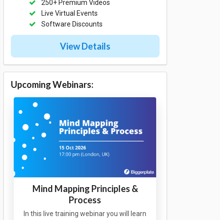
250+ Premium Videos
Live Virtual Events
Software Discounts
View Details
Upcoming Webinars:
Mind Mapping Principles &
Process
In this live training webinar you will learn