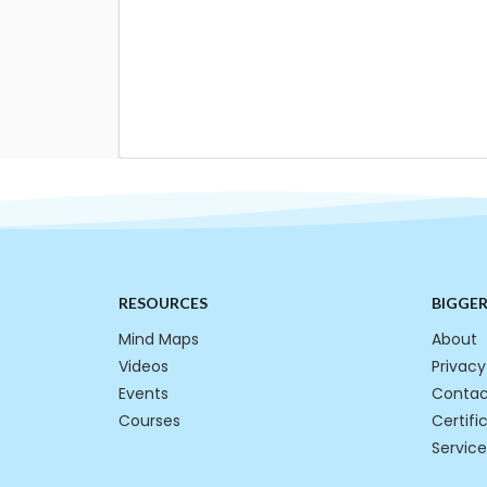
RESOURCES
BIGGE
Mind Maps
About
Videos
Privacy
Events
Contac
Courses
Certifi
Service