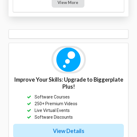
View More
Improve Your Skills: Upgrade to Biggerplate
Plus!
Software Courses
250+ Premium Videos
Live Virtual Events
Software Discounts
View Details