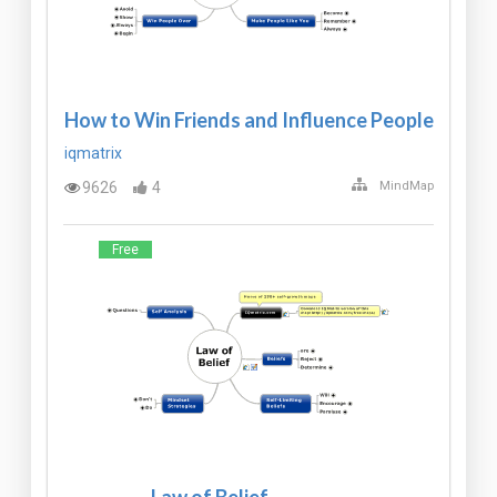
How to Win Friends and Influence People
iqmatrix
9626
4
MindMap
Free
Law of Belief