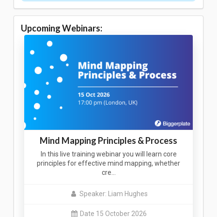
Upcoming Webinars:
Mind Mapping Principles & Process
In this live training webinar you will learn core
principles for effective mind mapping, whether
cre…
Speaker: Liam Hughes
Date 15 October 2026