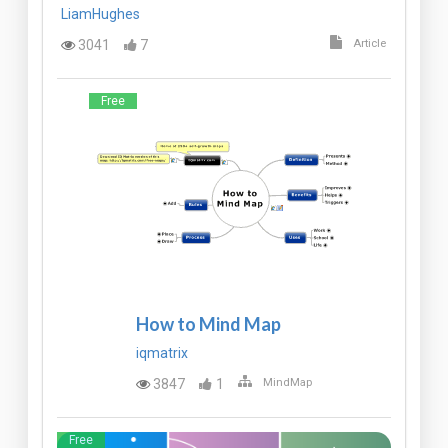
LiamHughes
3041
7
Article
Free
How to Mind Map
iqmatrix
3847
1
MindMap
Free