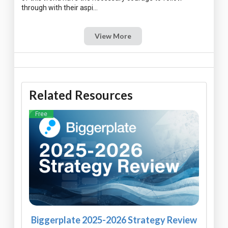
View More
Related Resources
Free
Biggerplate 2025-2026 Strategy Review