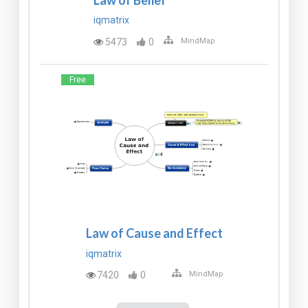
iqmatrix
5473
0
MindMap
Free
Law of Cause and Effect
iqmatrix
7420
0
MindMap