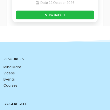
Date 22 October 2026
View details
RESOURCES
Mind Maps
Videos
Events
Courses
BIGGERPLATE