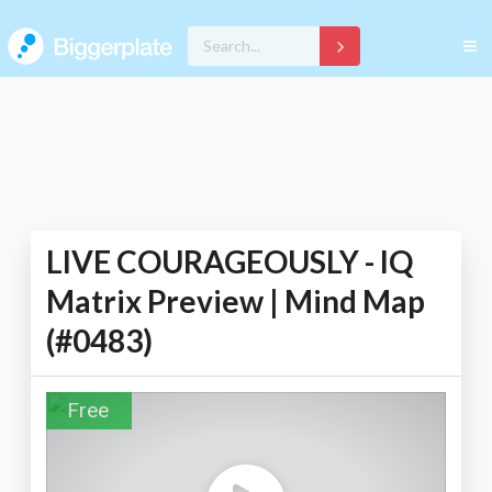
LIVE COURAGEOUSLY - IQ
Matrix Preview | Mind Map
(#0483)
Free