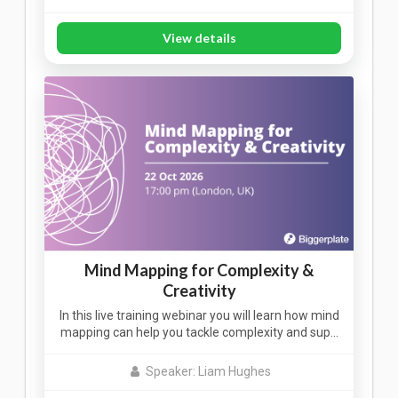
View details
Mind Mapping for Complexity &
Creativity
In this live training webinar you will learn how mind
mapping can help you tackle complexity and sup…
Speaker: Liam Hughes