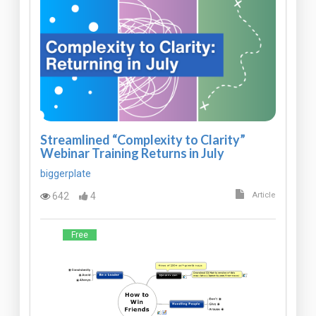
Streamlined “Complexity to Clarity”
Webinar Training Returns in July
biggerplate
642
4
Article
Free