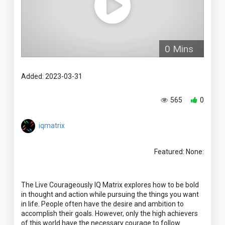
0 Mins
Added: 2023-03-31
565
0
iqmatrix
Featured: None:
The Live Courageously IQ Matrix explores how to be bold
in thought and action while pursuing the things you want
in life. People often have the desire and ambition to
accomplish their goals. However, only the high achievers
of this world have the necessary courage to follow