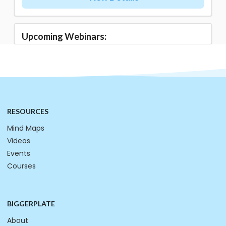
Upcoming Webinars:
RESOURCES
Mind Maps
Videos
Events
Courses
BIGGERPLATE
About