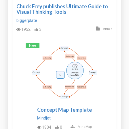
Chuck Frey publishes Ultimate Guide to
Visual Thinking Tools
biggerplate
1952
3
Article
Free
Concept Map Template
Mindjet
1804
0
MindMap