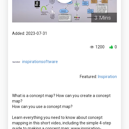
3 Mins
Added: 2023-07-31
1200
0
inspirationsoftware
Featured:
Inspiration
What is a concept map? How can you create a concept
map?
How can you use a concept map?
Learn everything you need to know about concept
mapping in this short video, including the simple 4-step
guide to making a concept map: www.inspiration-