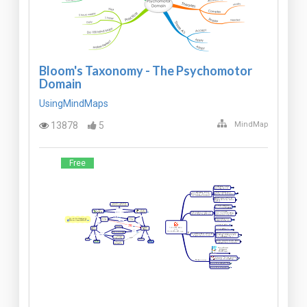
Bloom's Taxonomy - The Psychomotor
Domain
UsingMindMaps
13878
5
MindMap
Free