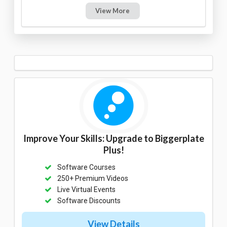
View More
Improve Your Skills: Upgrade to Biggerplate
Plus!
Software Courses
250+ Premium Videos
Live Virtual Events
Software Discounts
View Details