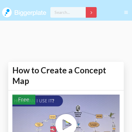
How to Create a Concept
Map
Free