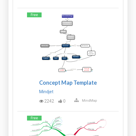
Free
Concept Map Template
Mindjet
2242
0
MindMap
Free