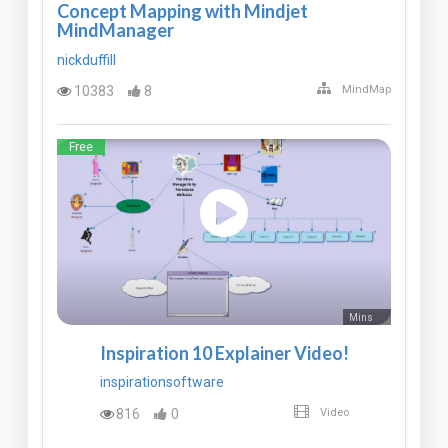
Concept Mapping with Mindjet
MindManager
nickduffill
10383
8
MindMap
Free
Mins
Inspiration 10 Explainer Video!
inspirationsoftware
816
0
Video