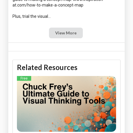
at.com/how-to-make-a-concept-map
View More
Related Resources
Free