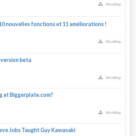
MindMap
0 nouvelles fonctions et 11 améliorations !
MindMap
 version beta
MindMap
 at Biggerplate.com?
MindMap
teve Jobs Taught Guy Kawasaki