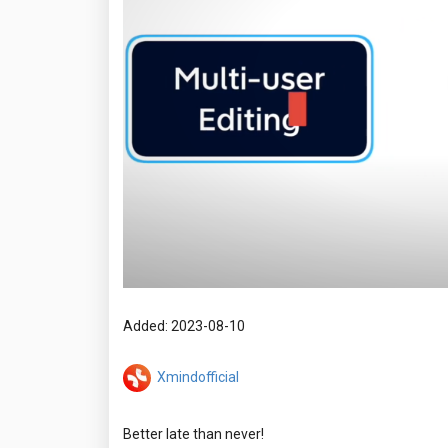
Added: 2023-08-10
Xmindofficial
Better late than never!