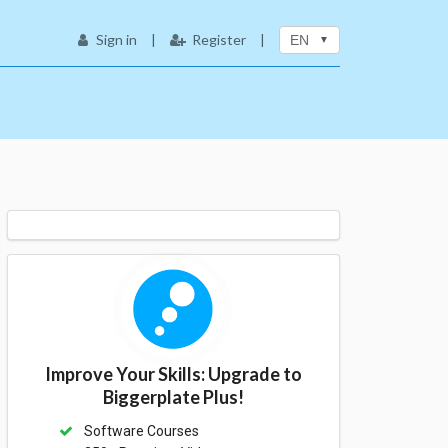
Sign in
|
Register
|
EN
Improve Your Skills: Upgrade to
Biggerplate Plus!
Software Courses