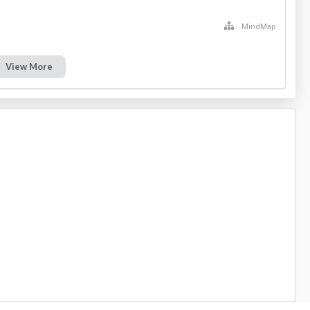
MindMap
View More