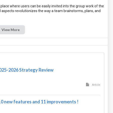
place where users can be easily invited into the group work of the
ll aspects revolutionizes the way a team brainstorms, plans, and
View More
2025-2026 Strategy Review
Article
10 new features and 11 improvements !