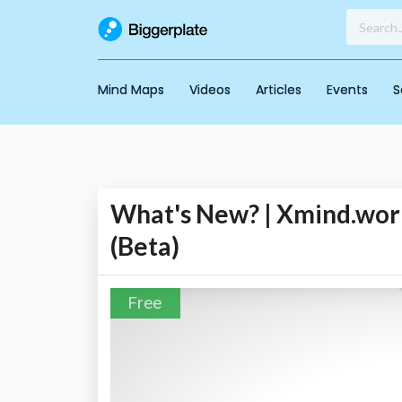
Mind Maps
Videos
Articles
Events
S
What's New? | Xmind.work
(Beta)
Free