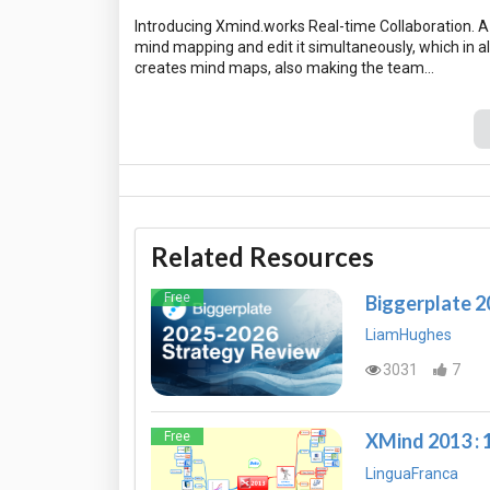
Introducing Xmind.works Real-time Collaboration. A 
mind mapping and edit it simultaneously, which in a
Related Resources
Free
Biggerplate 
LiamHughes
3031
7
Free
XMind 2013 : 
LinguaFranca