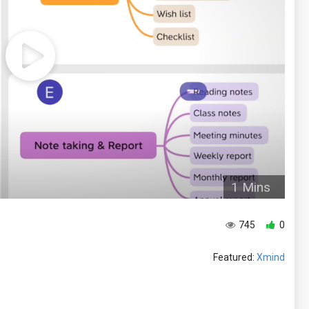
1 Mins
745
0
Featured:
Xmind