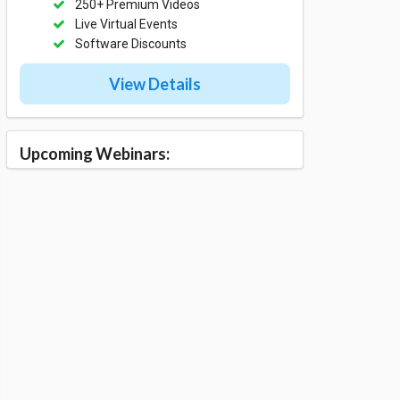
250+ Premium Videos
Live Virtual Events
Software Discounts
View Details
Upcoming Webinars: