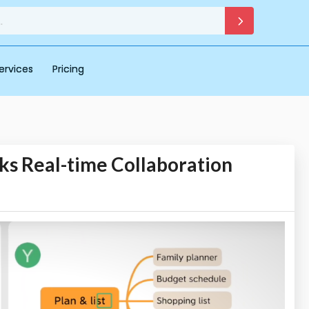
ervices
Pricing
s Real-time Collaboration