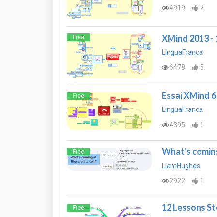
4919
2
XMind 2013 - 1
Free
LinguaFranca
6478
5
Essai XMind 6
Free
LinguaFranca
4395
1
What's coming
Free
LiamHughes
2922
1
12 Lessons S
Free