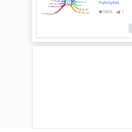
tfahmy666
5806
1