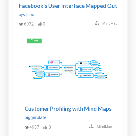
Facebook's User Interface Mapped Out
ajwilcox
6932
0
MindMap
Free
Customer Profiling with Mind Maps
biggerplate
4937
3
MindMap