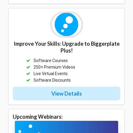
Improve Your Skills: Upgrade to Biggerplate
Plus!
Software Courses
250+ Premium Videos
Live Virtual Events
Software Discounts
View Details
Upcoming Webinars: