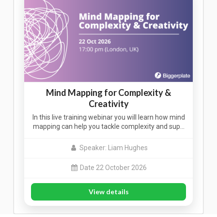
Mind Mapping for Complexity &
Creativity
In this live training webinar you will learn how mind
mapping can help you tackle complexity and sup…
Speaker: Liam Hughes
Date 22 October 2026
View details