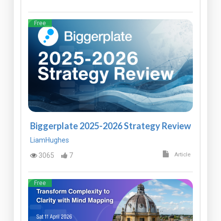
Free
Biggerplate 2025-2026 Strategy Review
LiamHughes
3065
7
Article
Free