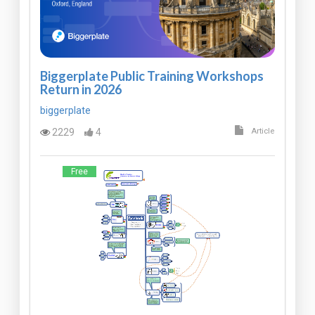
Biggerplate Public Training Workshops
Return in 2026
biggerplate
2229
4
Article
Free