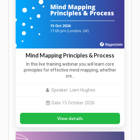
Mind Mapping Principles & Process
In this live training webinar you will learn core
principles for effective mind mapping, whether
cre…
Speaker: Liam Hughes
Date 15 October 2026
View details