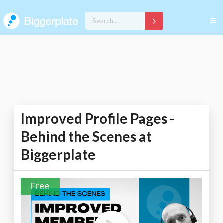
Improved Profile Pages -
Behind the Scenes at
Biggerplate
Free