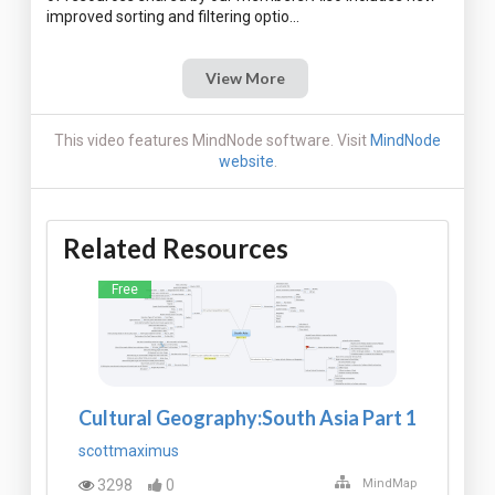
View More
This video features MindNode software. Visit
MindNode
website
.
Related Resources
Free
Cultural Geography:South Asia Part 1
scottmaximus
3298
0
MindMap