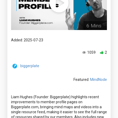
6 Mins
Added: 2025-07-23
1059
2
biggerplate
Featured:
MindNode
Liam Hughes (Founder: Biggerplate) highlights recent
improvements to member profile pages on
Biggerplate.com, bringing mind maps and videos into a
single resource feed, making it easier to see the full range
of resources shared by our members. Also includes new