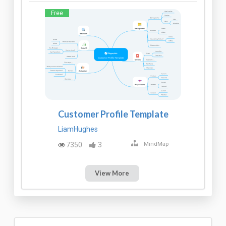
Free
Customer Profile Template
LiamHughes
7350
3
MindMap
View More