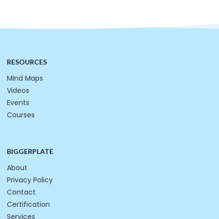
RESOURCES
Mind Maps
Videos
Events
Courses
BIGGERPLATE
About
Privacy Policy
Contact
Certification
Services