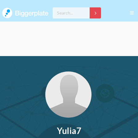
Yulia7