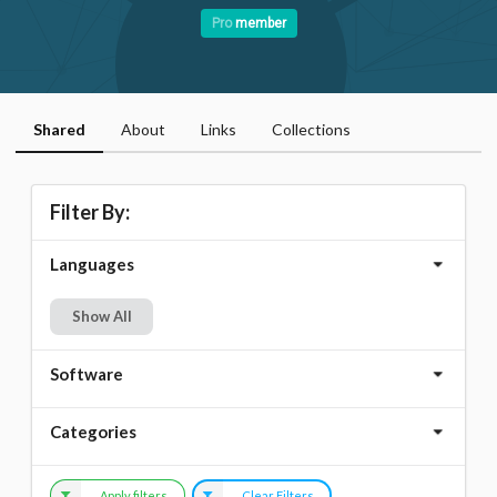
Pro
member
Shared
About
Links
Collections
Filter By:
Languages
Show All
Software
Categories
Apply filters
Clear Filters