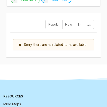
Popular
New
Sorry, there are no related items available
RESOURCES
Mind Maps