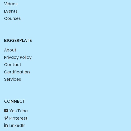
Videos
Events
Courses
BIGGERPLATE
About
Privacy Policy
Contact
Certification
Services
CONNECT
YouTube
Pinterest
LinkedIn