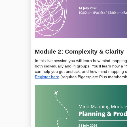
Module 2: Complexity & Clarity
In this live session you will learn how mind mapping
both individually and in groups. You'll learn how 
Register here
 (requires Biggerplate Plus membersh