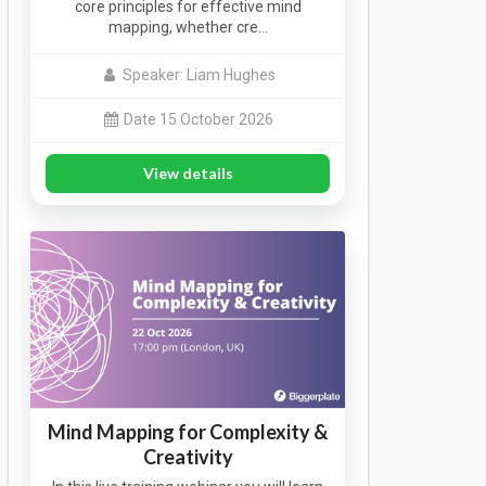
core principles for effective mind
mapping, whether cre…
Speaker: Liam Hughes
Date 15 October 2026
View details
Mind Mapping for Complexity &
Creativity