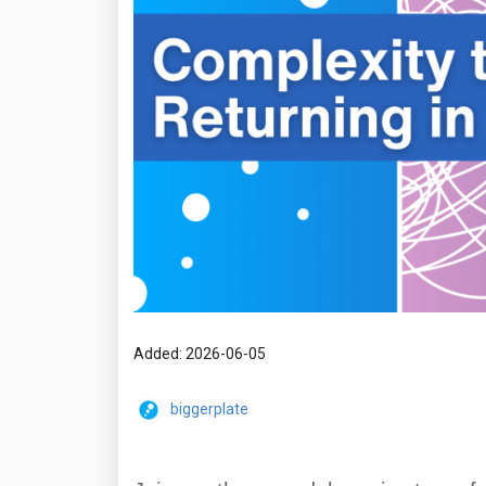
Added: 2026-06-05
biggerplate