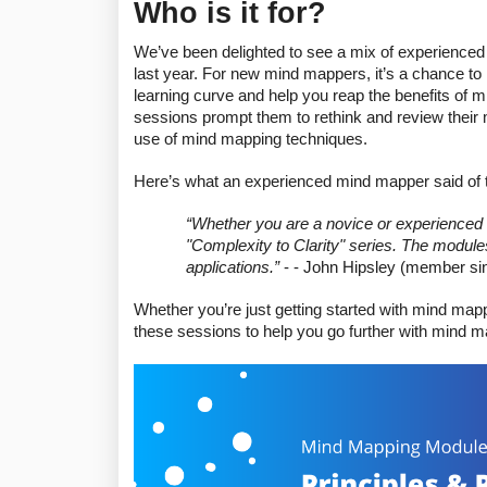
Who is it for?
We’ve been delighted to see a mix of experienced
last year. For new mind mappers, it’s a chance to l
learning curve and help you reap the benefits of
sessions prompt them to rethink and review their 
use of mind mapping techniques. 
Here’s what an experienced mind mapper said of t
“
Whether you are a novice or experienced m
"Complexity to Clarity" series. The modules
applications.”
 - - John Hipsley (member si
Whether you’re just getting started with mind mapp
these sessions to help you go further with mind