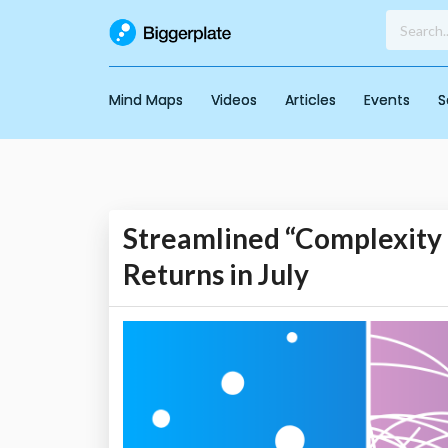
Mind Maps
Videos
Articles
Events
S
Streamlined “Complexity 
Returns in July