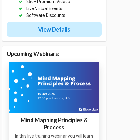
250+ Premium Videos
Live Virtual Events
Software Discounts
View Details
Upcoming Webinars:
Mind Mapping Principles &
Process
In this live training webinar you will learn