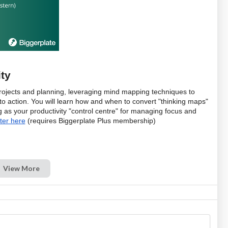
ty
f projects and planning, leveraging mind mapping techniques to 
nto action. You will learn how and when to convert "thinking maps" 
as your productivity "control centre" for managing focus and 
ter here
 (requires Biggerplate Plus membership)
View More