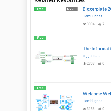
Biggerplate 
Free
Mins
LiamHughes
3034
7
Free
The Informati
biggerplate
2303
0
Free
Welcome Webi
LiamHughes
3186
0