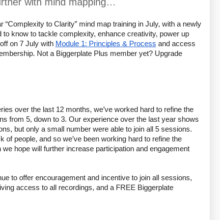
further with mind mapping…
 “Complexity to Clarity” mind map training in July, with a newly 
 to know to tackle complexity, enhance creativity, power up 
ff on 7 July with 
Module 1: Principles & Process
 and access 
 membership. Not a Biggerplate Plus member yet? Upgrade 
eries over the last 12 months, we’ve worked hard to refine the 
ns from 5, down to 3. Our experience over the last year shows 
ns, but only a small number were able to join all 5 sessions. 
k of people, and so we’ve been working hard to refine the 
 we hope will further increase participation and engagement 
e to offer encouragement and incentive to join all sessions, 
eiving access to all recordings, and a FREE Biggerplate 