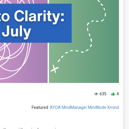
635
4
Featured:
AYOA
MindManager
MindNode
Xmind