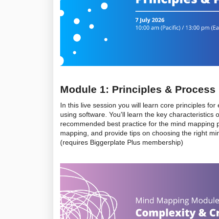
Module 1: Principles & Process
In this live session you will learn core principles 
using software. You'll learn the key characteristics
recommended best practice for the mind mapping pro
mapping, and provide tips on choosing the right mi
(requires Biggerplate Plus membership)