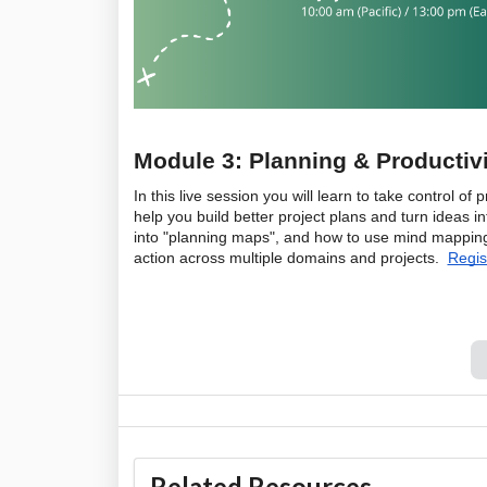
Module 3: Planning & Productivi
In this live session you will learn to take control o
help you build better project plans and turn ideas i
into "planning maps", and how to use mind mapping 
action across multiple domains and projects.  
Regis
Related Resources