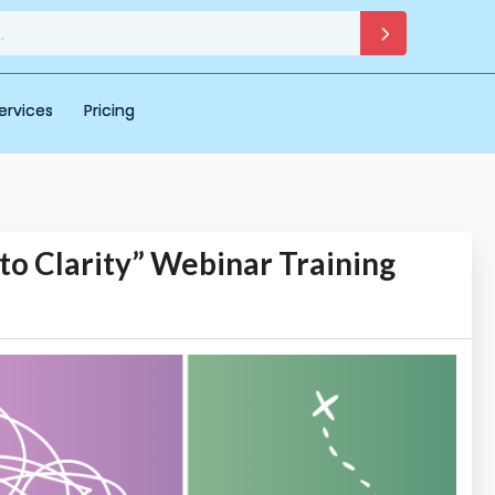
ervices
Pricing
to Clarity” Webinar Training