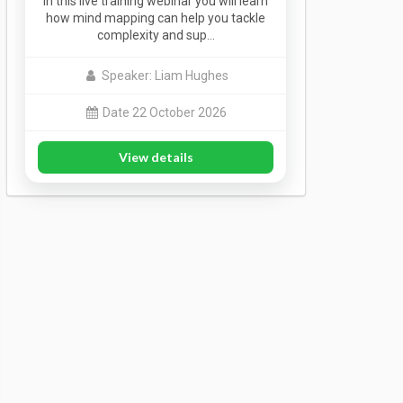
In this live training webinar you will learn
how mind mapping can help you tackle
complexity and sup…
Speaker: Liam Hughes
Date 22 October 2026
View details