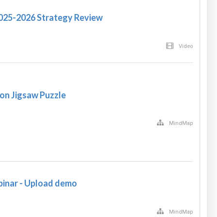
2025-2026 Strategy Review
Video
on Jigsaw Puzzle
MindMap
nar - Upload demo
MindMap