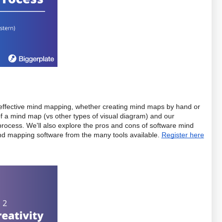
for effective mind mapping, whether creating mind maps by hand or 
 of a mind map (vs other types of visual diagram) and our 
cess. We'll also explore the pros and cons of software mind 
nd mapping software from the many tools available. 
Register here