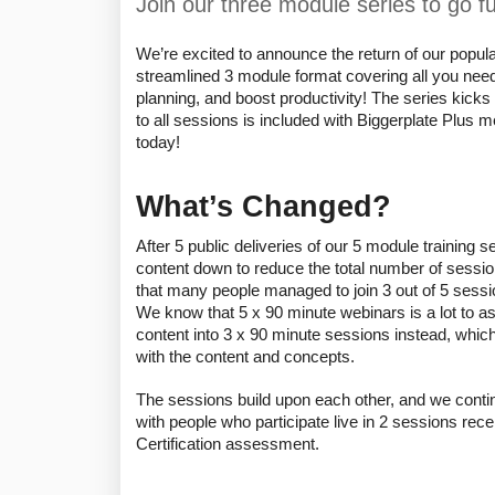
Join our three module series to go 
We’re excited to announce the return of our popular
streamlined 3 module format covering all you need
planning, and boost productivity! The series kicks o
to all sessions is included with Biggerplate Plus
today!
What’s Changed?
After 5 public deliveries of our 5 module training s
content down to reduce the total number of sessio
that many people managed to join 3 out of 5 sessio
We know that 5 x 90 minute webinars is a lot to as
content into 3 x 90 minute sessions instead, which
with the content and concepts. 
The sessions build upon each other, and we continu
with people who participate live in 2 sessions rec
Certification assessment. 