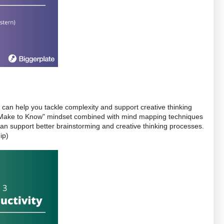
 can help you tackle complexity and support creative thinking 
a "Make to Know" mindset combined with mind mapping techniques 
can help you get unstuck, and how mind mapping can support better brainstorming and creative thinking processes. 
ip)