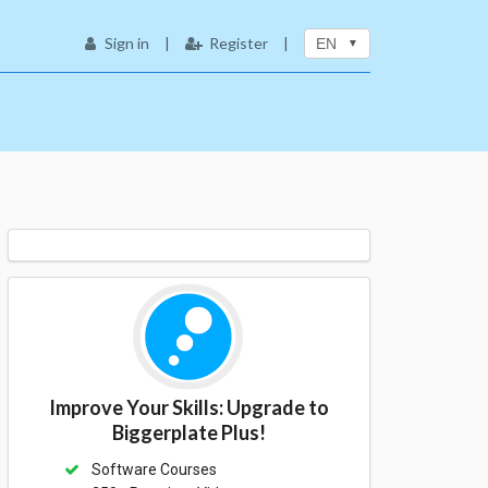
Sign in
|
Register
|
EN
Improve Your Skills: Upgrade to
Biggerplate Plus!
Software Courses