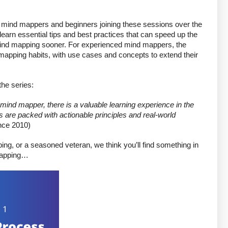
 mind mappers and beginners joining these sessions over the 
earn essential tips and best practices that can speed up the 
 mind mapping sooner. For experienced mind mappers, the 
mapping habits, with use cases and concepts to extend their 
he series: 
ind mapper, there is a valuable learning experience in the 
 are packed with actionable principles and real-world 
nce 2010)
ing, or a seasoned veteran, we think you’ll find something in 
 mapping…