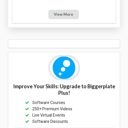
View More
Improve Your Skills: Upgrade to Biggerplate
Plus!
Software Courses
250+ Premium Videos
Live Virtual Events
Software Discounts