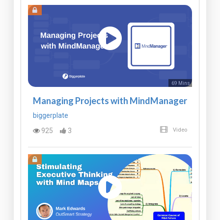
69 Mins
Managing Projects with MindManager
biggerplate
925
3
Video