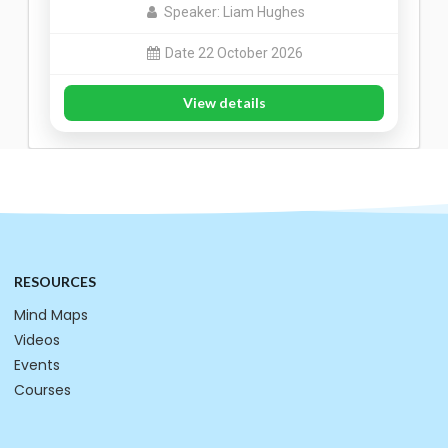
Speaker: Liam Hughes
Date 22 October 2026
View details
RESOURCES
Mind Maps
Videos
Events
Courses