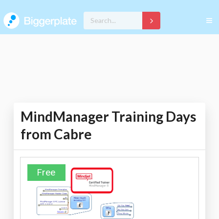
MindManager Training Days
from Cabre
Free