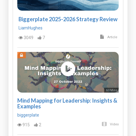
Biggerplate 2025-2026 Strategy Review
LiamHughes
3049
7
Article
60 Mins
Mind Mapping for Leadership: Insights &
Examples
biggerplate
915
2
Video