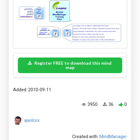
Register FREE to download this mind
map
Added: 2010-09-11
3950
36
0
ajwilcox
Created with:
MindManager