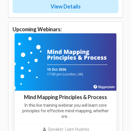
View Details
Upcoming Webinars:
Mind Mapping Principles & Process
In this live training webinar you will learn core
principles for effective mind mapping, whether
cre…
Speaker: Liam Hughes