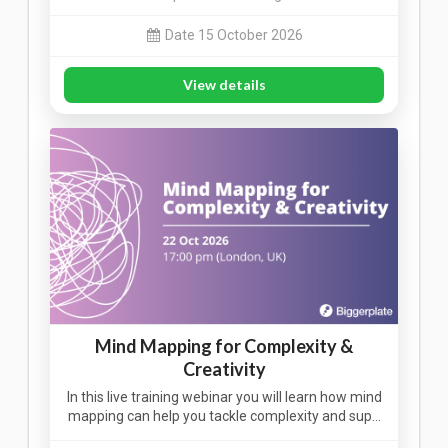
Date 15 October 2026
View details
Mind Mapping for Complexity &
Creativity
In this live training webinar you will learn how mind
mapping can help you tackle complexity and sup…