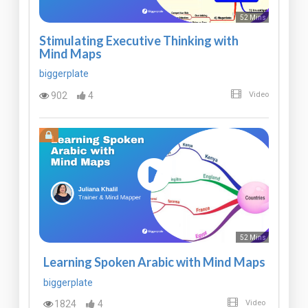
52 Mins
Stimulating Executive Thinking with
Mind Maps
biggerplate
902
4
Video
52 Mins
Learning Spoken Arabic with Mind Maps
biggerplate
1824
4
Video