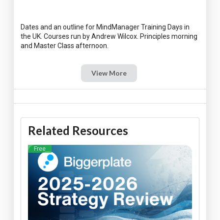
Dates and an outline for MindManager Training Days in
the UK. Courses run by Andrew Wilcox. Principles morning
View More
Related Resources
Free