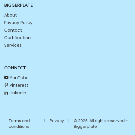
BIGGERPLATE
About
Privacy Policy
Contact
Certification
Services
CONNECT
YouTube
Pinterest
LinkedIn
Terms and
|
Privacy
|
© 2026. All rights reserved -
conditions
Biggerplate