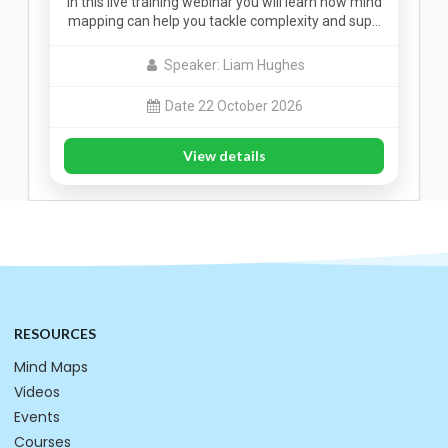
In this live training webinar you will learn how mind
mapping can help you tackle complexity and sup…
Speaker: Liam Hughes
Date 22 October 2026
View details
RESOURCES
Mind Maps
Videos
Events
Courses