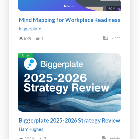
60 Mins
Mind Mapping for Workplace Readiness
biggerplate
889
1
Video
Free
Biggerplate 2025-2026 Strategy Review
LiamHughes
Article