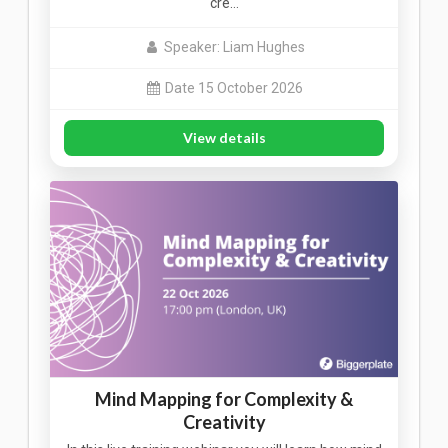
cre…
Speaker: Liam Hughes
Date 15 October 2026
View details
Mind Mapping for Complexity &
Creativity