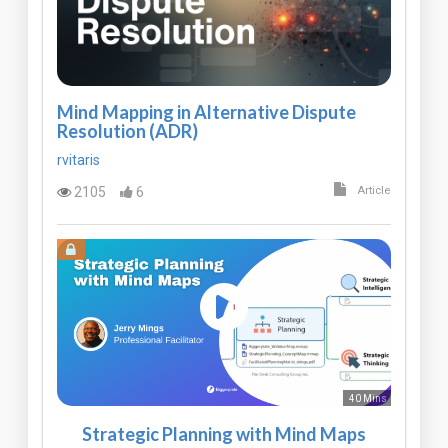
Mind Mapping in Alternative Dispute
Resolution (ADR)
rvitaris
2105
6
Article
40 Mins
Strategic Planning with Mind Maps