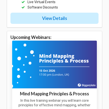
Live Virtual Events
Software Discounts
View Details
Upcoming Webinars:
Mind Mapping Principles & Process
In this live training webinar you will learn core
principles for effective mind mapping, whether