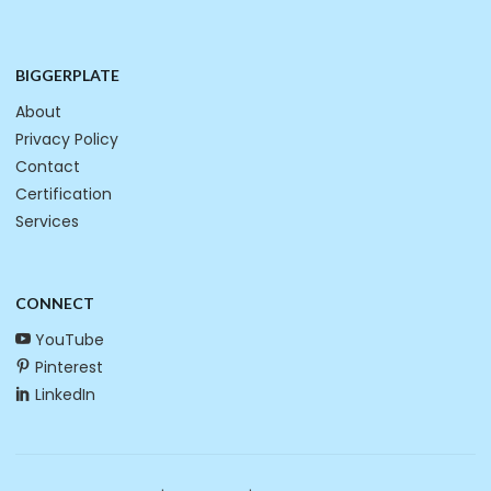
BIGGERPLATE
About
Privacy Policy
Contact
Certification
Services
CONNECT
YouTube
Pinterest
LinkedIn