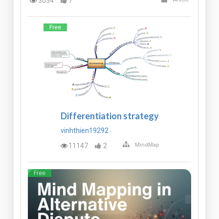
3034
7
Free
Differentiation strategy
vinhthien19292
11147
2
MindMap
Free