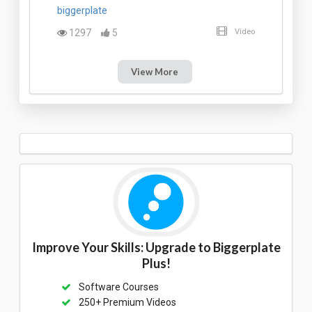
biggerplate
1297
5
Video
View More
Improve Your Skills: Upgrade to Biggerplate
Plus!
Software Courses
250+ Premium Videos