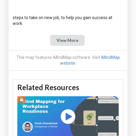
steps to take on new job, to help you gain success at
View More
This map features iMindMap software. Visit
iMindMap
website
.
Related Resources