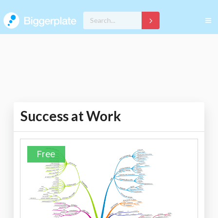
Success at Work
Free