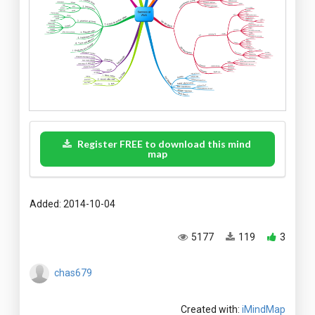
Register FREE to download this mind
map
Added: 2014-10-04
5177
119
3
chas679
Created with:
iMindMap