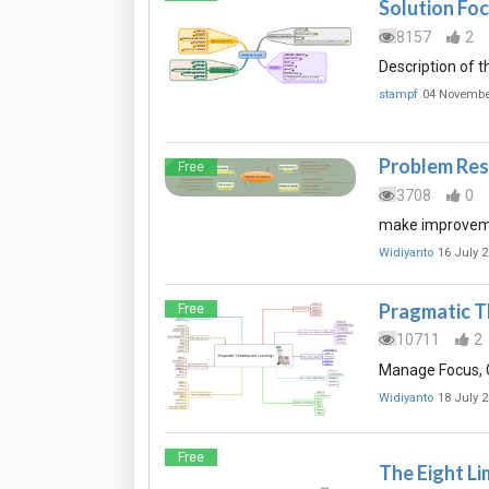
Solution Fo
8157
2
Description of 
stampf
04 Novembe
Problem Res
Free
3708
0
make improveme
Widiyanto
16 July 
Pragmatic T
Free
10711
2
Manage Focus, G
Widiyanto
18 July 
Free
The Eight L