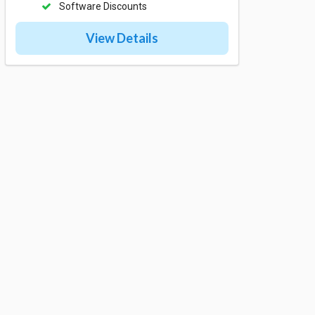
Software Discounts
View Details