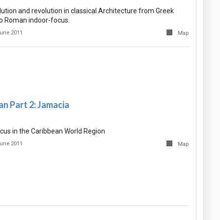
tion and revolution in classical Architecture from Greek
o Roman indoor-focus.
une 2011
Map
n Part 2: Jamacia
cus in the Caribbean World Region
une 2011
Map