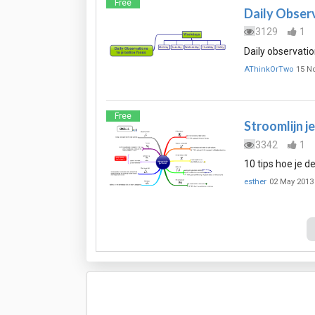
Free
Daily Observ
3129
1
Daily observatio
AThinkOrTwo
15 N
Free
Stroomlijn j
3342
1
10 tips hoe je d
esther
02 May 2013