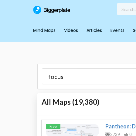
Mind Maps
Videos
Articles
Events
S
All Maps (
19,380
)
Pantheon: 
Free
3739
0