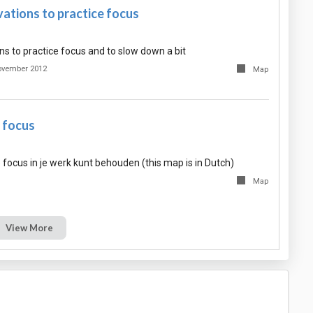
ations to practice focus
ns to practice focus and to slow down a bit
ovember 2012
Map
e focus
e focus in je werk kunt behouden (this map is in Dutch)
Map
View More