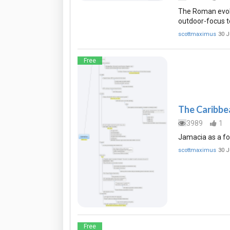
The Roman evolu
outdoor-focus t
scottmaximus
30 J
Free
The Caribbea
3989
1
Jamacia as a fo
scottmaximus
30 J
Free