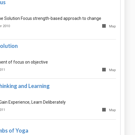
cus
the Solution Focus strength-based approach to change
r 2010
Map
olution
nt of focus on objective
2011
Map
hinking and Learning
ain Experience, Learn Deliberately
2011
Map
imbs of Yoga