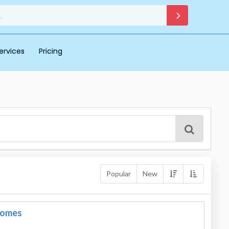
ervices
Pricing
Popular
New
Domes