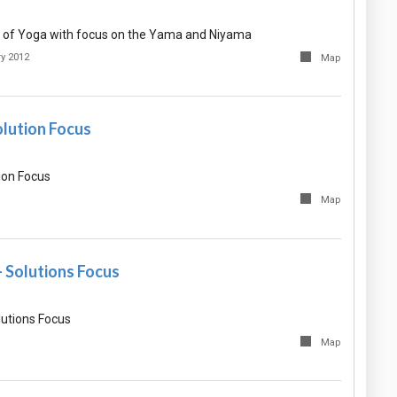
 of Yoga with focus on the Yama and Niyama
ry 2012
Map
olution Focus
ion Focus
Map
- Solutions Focus
lutions Focus
Map