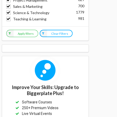
Project Management
700
Sales & Marketing
1779
Science & Technology
981
Teaching & Learning
Apply filters
Clear Filters
Improve Your Skills: Upgrade to
Biggerplate Plus!
Software Courses
250+ Premium Videos
Live Virtual Events