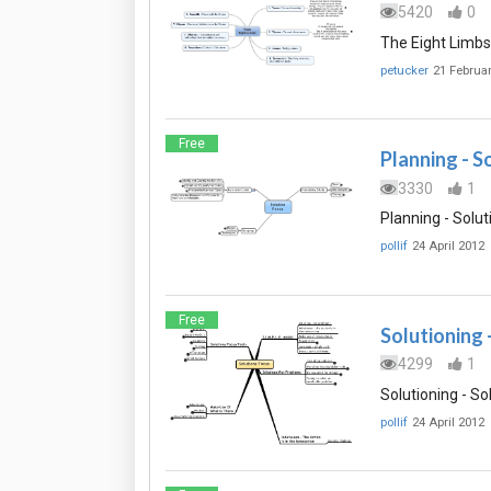
5420
0
The Eight Limbs
petucker
21 Februa
Free
Planning - S
3330
1
Planning - Solut
pollif
24 April 2012
Free
Solutioning 
4299
1
Solutioning - So
pollif
24 April 2012