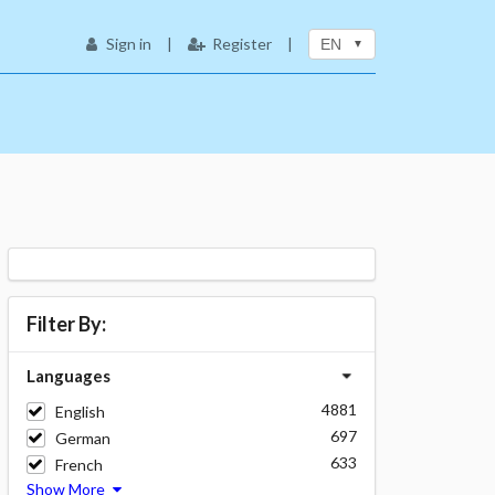
Sign in
|
Register
|
EN
Filter By:
Languages
4881
English
697
German
633
French
Show More