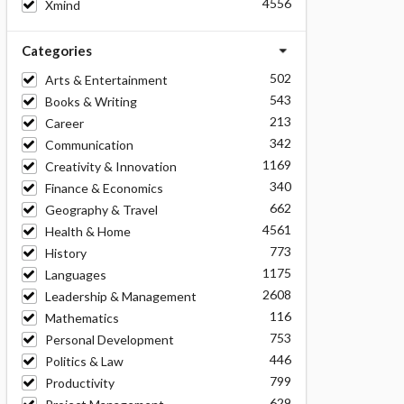
4556
Xmind
Categories
502
Arts & Entertainment
543
Books & Writing
213
Career
342
Communication
1169
Creativity & Innovation
340
Finance & Economics
662
Geography & Travel
4561
Health & Home
773
History
1175
Languages
2608
Leadership & Management
116
Mathematics
753
Personal Development
446
Politics & Law
799
Productivity
629