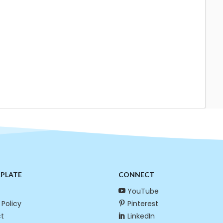
RPLATE
CONNECT
YouTube
 Policy
Pinterest
t
LinkedIn