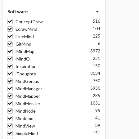
Software
516
ConceptDraw
104
EdrawMind
225
FreeMind
6
GitMind
3972
iMindMap
251
iMindQ
150
Inspiration
3134
iThoughts
750
MindGenius
5930
MindManager
285
MindMapper
1031
MindMeister
95
MindNode
41
Mindomo
39
MindView
151
SimpleMind