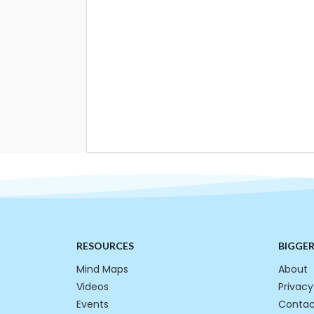
RESOURCES
BIGGE
Mind Maps
About
Videos
Privacy
Events
Contac