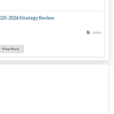
2025-2026 Strategy Review
Article
View More