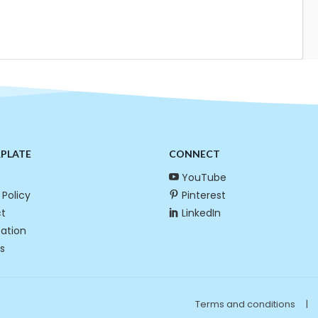
RPLATE
CONNECT
YouTube
 Policy
Pinterest
t
LinkedIn
cation
s
Terms and conditions
|