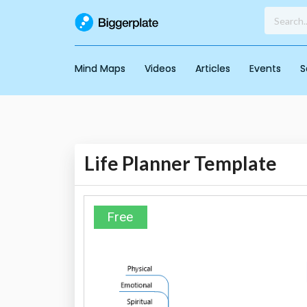
Mind Maps
Videos
Articles
Events
S
Life Planner Template
Free