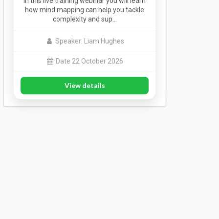
In this live training webinar you will learn
how mind mapping can help you tackle
complexity and sup…
Speaker: Liam Hughes
Date 22 October 2026
View details