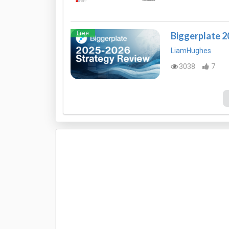
Free
Biggerplate 
LiamHughes
3038
7