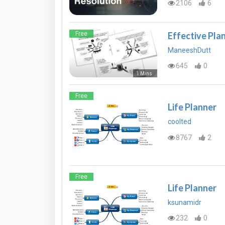
2106
6
Effective Plan
Free
ManeeshDutt
645
0
1 Mins
Free
Life Planner
coolted
8767
2
Free
Life Planner
ksunamidr
232
0