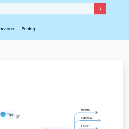
ervices
Pricing