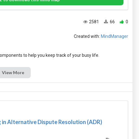
2581
66
0
Created with:
MindManager
View More
in Alternative Dispute Resolution (ADR)