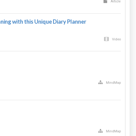
Article
ning with this Unique Diary Planner
Video
MindMap
MindMap