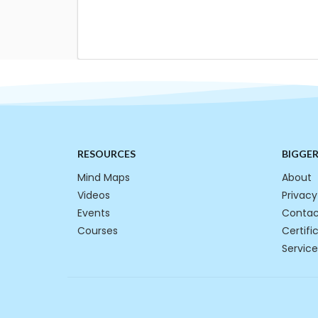
RESOURCES
BIGGE
Mind Maps
About
Videos
Privacy
Events
Contac
Courses
Certifi
Service