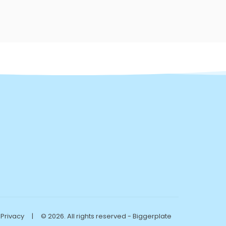
Privacy
|
© 2026. All rights reserved - Biggerplate