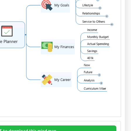
E to download this mind map