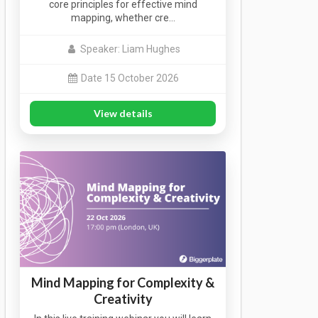
core principles for effective mind
mapping, whether cre…
Speaker: Liam Hughes
Date 15 October 2026
View details
Mind Mapping for Complexity &
Creativity