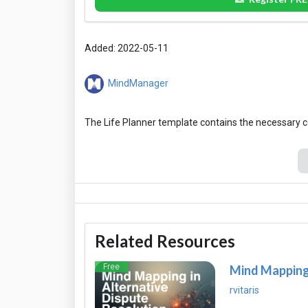
Added: 2022-05-11
MindManager
Related Resources
Free
Mind Mapping 
rvitaris