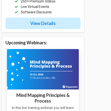
250+ Premium Videos
Live Virtual Events
Software Discounts
View Details
Upcoming Webinars:
Mind Mapping Principles &
Process
In this live training webinar you will learn