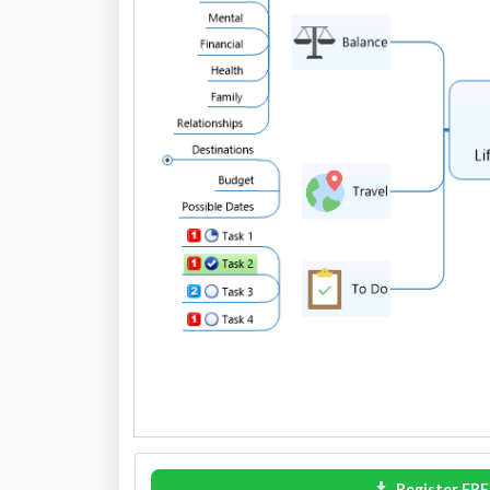
Register FRE