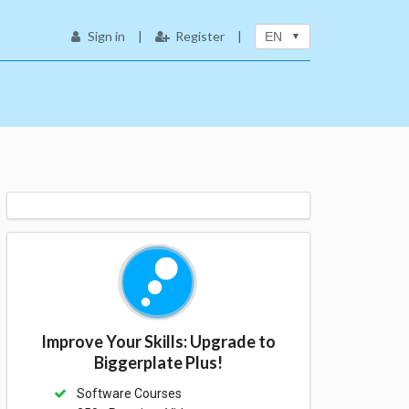
Sign in
|
Register
|
EN
Improve Your Skills: Upgrade to
Biggerplate Plus!
Software Courses