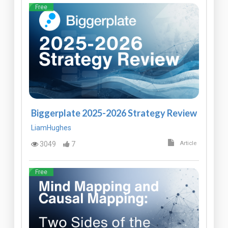
Free
Biggerplate 2025-2026 Strategy Review
LiamHughes
3049
7
Article
Free