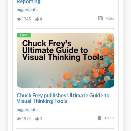
Reporting
biggerplate
1745
4
Video
Free
Chuck Frey publishes Ultimate Guide to
Visual Thinking Tools
biggerplate
1974
3
Article