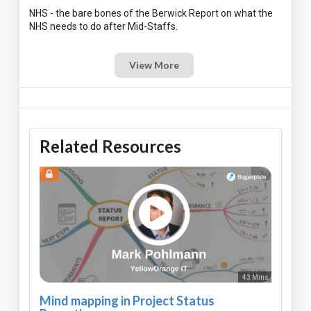
NHS - the bare bones of the Berwick Report on what the
View More
Related Resources
43 Mins
Mind mapping in Project Status