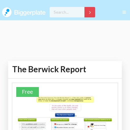
The Berwick Report
Free