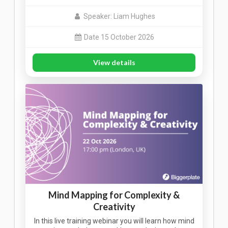
Speaker: Liam Hughes
Date 15 October 2026
View details
Mind Mapping for Complexity &
Creativity
In this live training webinar you will learn how mind