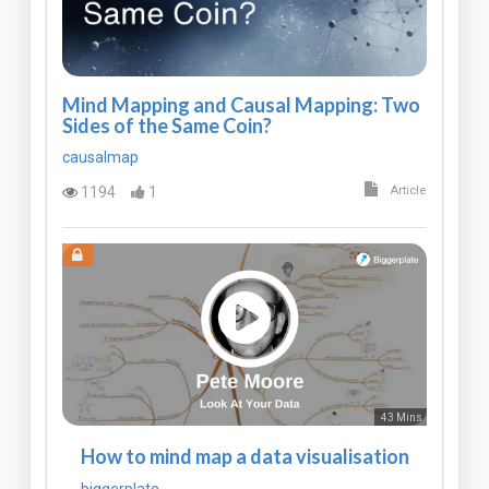
Mind Mapping and Causal Mapping: Two
Sides of the Same Coin?
causalmap
1194
1
Article
43 Mins
How to mind map a data visualisation
biggerplate