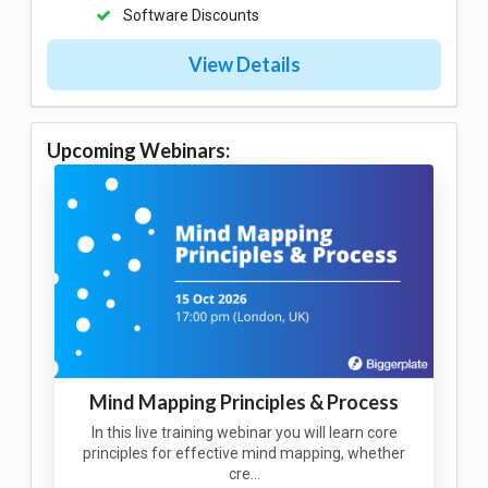
Software Discounts
View Details
Upcoming Webinars:
Mind Mapping Principles & Process
In this live training webinar you will learn core
principles for effective mind mapping, whether
cre…