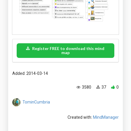
Register FREE to download this mind
map
Added: 2014-03-14
3580
37
0
TominCumbria
Created with:
MindManager