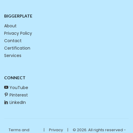
BIGGERPLATE
About
Privacy Policy
Contact
Certification
Services
CONNECT
YouTube
Pinterest
LinkedIn
Terms and
|
Privacy
|
© 2026. All rights reserved -