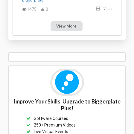
1475
0
Video
View More
Improve Your Skills: Upgrade to Biggerplate
Plus!
Software Courses
250+ Premium Videos
Live Virtual Events