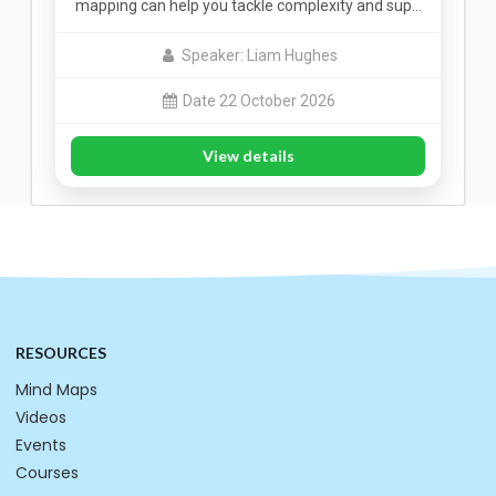
mapping can help you tackle complexity and sup…
Speaker: Liam Hughes
Date 22 October 2026
View details
RESOURCES
Mind Maps
Videos
Events
Courses