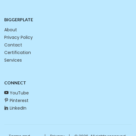
BIGGERPLATE
About
Privacy Policy
Contact
Certification
Services
CONNECT
YouTube
Pinterest
LinkedIn