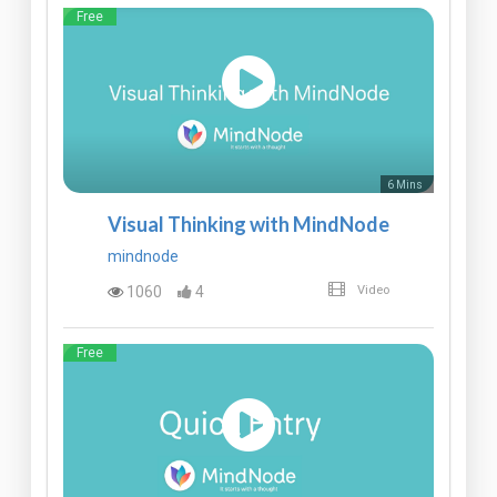
Free
6 Mins
Visual Thinking with MindNode
mindnode
1060
4
Video
Free