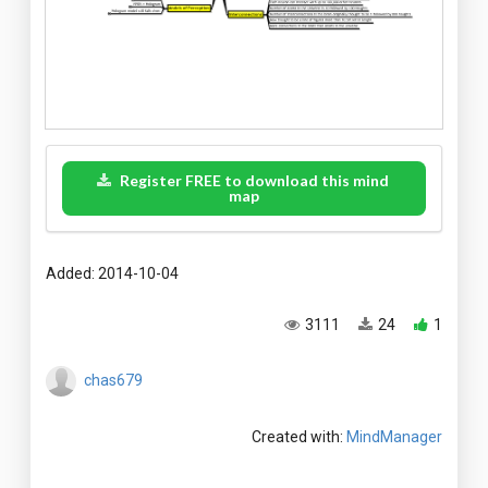
Register FREE to download this mind
map
Added: 2014-10-04
3111
24
1
chas679
Created with:
MindManager