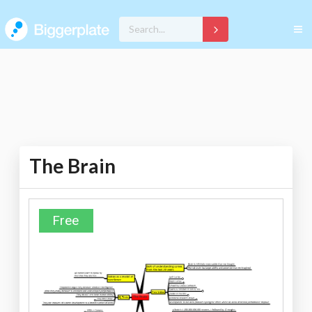
The Brain
Free