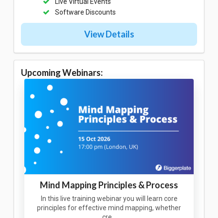
Live Virtual Events
Software Discounts
View Details
Upcoming Webinars:
Mind Mapping Principles & Process
In this live training webinar you will learn core
principles for effective mind mapping, whether
cre…