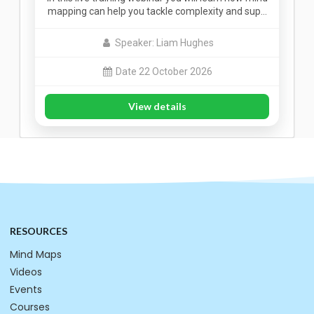
mapping can help you tackle complexity and sup…
Speaker: Liam Hughes
Date 22 October 2026
View details
RESOURCES
Mind Maps
Videos
Events
Courses