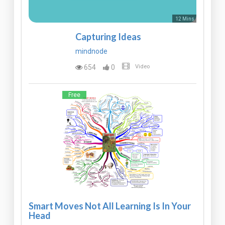
12 Mins
Capturing Ideas
mindnode
654
0
Video
Free
Smart Moves Not All Learning Is In Your
Head