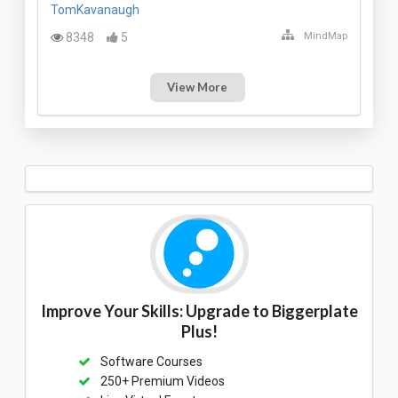
TomKavanaugh
8348
5
MindMap
View More
Improve Your Skills: Upgrade to Biggerplate
Plus!
Software Courses
250+ Premium Videos