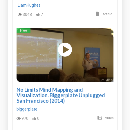
LiamHughes
3048
7
Article
Free
24 Mins
No Limits Mind Mapping and
Visualization. Biggerplate Unplugged
San Francisco (2014)
biggerplate
970
0
Video