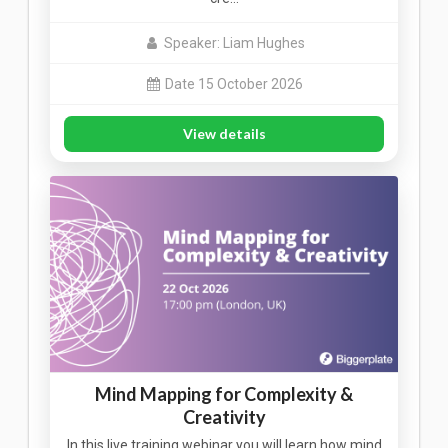
Speaker: Liam Hughes
Date 15 October 2026
View details
Mind Mapping for Complexity &
Creativity
In this live training webinar you will learn how mind