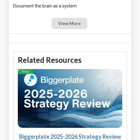
View More
Related Resources
Free
Biggerplate 2025-2026 Strategy Review