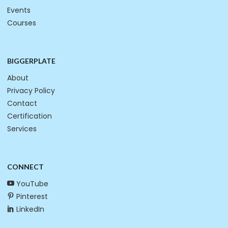
Events
Courses
BIGGERPLATE
About
Privacy Policy
Contact
Certification
Services
CONNECT
YouTube
Pinterest
LinkedIn