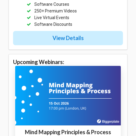
Software Courses
250+ Premium Videos
Live Virtual Events
Software Discounts
View Details
Upcoming Webinars:
Mind Mapping Principles & Process