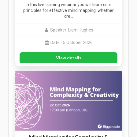
In this live training webinar you will learn core
principles for effective mind mapping, whether
cre…
Speaker: Liam Hughes
Date 15 October 2026
View details