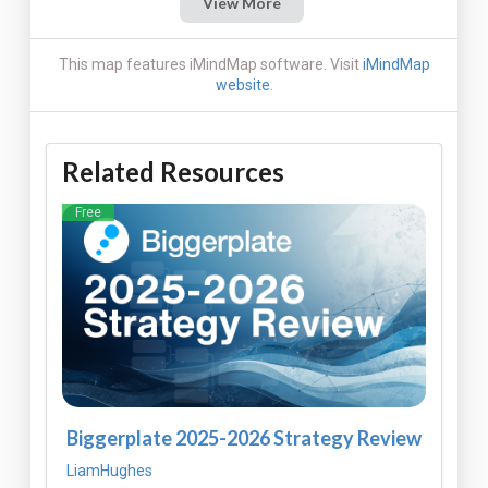
View More
This map features iMindMap software. Visit
iMindMap
website
.
Related Resources
Free
Biggerplate 2025-2026 Strategy Review
LiamHughes