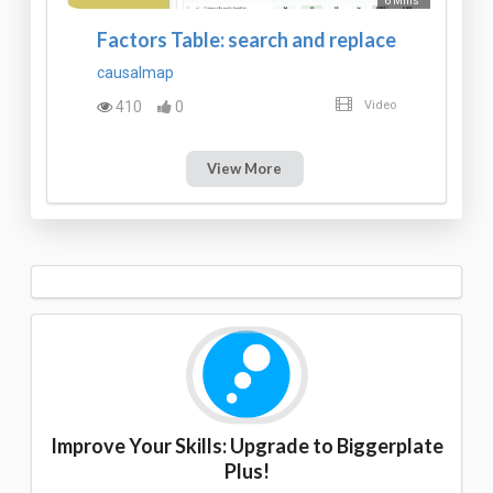
6 Mins
Factors Table: search and replace
causalmap
410
0
Video
View More
Improve Your Skills: Upgrade to Biggerplate
Plus!