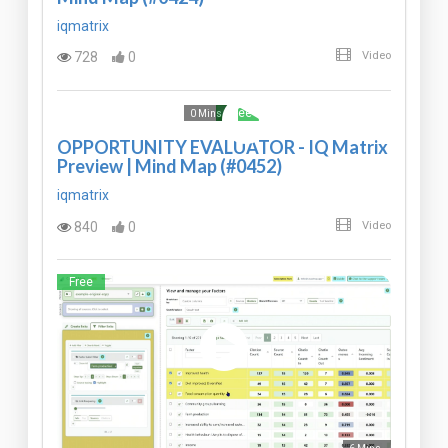
iqmatrix
728
0
Video
Free
0 Mins
OPPORTUNITY EVALUATOR - IQ Matrix
Preview | Mind Map (#0452)
iqmatrix
840
0
Video
Free