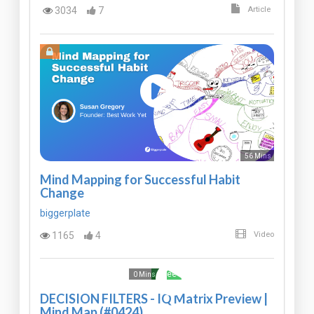
3034
7
Article
56 Mins
Mind Mapping for Successful Habit
Change
biggerplate
1165
4
Video
Free
0 Mins
DECISION FILTERS - IQ Matrix Preview |
Mind Map (#0424)