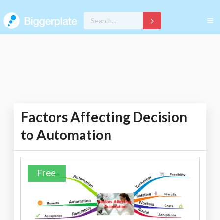
Factors Affecting Decision
to Automation
Free