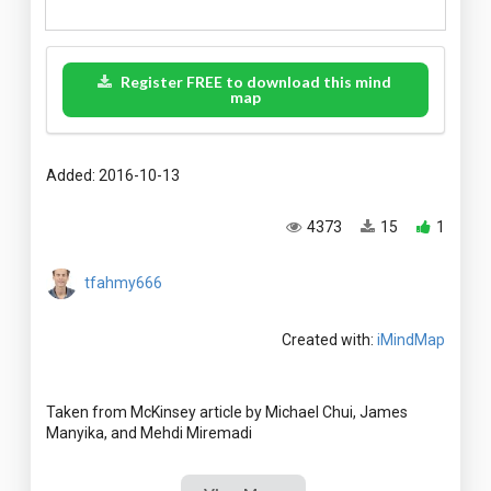
Register FREE to download this mind
map
Added: 2016-10-13
4373
15
1
tfahmy666
Created with:
iMindMap
Taken from McKinsey article by Michael Chui, James