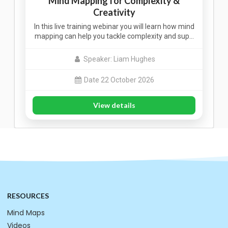
Mind Mapping for Complexity &
Creativity
In this live training webinar you will learn how mind
mapping can help you tackle complexity and sup…
Speaker: Liam Hughes
Date 22 October 2026
View details
RESOURCES
Mind Maps
Videos