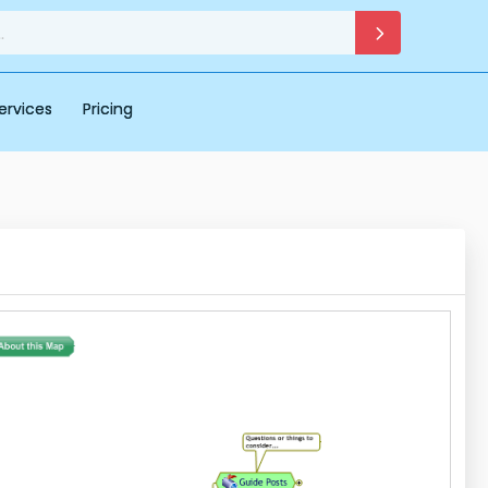
ervices
Pricing