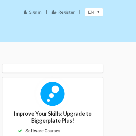
Sign in
|
Register
|
EN
Improve Your Skills: Upgrade to
Biggerplate Plus!
Software Courses