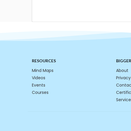
RESOURCES
BIGGE
Mind Maps
About
Videos
Privacy
Events
Contac
Courses
Certifi
Service