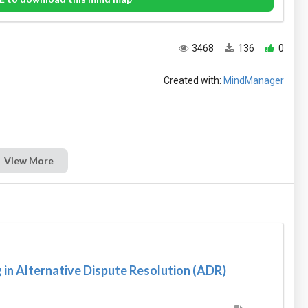
3468
136
0
Created with:
MindManager
View More
in Alternative Dispute Resolution (ADR)