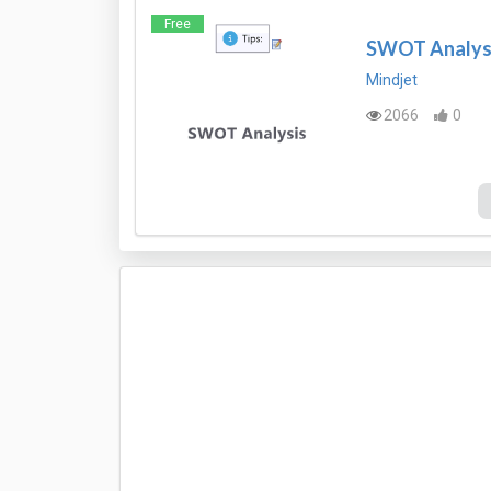
Free
SWOT Analysi
Mindjet
2066
0