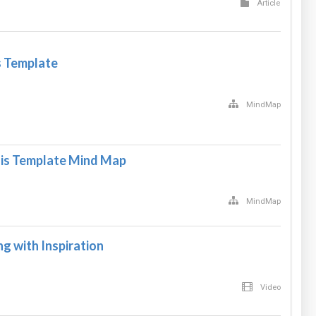
Article
s Template
MindMap
s Template Mind Map
MindMap
 with Inspiration
Video