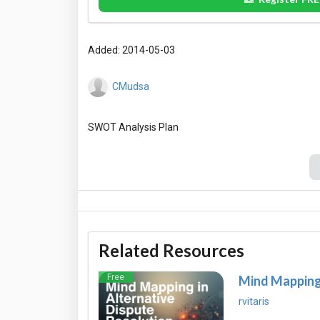
Added: 2014-05-03
CMudsa
Related Resources
Free
Mind Mapping 
rvitaris