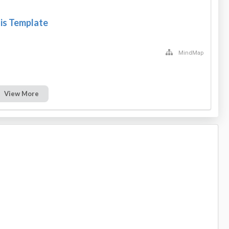
s Template
MindMap
View More