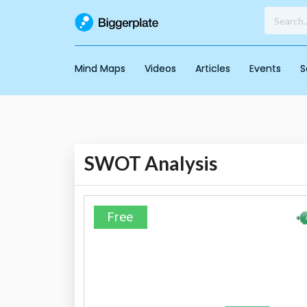
Mind Maps
Videos
Articles
Events
S
SWOT Analysis
Free