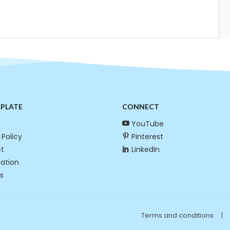
RPLATE
CONNECT
YouTube
 Policy
Pinterest
t
LinkedIn
cation
s
Terms and conditions
|