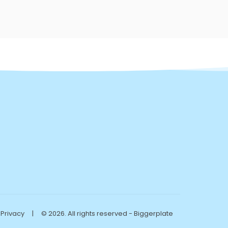
Privacy
|
© 2026. All rights reserved - Biggerplate