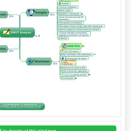
E to download this mind map