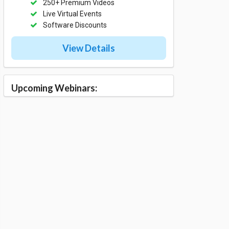
250+ Premium Videos
Live Virtual Events
Software Discounts
View Details
Upcoming Webinars: