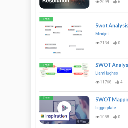
2099
6
Free
Swot Analysi
Mindjet
2134
0
SWOT Analysi
Free
LiamHughes
11768
4
Free
SWOT Mapping
biggerplate
1088
0
8 Mins