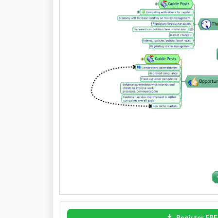
Register FRE