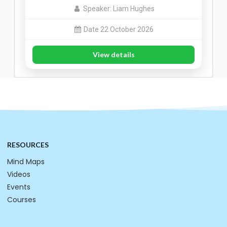
Speaker: Liam Hughes
Date 22 October 2026
View details
RESOURCES
Mind Maps
Videos
Events
Courses