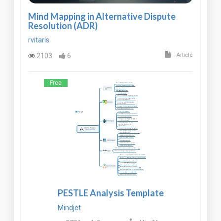
Mind Mapping in Alternative Dispute
Resolution (ADR)
rvitaris
2103
6
Article
Free
PESTLE Analysis Template
Mindjet