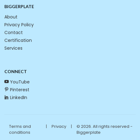
BIGGERPLATE
About
Privacy Policy
Contact
Certification
Services
CONNECT
YouTube
Pinterest
LinkedIn
Terms and
|
Privacy
|
© 2026. All rights reserved -
conditions
Biggerplate