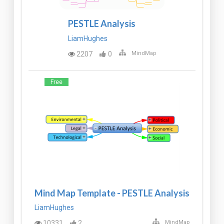
PESTLE Analysis
LiamHughes
2207
0
MindMap
Free
Mind Map Template - PESTLE Analysis
LiamHughes
10331
2
MindMap