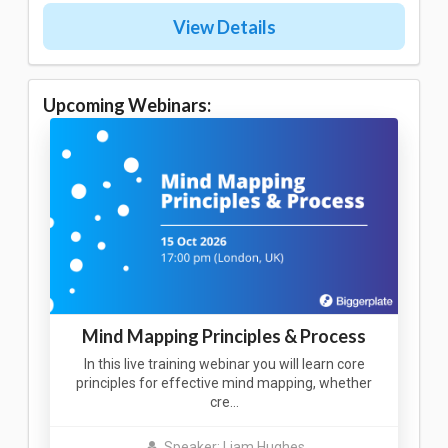
View Details
Upcoming Webinars:
Mind Mapping Principles & Process
In this live training webinar you will learn core
principles for effective mind mapping, whether
cre…
Speaker: Liam Hughes