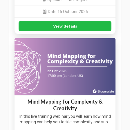
Date 15 October 2026
View details
Mind Mapping for Complexity &
Creativity
In this live training webinar you will learn how mind
mapping can help you tackle complexity and sup…