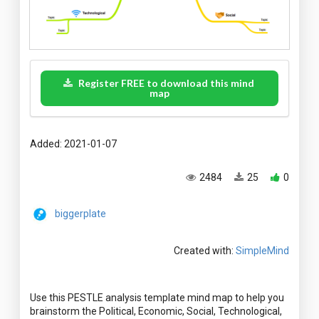
Register FREE to download this mind
map
Added: 2021-01-07
2484
25
0
biggerplate
Created with:
SimpleMind
Use this PESTLE analysis template mind map to help you
brainstorm the Political, Economic, Social, Technological,