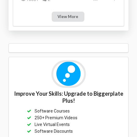
View More
Improve Your Skills: Upgrade to Biggerplate
Plus!
Software Courses
250+ Premium Videos
Live Virtual Events
Software Discounts