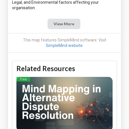
Legal, and Environmental factors affecting your
View More
This map features SimpleMind software. Visit
SimpleMind website
.
Related Resources
Free