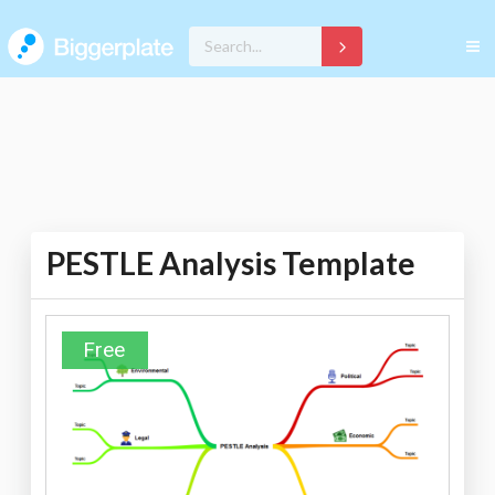
PESTLE Analysis Template
Free