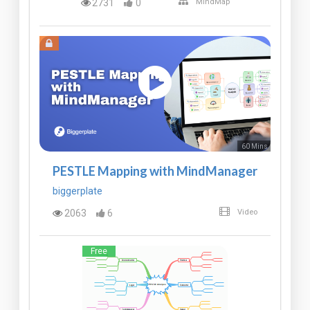
2731
0
MindMap
60 Mins
PESTLE Mapping with MindManager
biggerplate
2063
6
Video
Free