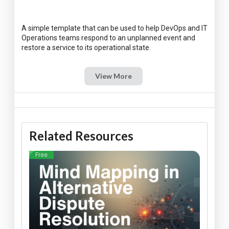
A simple template that can be used to help DevOps and IT
Operations teams respond to an unplanned event and
View More
Related Resources
Free