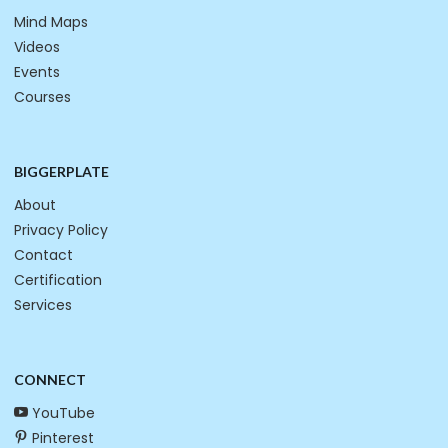
Mind Maps
Videos
Events
Courses
BIGGERPLATE
About
Privacy Policy
Contact
Certification
Services
CONNECT
YouTube
Pinterest