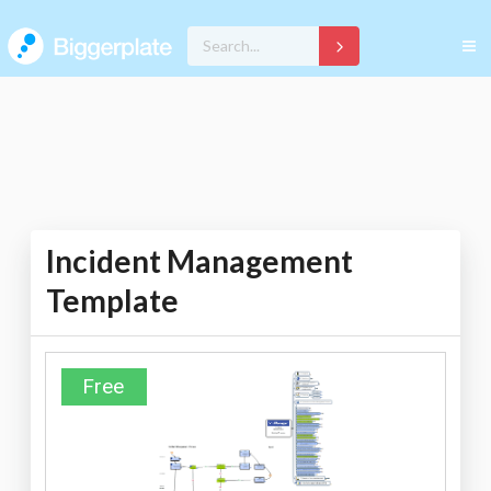
Incident Management
Template
Free