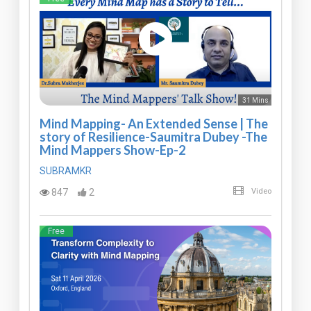
31 Mins
Mind Mapping- An Extended Sense | The
story of Resilience-Saumitra Dubey -The
Mind Mappers Show-Ep-2
SUBRAMKR
847
2
Video
Free