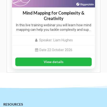
Mind Mapping for Complexity &
Creativity
In this live training webinar you will learn how mind
mapping can help you tackle complexity and sup…
Speaker: Liam Hughes
Date 22 October 2026
View details
RESOURCES