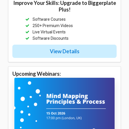
Improve Your Skills: Upgrade to Biggerplate
Plus!
Software Courses
250+ Premium Videos
Live Virtual Events
Software Discounts
View Details
Upcoming Webinars: