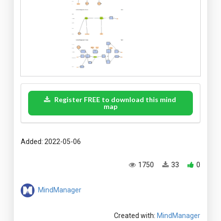
Register FREE to download this mind
map
Added: 2022-05-06
1750
33
0
MindManager
Created with:
MindManager