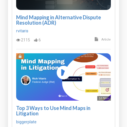
Mind Mapping in Alternative Dispute
Resolution (ADR)
rvitaris
2115
6
Article
56 Mins
Top 3 Ways to Use Mind Maps in
Litigation
biggerplate