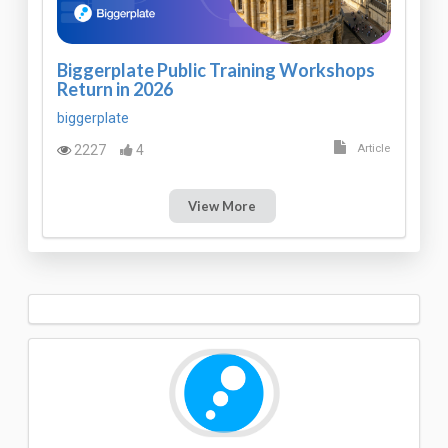
Biggerplate Public Training Workshops
Return in 2026
biggerplate
2227
4
Article
View More