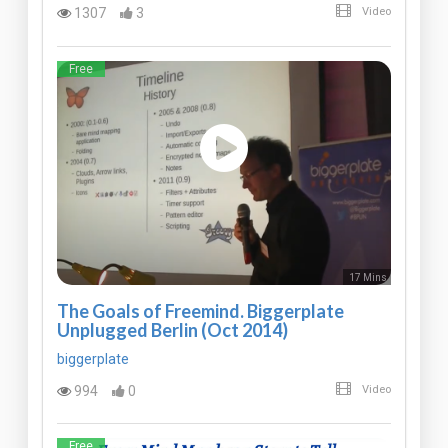
1307
3
Video
Free
17 Mins
The Goals of Freemind. Biggerplate
Unplugged Berlin (Oct 2014)
biggerplate
994
0
Video
Free