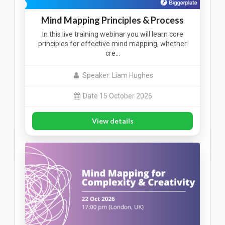
Mind Mapping Principles & Process
In this live training webinar you will learn core
principles for effective mind mapping, whether
cre…
Speaker: Liam Hughes
Date 15 October 2026
View details