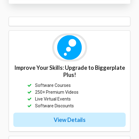
Improve Your Skills: Upgrade to Biggerplate
Plus!
Software Courses
250+ Premium Videos
Live Virtual Events
Software Discounts
View Details