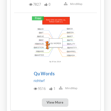
7827
0
MindMap
Free
Qu Words
richtwf
9516
1
MindMap
View More