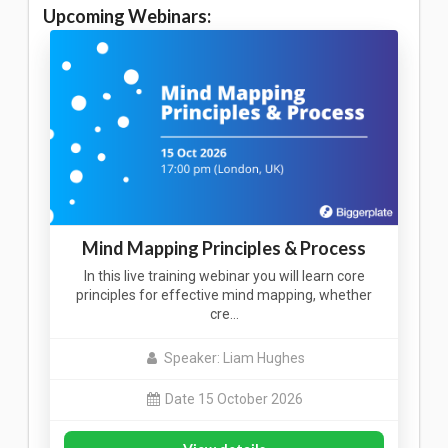
Upcoming Webinars:
Mind Mapping Principles & Process
In this live training webinar you will learn core
principles for effective mind mapping, whether
cre…
Speaker: Liam Hughes
Date 15 October 2026