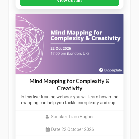
View details
Mind Mapping for Complexity &
Creativity
In this live training webinar you will learn how mind
mapping can help you tackle complexity and sup…
Speaker: Liam Hughes
Date 22 October 2026