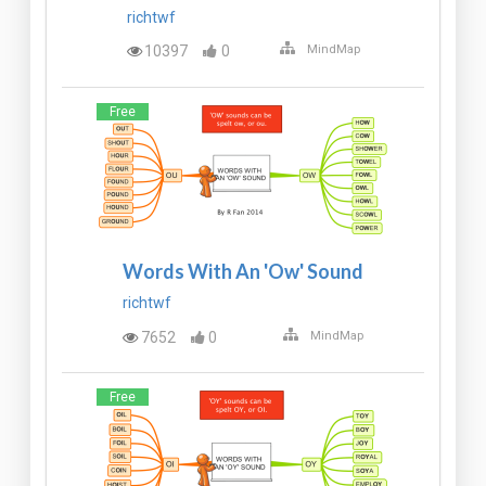
richtwf
10397
0
MindMap
Free
Words With An 'Ow' Sound
richtwf
7652
0
MindMap
Free