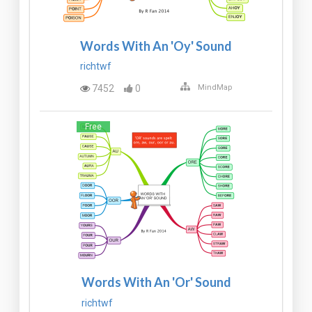
Words With An 'Oy' Sound
richtwf
7452
0
MindMap
Free
Words With An 'Or' Sound
richtwf