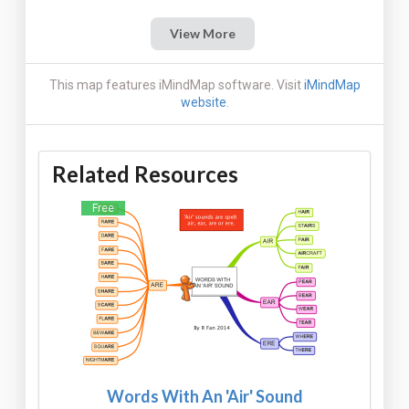
View More
This map features iMindMap software. Visit
iMindMap
website
.
Related Resources
Free
Words With An 'Air' Sound