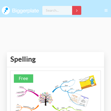
Spelling
Free