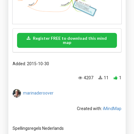
Register FREE to download this mind
map
Added: 2015-10-30
4207
11
1
marinaderoover
Created with:
iMindMap