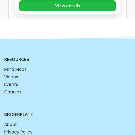
View details
RESOURCES
Mind Maps
Videos
Events
Courses
BIGGERPLATE
About
Privacy Policy