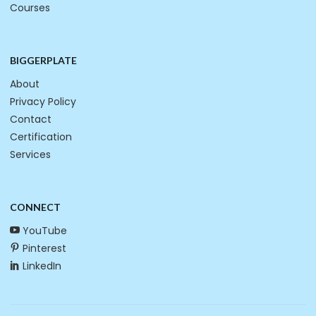
Courses
BIGGERPLATE
About
Privacy Policy
Contact
Certification
Services
CONNECT
YouTube
Pinterest
LinkedIn