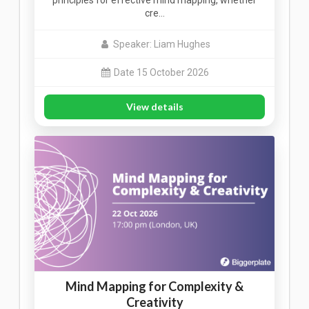
principles for effective mind mapping, whether
cre…
Speaker: Liam Hughes
Date 15 October 2026
View details
Mind Mapping for Complexity &
Creativity