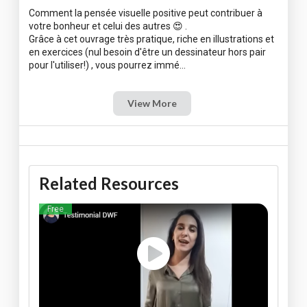
Comment la pensée visuelle positive peut contribuer à
votre bonheur et celui des autres 😍 .
Grâce à cet ouvrage très pratique, riche en illustrations et
en exercices (nul besoin d'être un dessinateur hors pair
View More
Related Resources
Free