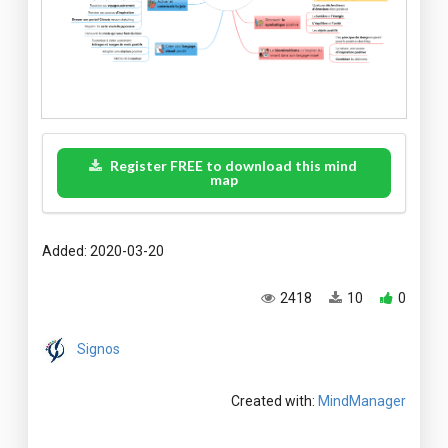
Register FREE to download this mind
map
Added: 2020-03-20
2418
10
0
Signos
Created with:
MindManager