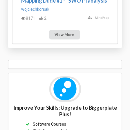
Mapping Dude #1 - "SWOT-i analysis"
wojciechkorsak
8171
2
MindMap
View More
Improve Your Skills: Upgrade to Biggerplate
Plus!
Software Courses