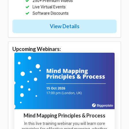
250+ Premium Videos
Live Virtual Events
Software Discounts
View Details
Upcoming Webinars:
Mind Mapping Principles & Process
In this live training webinar you will learn core