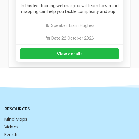
In this live training webinar you will learn how mind
mapping can help you tackle complexity and sup…
Speaker: Liam Hughes
Date 22 October 2026
View details
RESOURCES
Mind Maps
Videos
Events