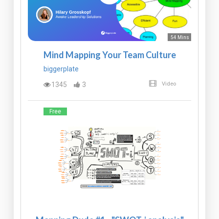
54 Mins
Mind Mapping Your Team Culture
biggerplate
1345
3
Video
Free