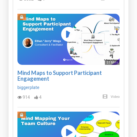
51 Mins
Mind Maps to Support Participant
Engagement
biggerplate
914
4
Video