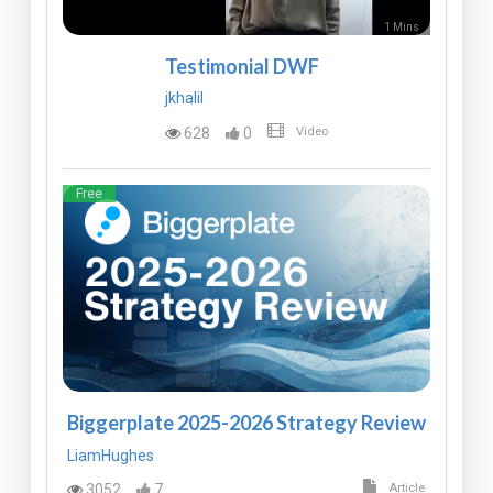
1 Mins
Testimonial DWF
jkhalil
628
0
Video
Free
Biggerplate 2025-2026 Strategy Review
LiamHughes
3052
7
Article