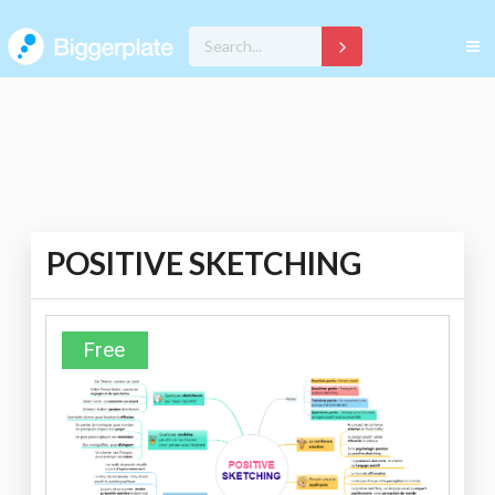
POSITIVE SKETCHING
Free