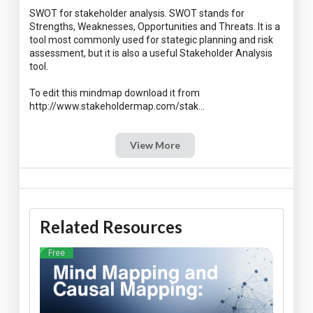
SWOT for stakeholder analysis. SWOT stands for
Strengths, Weaknesses, Opportunities and Threats. It is a
tool most commonly used for stategic planning and risk
assessment, but it is also a useful Stakeholder Analysis
tool.
To edit this mindmap download it from
View More
Related Resources
Free