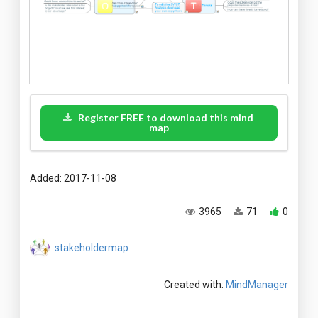
Register FREE to download this mind
map
Added: 2017-11-08
3965
71
0
stakeholdermap
Created with:
MindManager