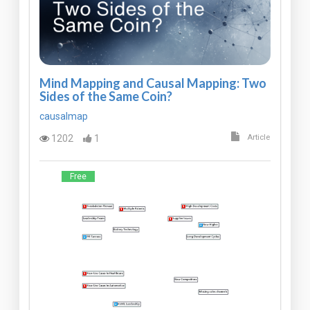
Mind Mapping and Causal Mapping: Two
Sides of the Same Coin?
causalmap
1202
1
Article
Free