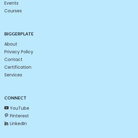
Events
Courses
BIGGERPLATE
About
Privacy Policy
Contact
Certification
Services
CONNECT
YouTube
Pinterest
LinkedIn