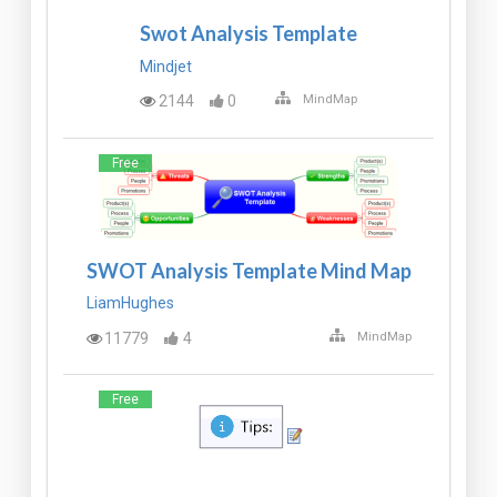
Swot Analysis Template
Mindjet
2144
0
MindMap
Free
SWOT Analysis Template Mind Map
LiamHughes
11779
4
MindMap
Free