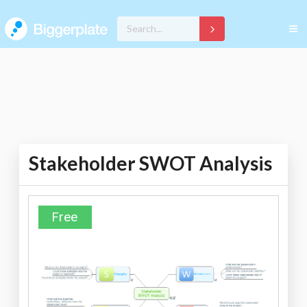
Stakeholder SWOT Analysis
Free