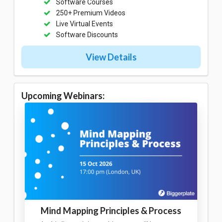
Software Courses
250+ Premium Videos
Live Virtual Events
Software Discounts
View Details
Upcoming Webinars:
Mind Mapping Principles & Process