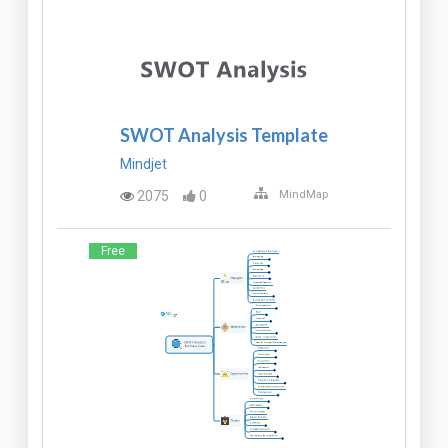
SWOT Analysis Template
Mindjet
2075
0
MindMap
Free