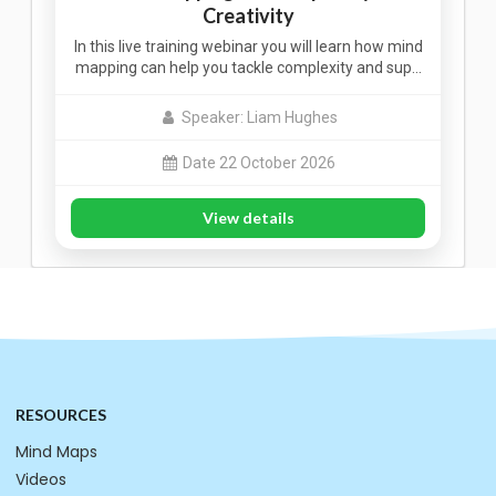
Creativity
In this live training webinar you will learn how mind
mapping can help you tackle complexity and sup…
Speaker: Liam Hughes
Date 22 October 2026
View details
RESOURCES
Mind Maps
Videos