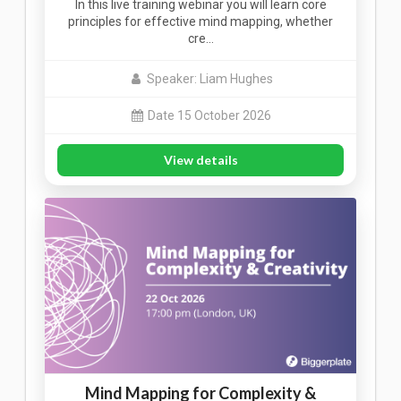
In this live training webinar you will learn core
principles for effective mind mapping, whether
cre…
Speaker: Liam Hughes
Date 15 October 2026
View details
Mind Mapping for Complexity &