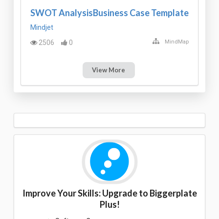
SWOT AnalysisBusiness Case Template
Mindjet
2506
0
MindMap
View More
Improve Your Skills: Upgrade to Biggerplate
Plus!