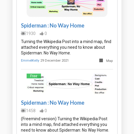
Spiderman : No Way Home
1930
0
Turning the Wikipedia Post into a mind map, find
attached everything you need to know about
Spiderman: No Way Home.
EmmetKelly
29 December 2021
Map
Free
Spiderman : No Way Home
1458
0
(Freemind version) Turning the Wikipedia Post
into a mind map, find attached everything you
need to know about Spiderman: No Way Home.