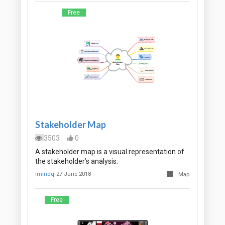
Free
Stakeholder Map
3503
0
A stakeholder map is a visual representation of
the stakeholder’s analysis.
imindq
27 June 2018
Map
Free