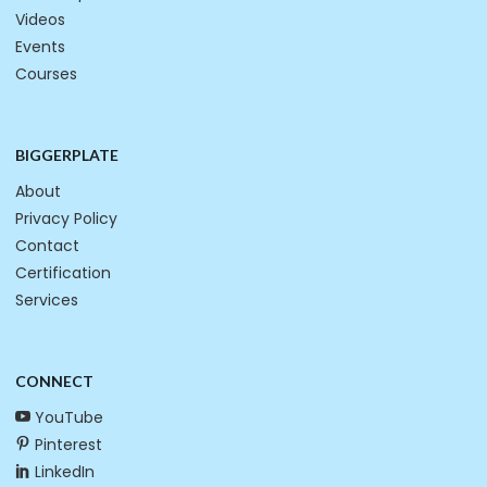
Videos
Events
Courses
BIGGERPLATE
About
Privacy Policy
Contact
Certification
Services
CONNECT
YouTube
Pinterest
LinkedIn