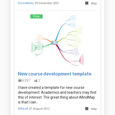
EmmetKelly
29 December 2021
Map
Free
New course development template
6397
2
I have created a template for new course
development. Academics and teachers may find
this of interest. The great thing about iMindMap
is that I can…
MikkoA
07 August 2012
Map