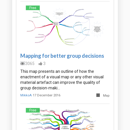
Free
Mapping for better group decisions
3065
3
This map presents an outline of how the
enactment of a visual map or any other visual
material artefact can improve the quality of
group decision-maki…
MikkoA
17 December 2016
Map
Free