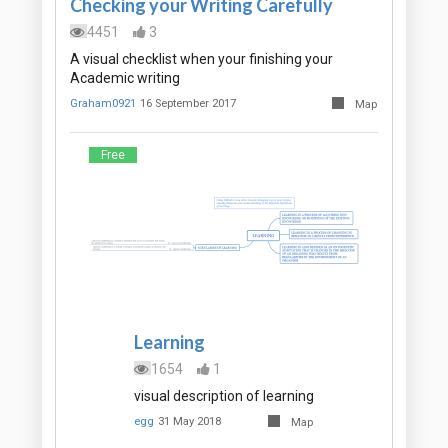
Checking your Writing Carefully
4451
3
A visual checklist when your finishing your
Academic writing
Graham0921
16 September 2017
Map
Free
Learning
1654
1
visual description of learning
egg
31 May 2018
Map