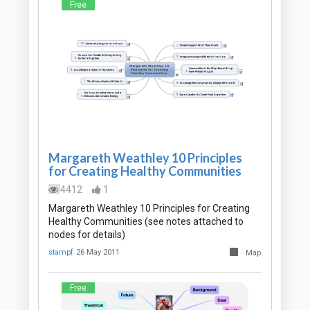
Free
Margareth Weathley 10 Principles
for Creating Healthy Communities
4412
1
Margareth Weathley 10 Principles for Creating
Healthy Communities (see notes attached to
nodes for details)
stampf
26 May 2011
Map
Free