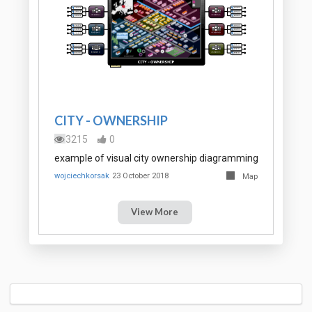
CITY - OWNERSHIP
3215
0
example of visual city ownership diagramming
wojciechkorsak
23 October 2018
Map
View More