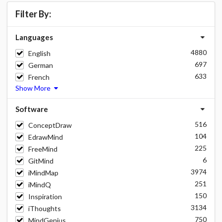
Filter By:
Languages
4880
English
697
German
633
French
Show More
Software
516
ConceptDraw
104
EdrawMind
225
FreeMind
6
GitMind
3974
iMindMap
251
iMindQ
150
Inspiration
3134
iThoughts
750
MindGenius