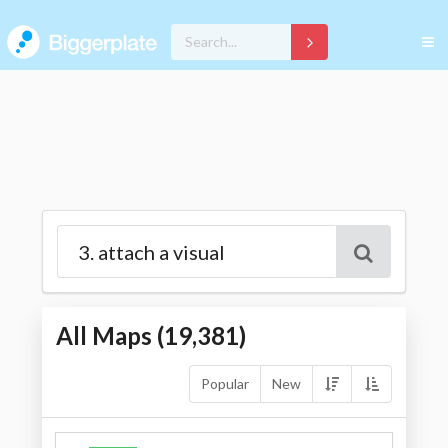
All Maps (
19,381
)
Popular
New