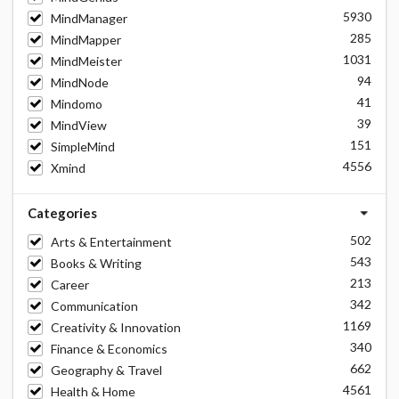
5930
MindManager
285
MindMapper
1031
MindMeister
94
MindNode
41
Mindomo
39
MindView
151
SimpleMind
4556
Xmind
Categories
502
Arts & Entertainment
543
Books & Writing
213
Career
342
Communication
1169
Creativity & Innovation
340
Finance & Economics
662
Geography & Travel
4561
Health & Home