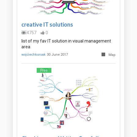
creative IT solutions
4757
0
list of my fav IT solution in visual management
area
wojciechkorsak
30 June 2017
Map
Free