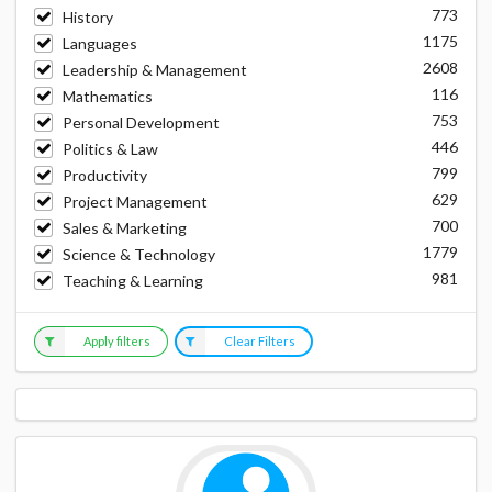
773
History
1175
Languages
2608
Leadership & Management
116
Mathematics
753
Personal Development
446
Politics & Law
799
Productivity
629
Project Management
700
Sales & Marketing
1779
Science & Technology
981
Teaching & Learning
Apply filters
Clear Filters