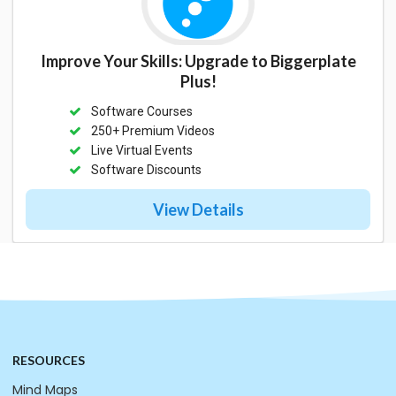
Improve Your Skills: Upgrade to Biggerplate
Plus!
Software Courses
250+ Premium Videos
Live Virtual Events
Software Discounts
View Details
RESOURCES
Mind Maps